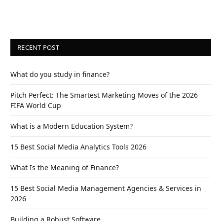
RECENT POST
What do you study in finance?
Pitch Perfect: The Smartest Marketing Moves of the 2026
FIFA World Cup
What is a Modern Education System?
15 Best Social Media Analytics Tools 2026
What Is the Meaning of Finance?
15 Best Social Media Management Agencies & Services in
2026
Building a Robust Software