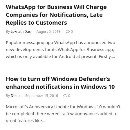
WhatsApp for Business Will Charge
Companies for Notifications, Late
Replies to Customers
By
Loknath Das
August 5, 2018
0
Popular messaging app WhatsApp has announced two
new developments for its WhatsApp for Business app,
which is only available for Android at present. Firstly,…
How to turn off Windows Defender’s
enhanced notifications in Windows 10
By
Deep
September 15, 2016
0
Microsoft’s Anniversary Update for Windows 10 wouldn’t
be complete if there weren’t a few annoyances added to
great features like…