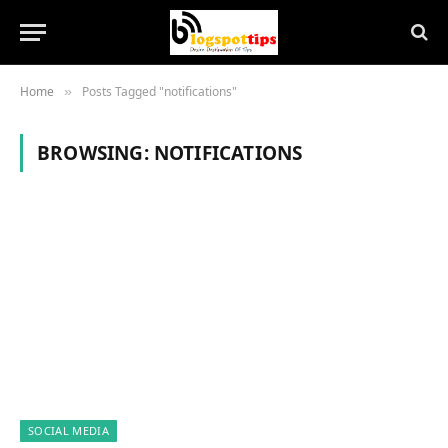
Home
Posts Tagged "notifications"
»
BROWSING:
NOTIFICATIONS
SOCIAL MEDIA