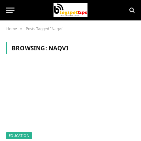
Home
Posts Tagged "Naqvi"
»
BROWSING:
NAQVI
EDUCATION