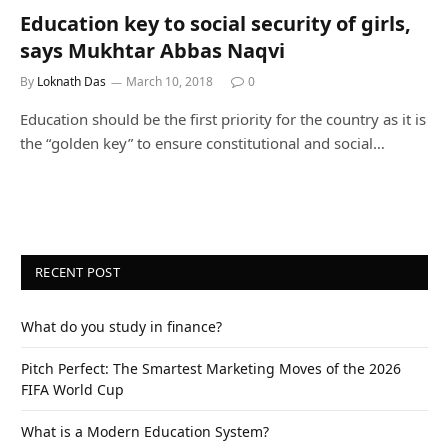
Education key to social security of girls,
says Mukhtar Abbas Naqvi
By
Loknath Das
March 10, 2018
0
Education should be the first priority for the country as it is
the “golden key” to ensure constitutional and social…
RECENT POST
What do you study in finance?
Pitch Perfect: The Smartest Marketing Moves of the 2026
FIFA World Cup
What is a Modern Education System?