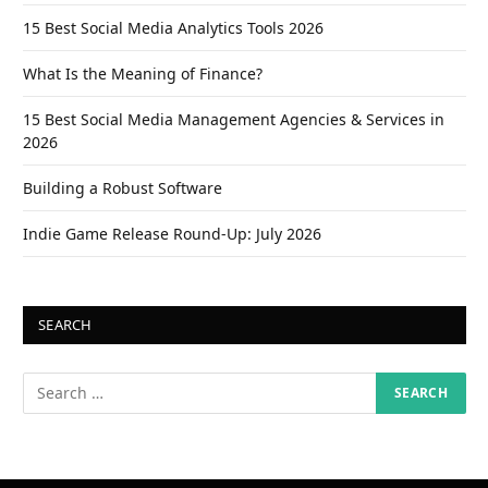
15 Best Social Media Analytics Tools 2026
What Is the Meaning of Finance?
15 Best Social Media Management Agencies & Services in
2026
Building a Robust Software
Indie Game Release Round-Up: July 2026
SEARCH