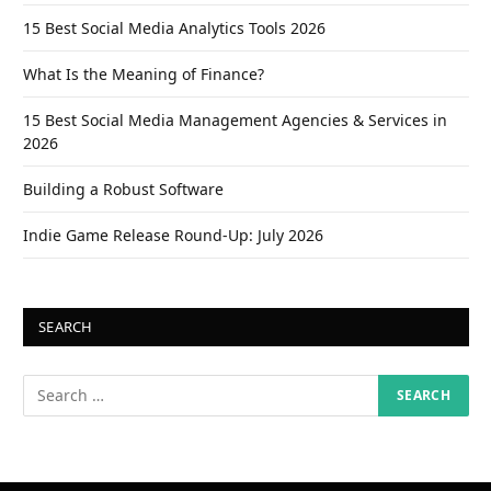
15 Best Social Media Analytics Tools 2026
What Is the Meaning of Finance?
15 Best Social Media Management Agencies & Services in
2026
Building a Robust Software
Indie Game Release Round-Up: July 2026
SEARCH