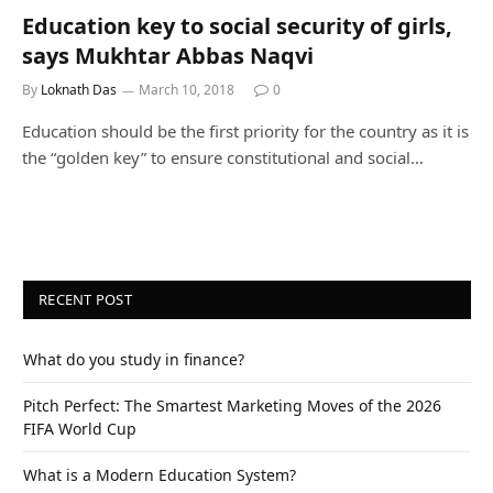
Education key to social security of girls,
says Mukhtar Abbas Naqvi
By
Loknath Das
March 10, 2018
0
Education should be the first priority for the country as it is
the “golden key” to ensure constitutional and social…
RECENT POST
What do you study in finance?
Pitch Perfect: The Smartest Marketing Moves of the 2026
FIFA World Cup
What is a Modern Education System?