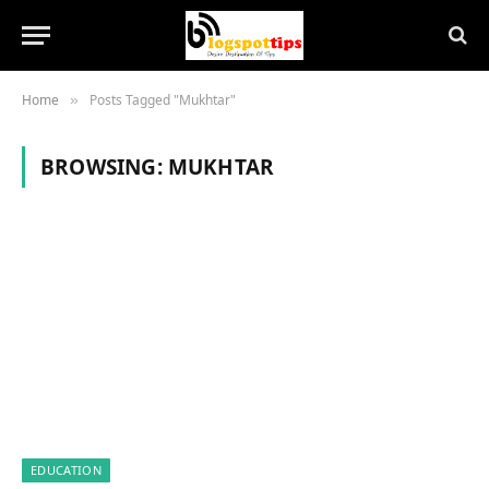
Home
Posts Tagged "Mukhtar"
»
BROWSING:
MUKHTAR
EDUCATION