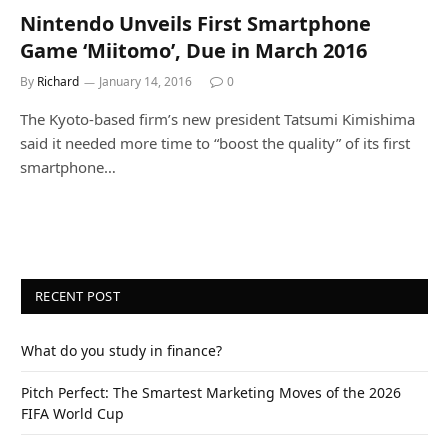
Nintendo Unveils First Smartphone
Game ‘Miitomo’, Due in March 2016
By
Richard
January 14, 2016
0
The Kyoto-based firm’s new president Tatsumi Kimishima
said it needed more time to “boost the quality” of its first
smartphone…
RECENT POST
What do you study in finance?
Pitch Perfect: The Smartest Marketing Moves of the 2026
FIFA World Cup