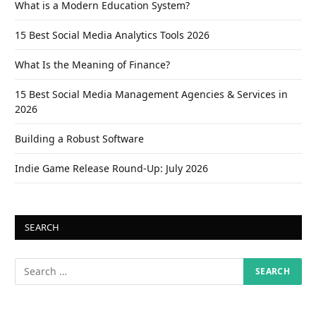
What is a Modern Education System?
15 Best Social Media Analytics Tools 2026
What Is the Meaning of Finance?
15 Best Social Media Management Agencies & Services in
2026
Building a Robust Software
Indie Game Release Round-Up: July 2026
SEARCH