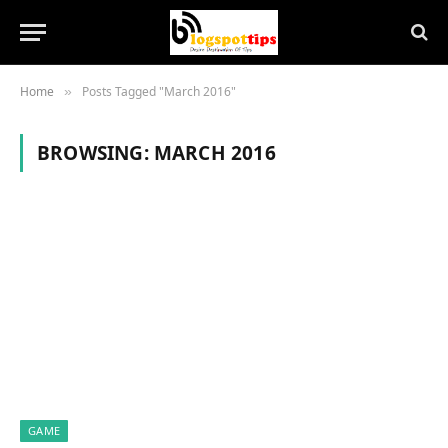
Home
Posts Tagged "March 2016"
»
BROWSING:
MARCH 2016
GAME