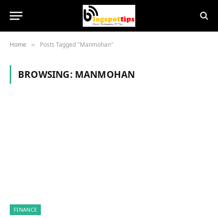
Home
Posts Tagged "Manmohan"
»
BROWSING:
MANMOHAN
FINANCE