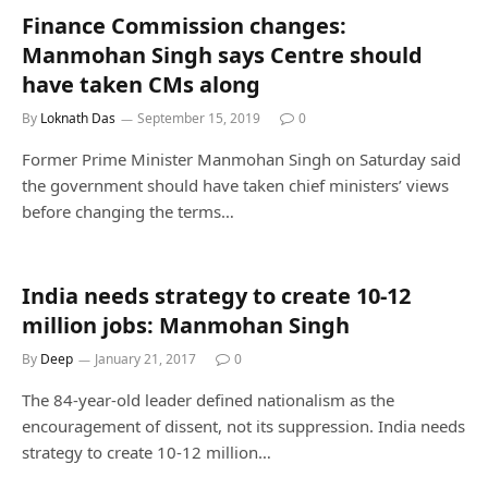
Finance Commission changes:
Manmohan Singh says Centre should
have taken CMs along
By
Loknath Das
September 15, 2019
0
Former Prime Minister Manmohan Singh on Saturday said
the government should have taken chief ministers’ views
before changing the terms…
India needs strategy to create 10-12
million jobs: Manmohan Singh
By
Deep
January 21, 2017
0
The 84-year-old leader defined nationalism as the
encouragement of dissent, not its suppression. India needs
strategy to create 10-12 million…