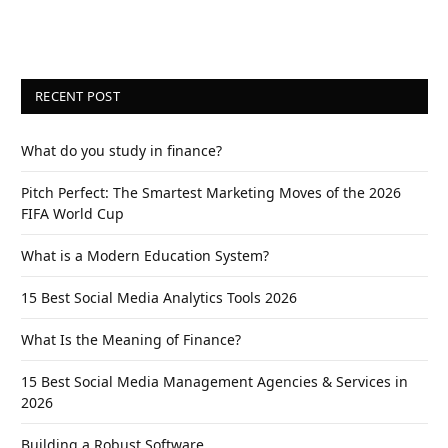
RECENT POST
What do you study in finance?
Pitch Perfect: The Smartest Marketing Moves of the 2026
FIFA World Cup
What is a Modern Education System?
15 Best Social Media Analytics Tools 2026
What Is the Meaning of Finance?
15 Best Social Media Management Agencies & Services in
2026
Building a Robust Software