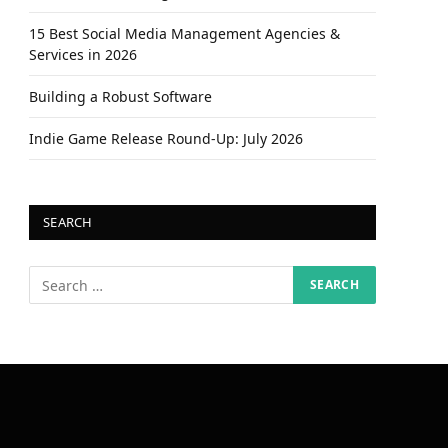
15 Best Social Media Management Agencies &
Services in 2026
Building a Robust Software
Indie Game Release Round-Up: July 2026
SEARCH