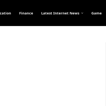
cation
Finance
Latest Internet News
Game