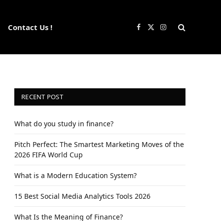
Contact Us !
Facebook
X
Instagram
(Twitter)
RECENT POST
What do you study in finance?
Pitch Perfect: The Smartest Marketing Moves of the
2026 FIFA World Cup
What is a Modern Education System?
15 Best Social Media Analytics Tools 2026
What Is the Meaning of Finance?