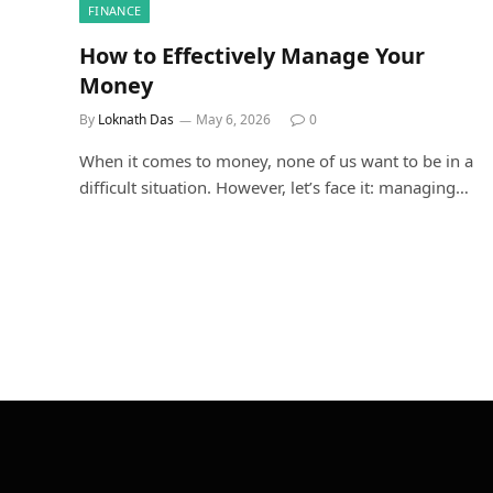
FINANCE
How to Effectively Manage Your
Money
By
Loknath Das
May 6, 2026
0
When it comes to money, none of us want to be in a
difficult situation. However, let’s face it: managing…