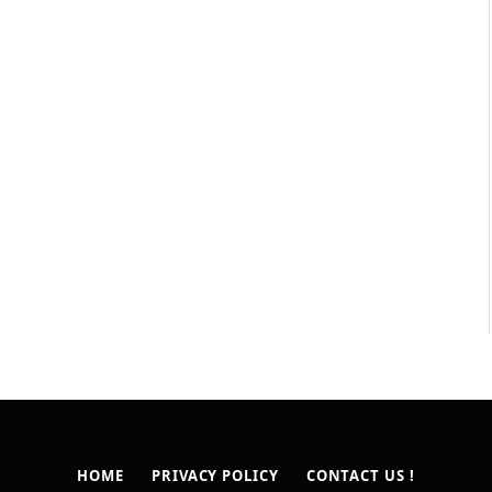
HOME
PRIVACY POLICY
CONTACT US !