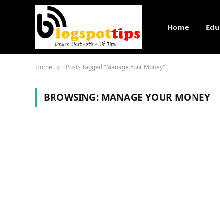
Home
Edu
Home
Posts Tagged "Manage Your Money"
»
BROWSING:
MANAGE YOUR MONEY