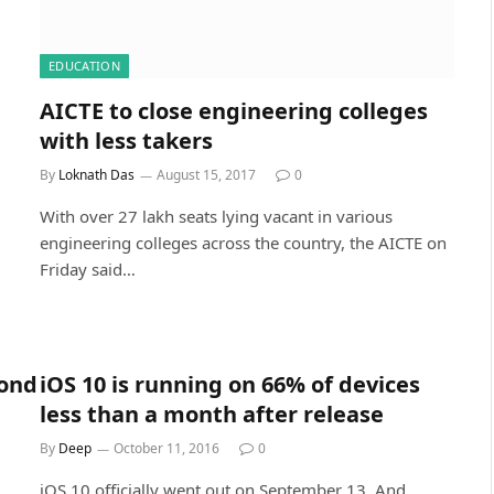
EDUCATION
AICTE to close engineering colleges
with less takers
By
Loknath Das
August 15, 2017
0
With over 27 lakh seats lying vacant in various
engineering colleges across the country, the AICTE on
Friday said…
yond
iOS 10 is running on 66% of devices
less than a month after release
By
Deep
October 11, 2016
0
iOS 10 officially went out on September 13. And