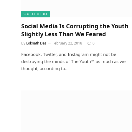
SOCIAL MEDIA
Social Media Is Corrupting the Youth
Slightly Less Than We Feared
By
Loknath Das
February 22, 2018
0
Facebook, Twitter, and Instagram might not be
destroying the minds of The Youth™ as much as we
thought, according to…