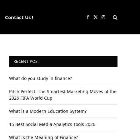
Contact Us !
Facebook
X
Instagram
(Twitter)
RECENT POST
What do you study in finance?
Pitch Perfect: The Smartest Marketing Moves of the
2026 FIFA World Cup
What is a Modern Education System?
15 Best Social Media Analytics Tools 2026
What Is the Meaning of Finance?