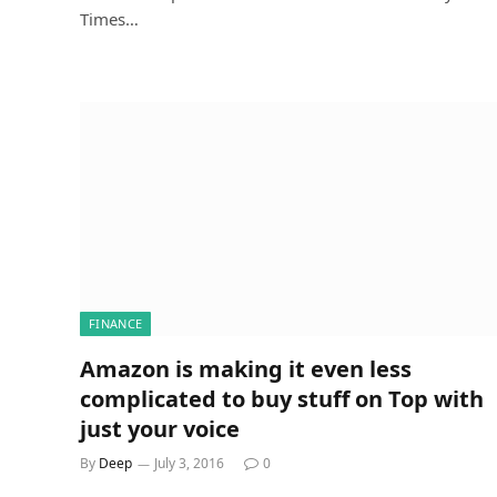
Times…
FINANCE
Amazon is making it even less
complicated to buy stuff on Top with
just your voice
By
Deep
July 3, 2016
0