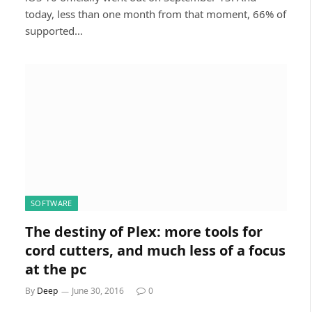
today, less than one month from that moment, 66% of
supported…
SOFTWARE
The destiny of Plex: more tools for
cord cutters, and much less of a focus
at the pc
By
Deep
June 30, 2016
0