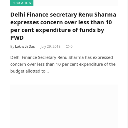
EDUCATION
Delhi Finance secretary Renu Sharma
expresses concern over less than 10
per cent expenditure of funds by
PWD
By
Loknath Das
July 29, 2018
0
Delhi Finance Secretary Renu Sharma has expressed
concern over less than 10 per cent expenditure of the
budget allotted to…