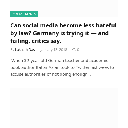
SOCIAL MEDIA
Can social media become less hateful
by law? Germany is trying it — and
failing, critics say.
By
Loknath Das
January 13, 2018
0
When 32-year-old German teacher and academic
book author Bahar Aslan took to Twitter last week to
accuse authorities of not doing enough…