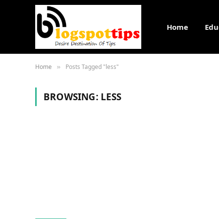
Home
Edu
Home
Posts Tagged "less"
»
BROWSING:
LESS