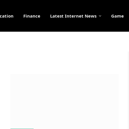
cation
Finance
Latest Internet News
Game