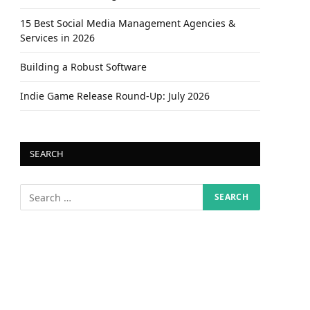
15 Best Social Media Management Agencies &
Services in 2026
Building a Robust Software
Indie Game Release Round-Up: July 2026
SEARCH