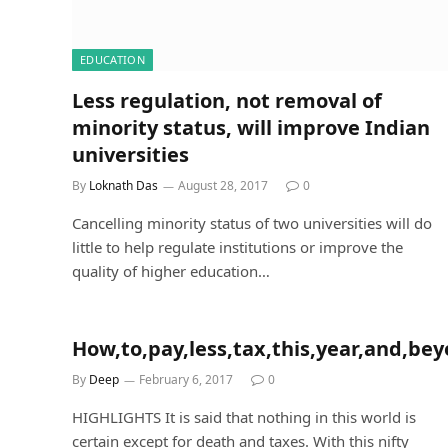
EDUCATION
Less regulation, not removal of
minority status, will improve Indian
universities
By
Loknath Das
August 28, 2017
0
Cancelling minority status of two universities will do
little to help regulate institutions or improve the
quality of higher education…
How,to,pay,less,tax,this,year,and,be
By
Deep
February 6, 2017
0
HIGHLIGHTS It is said that nothing in this world is
certain except for death and taxes. With this nifty