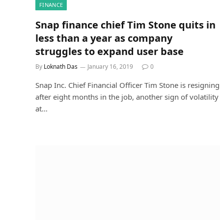
FINANCE
Snap finance chief Tim Stone quits in
less than a year as company
struggles to expand user base
By
Loknath Das
January 16, 2019
0
Snap Inc. Chief Financial Officer Tim Stone is resigning
after eight months in the job, another sign of volatility
at…