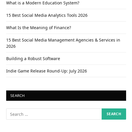
What is a Modern Education System?
15 Best Social Media Analytics Tools 2026
What Is the Meaning of Finance?
15 Best Social Media Management Agencies & Services in
2026
Building a Robust Software
Indie Game Release Round-Up: July 2026
SEARCH