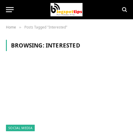
Home
Posts Tagged "Interested"
»
BROWSING:
INTERESTED
SOCIAL MEDIA