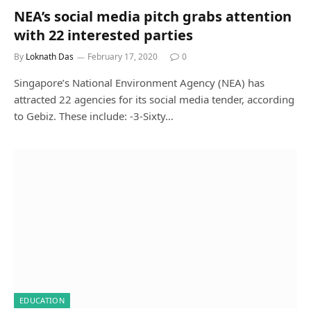
NEA’s social media pitch grabs attention
with 22 interested parties
By
Loknath Das
February 17, 2020
0
Singapore’s National Environment Agency (NEA) has
attracted 22 agencies for its social media tender, according
to Gebiz. These include: -3-Sixty…
EDUCATION