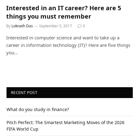
Interested in an IT career? Here are 5
things you must remember
By
Loknath Das
September 5, 2017
0
Interested in computer science and want to take up a
career in information technology (IT)? Here are five things
you…
RECENT POST
What do you study in finance?
Pitch Perfect: The Smartest Marketing Moves of the 2026
FIFA World Cup