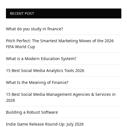
RECENT POST
What do you study in finance?
Pitch Perfect: The Smartest Marketing Moves of the 2026
FIFA World Cup
What is a Modern Education System?
15 Best Social Media Analytics Tools 2026
What Is the Meaning of Finance?
15 Best Social Media Management Agencies & Services in
2026
Building a Robust Software
Indie Game Release Round-Up: July 2026