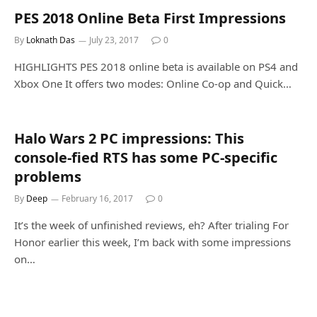
PES 2018 Online Beta First Impressions
By
Loknath Das
July 23, 2017
0
HIGHLIGHTS PES 2018 online beta is available on PS4 and
Xbox One It offers two modes: Online Co-op and Quick…
Halo Wars 2 PC impressions: This
console-fied RTS has some PC-specific
problems
By
Deep
February 16, 2017
0
It’s the week of unfinished reviews, eh? After trialing For
Honor earlier this week, I’m back with some impressions
on…