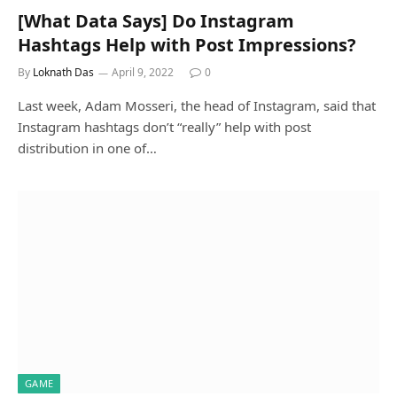
[What Data Says] Do Instagram
Hashtags Help with Post Impressions?
By
Loknath Das
April 9, 2022
0
Last week, Adam Mosseri, the head of Instagram, said that
Instagram hashtags don’t “really” help with post
distribution in one of…
GAME