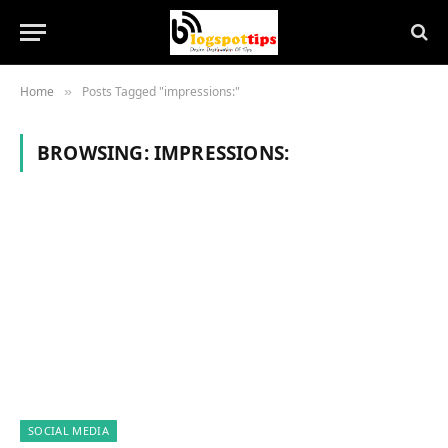
Home
Posts Tagged "impressions:"
»
BROWSING:
IMPRESSIONS:
SOCIAL MEDIA