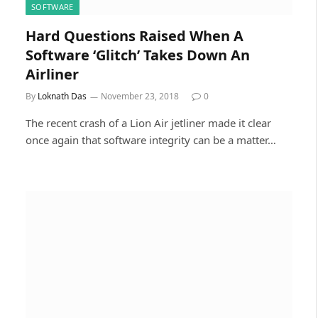
SOFTWARE
Hard Questions Raised When A
Software ‘Glitch’ Takes Down An
Airliner
By
Loknath Das
November 23, 2018
0
The recent crash of a Lion Air jetliner made it clear
once again that software integrity can be a matter…