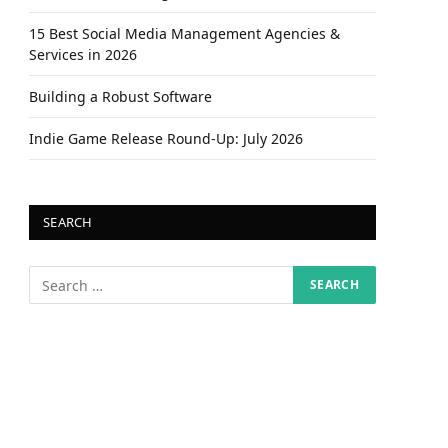
15 Best Social Media Management Agencies &
Services in 2026
Building a Robust Software
Indie Game Release Round-Up: July 2026
SEARCH