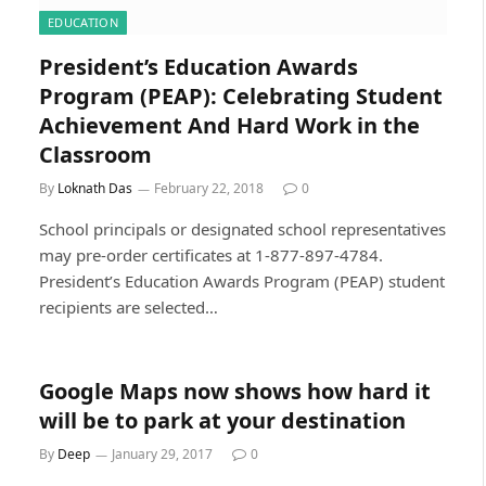
EDUCATION
President’s Education Awards
Program (PEAP): Celebrating Student
Achievement And Hard Work in the
Classroom
By
Loknath Das
February 22, 2018
0
School principals or designated school representatives
may pre-order certificates at 1-877-897-4784.
President’s Education Awards Program (PEAP) student
recipients are selected…
Google Maps now shows how hard it
will be to park at your destination
By
Deep
January 29, 2017
0