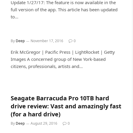
Update 1/27/17: The feature is now available in the
full version of the app. This article has been updated
to…
By
Deep
November 17, 2016
0
Erik McGregor | Pacific Press | LightRocket | Getty
Images A concerned group of New York-based
citizens, professionals, artists and…
Seagate Barracuda Pro 10TB hard
drive review: Vast and amazingly fast
(for a hard drive)
By
Deep
August 29, 2016
0