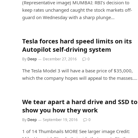
(Representative image) MUMBAI: RBI’s decision to
keep rates unchanged caught the stock markets off-
guard on Wednesday with a sharp plunge…
Tesla forces hard speed limits on its
Autopilot self-driving system
By
Deep
December 27, 2016
0
The Tesla Model 3 will have a base price of $35,000,
which the company hopes will appeal to the masses.…
We tear apart a hard drive and SSD to
show you how they work
By
Deep
September 19, 2016
0
1 of 14 Thumbnails MORE See larger image Credit: