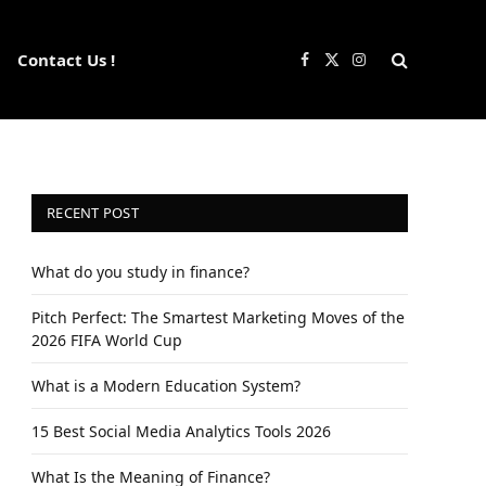
Contact Us !
Facebook
X
Instagram
(Twitter)
RECENT POST
What do you study in finance?
Pitch Perfect: The Smartest Marketing Moves of the
2026 FIFA World Cup
What is a Modern Education System?
15 Best Social Media Analytics Tools 2026
What Is the Meaning of Finance?