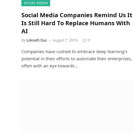
SOCIAL MEDIA
Social Media Companies Remind Us It
Is Still Hard To Replace Humans With
AI
By
Loknath Das
August 7, 2019
0
Companies have rushed to embrace deep learning’s
potential in their efforts to automate their enterprises,
often with an eye towards…