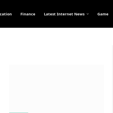
cation
Finance
Latest Internet News
Game