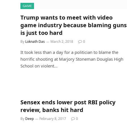
GAME
Trump wants to meet with video
game industry because blaming guns
is just too hard
By
Loknath Das
March 2, 2018
0
It took less than a day for a politician to blame the
horrific shooting at Marjory Stoneman Douglas High
School on violent…
Sensex ends lower post RBI policy
review, banks hit hard
By
Deep
February 8, 2017
0