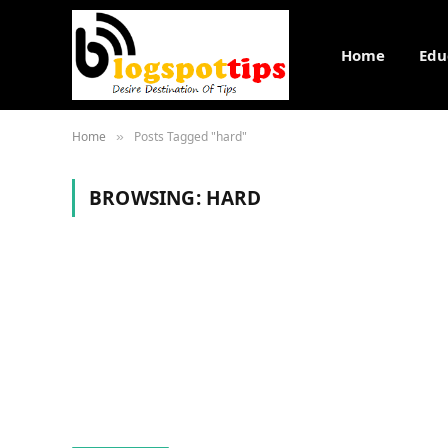
Home
Edu
Home
Posts Tagged "hard"
»
BROWSING:
HARD