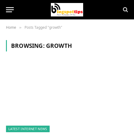
Home
Posts Tagged "growth"
»
BROWSING:
GROWTH
LATEST INTERNET NEWS