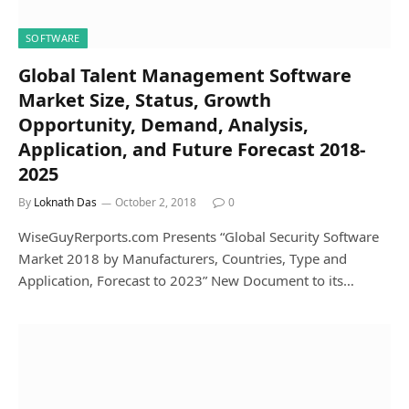
SOFTWARE
Global Talent Management Software
Market Size, Status, Growth
Opportunity, Demand, Analysis,
Application, and Future Forecast 2018-
2025
By
Loknath Das
October 2, 2018
0
WiseGuyRerports.com Presents “Global Security Software
Market 2018 by Manufacturers, Countries, Type and
Application, Forecast to 2023” New Document to its…