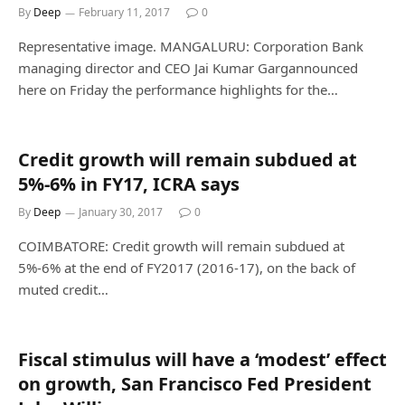
By
Deep
February 11, 2017
0
Representative image. MANGALURU: Corporation Bank
managing director and CEO Jai Kumar Gargannounced
here on Friday the performance highlights for the…
Credit growth will remain subdued at
5%-6% in FY17, ICRA says
By
Deep
January 30, 2017
0
COIMBATORE: Credit growth will remain subdued at
5%-6% at the end of FY2017 (2016-17), on the back of
muted credit…
Fiscal stimulus will have a ‘modest’ effect
on growth, San Francisco Fed President