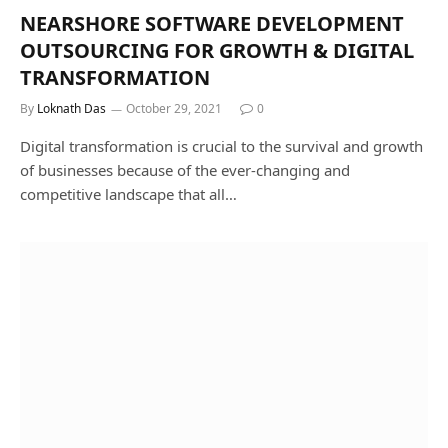
NEARSHORE SOFTWARE DEVELOPMENT
OUTSOURCING FOR GROWTH & DIGITAL
TRANSFORMATION
By
Loknath Das
October 29, 2021
0
Digital transformation is crucial to the survival and growth
of businesses because of the ever-changing and
competitive landscape that all…