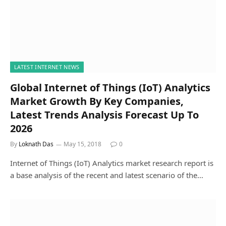
LATEST INTERNET NEWS
Global Internet of Things (IoT) Analytics
Market Growth By Key Companies,
Latest Trends Analysis Forecast Up To
2026
By
Loknath Das
May 15, 2018
0
Internet of Things (IoT) Analytics market research report is
a base analysis of the recent and latest scenario of the…