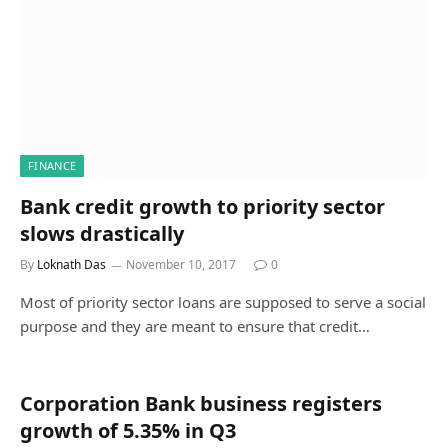
FINANCE
Bank credit growth to priority sector
slows drastically
By
Loknath Das
November 10, 2017
0
Most of priority sector loans are supposed to serve a social
purpose and they are meant to ensure that credit…
Corporation Bank business registers
growth of 5.35% in Q3