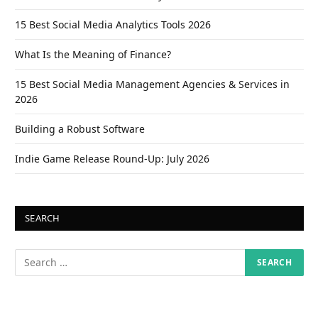
15 Best Social Media Analytics Tools 2026
What Is the Meaning of Finance?
15 Best Social Media Management Agencies & Services in
2026
Building a Robust Software
Indie Game Release Round-Up: July 2026
SEARCH