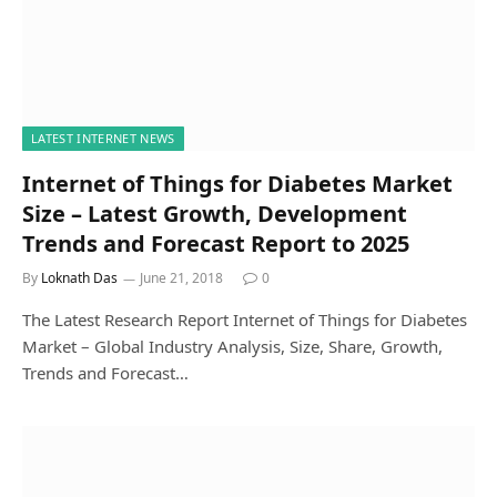
LATEST INTERNET NEWS
Internet of Things for Diabetes Market
Size – Latest Growth, Development
Trends and Forecast Report to 2025
By
Loknath Das
June 21, 2018
0
The Latest Research Report Internet of Things for Diabetes
Market – Global Industry Analysis, Size, Share, Growth,
Trends and Forecast…