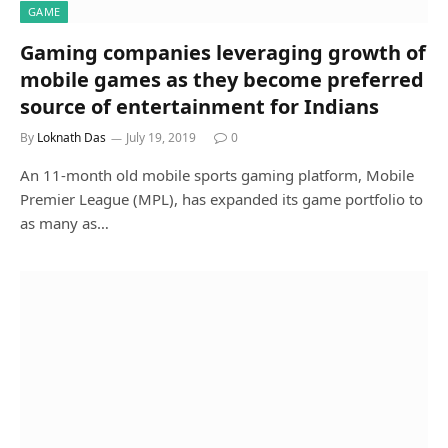
GAME
Gaming companies leveraging growth of
mobile games as they become preferred
source of entertainment for Indians
By
Loknath Das
July 19, 2019
0
An 11-month old mobile sports gaming platform, Mobile
Premier League (MPL), has expanded its game portfolio to
as many as…