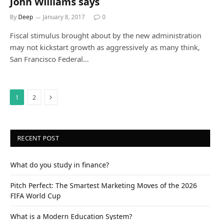
John Williams says
By
Deep
January 8, 2017
0
Fiscal stimulus brought about by the new administration
may not kickstart growth as aggressively as many think,
San Francisco Federal…
Next
1
2
RECENT POST
What do you study in finance?
Pitch Perfect: The Smartest Marketing Moves of the 2026
FIFA World Cup
What is a Modern Education System?