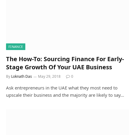
FINANCE
The How-To: Sourcing Finance For Early-
Stage Growth Of Your UAE Business
By
Loknath Das
May 29, 2018
0
Ask entrepreneurs in the UAE what they most need to
upscale their business and the majority are likely to say…