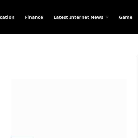
cation
Finance
Latest Internet News
Game