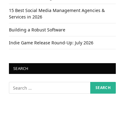
15 Best Social Media Management Agencies &
Services in 2026
Building a Robust Software
Indie Game Release Round-Up: July 2026
SEARCH