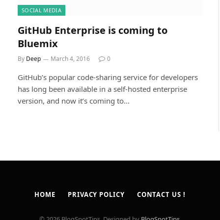
SOCIAL MEDIA
GitHub Enterprise is coming to
Bluemix
By
Deep
March 4, 2016
0
GitHub’s popular code-sharing service for developers
has long been available in a self-hosted enterprise
version, and now it’s coming to…
HOME
PRIVACY POLICY
CONTACT US !
© 2026 BlogSpotTips. Designed by
BlogSpotTips
.