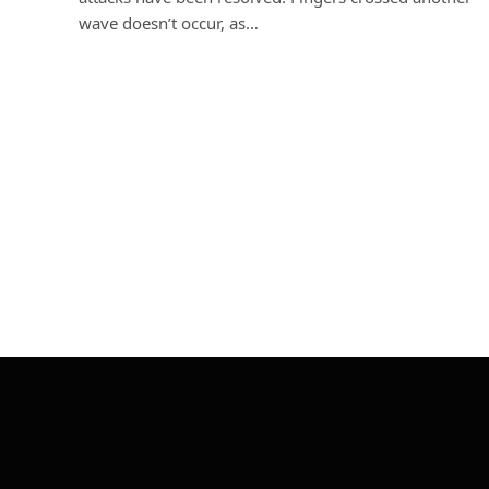
wave doesn’t occur, as…