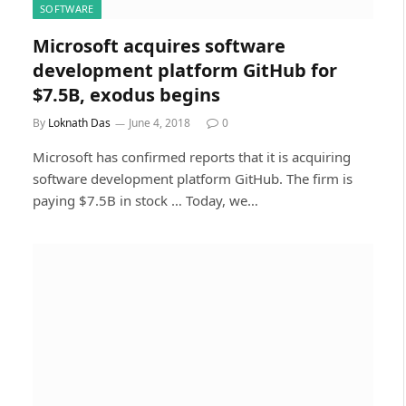
SOFTWARE
Microsoft acquires software
development platform GitHub for
$7.5B, exodus begins
By
Loknath Das
June 4, 2018
0
Microsoft has confirmed reports that it is acquiring
software development platform GitHub. The firm is
paying $7.5B in stock … Today, we…