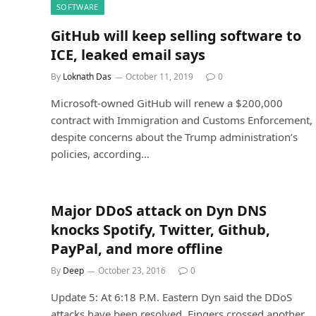
SOFTWARE
GitHub will keep selling software to
ICE, leaked email says
By
Loknath Das
October 11, 2019
0
Microsoft-owned GitHub will renew a $200,000
contract with Immigration and Customs Enforcement,
despite concerns about the Trump administration’s
policies, according…
Major DDoS attack on Dyn DNS
knocks Spotify, Twitter, Github,
PayPal, and more offline
By
Deep
October 23, 2016
0
Update 5: At 6:18 P.M. Eastern Dyn said the DDoS
attacks have been resolved. Fingers crossed another