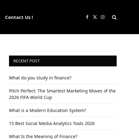
Contact Us !
Facebook
X
Instagram
(Twitter)
RECENT POST
What do you study in finance?
Pitch Perfect: The Smartest Marketing Moves of the
2026 FIFA World Cup
What is a Modern Education System?
15 Best Social Media Analytics Tools 2026
What Is the Meaning of Finance?