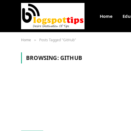
Home
Edu
Home
Posts Tagged "GitHub"
»
BROWSING:
GITHUB