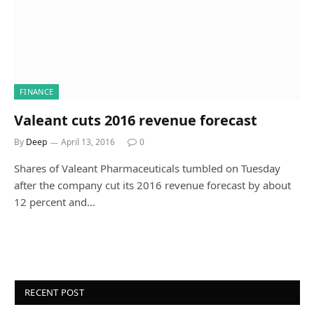
FINANCE
Valeant cuts 2016 revenue forecast
By
Deep
April 13, 2016
0
Shares of Valeant Pharmaceuticals tumbled on Tuesday
after the company cut its 2016 revenue forecast by about
12 percent and…
RECENT POST