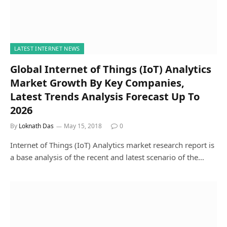
LATEST INTERNET NEWS
Global Internet of Things (IoT) Analytics
Market Growth By Key Companies,
Latest Trends Analysis Forecast Up To
2026
By
Loknath Das
May 15, 2018
0
Internet of Things (IoT) Analytics market research report is
a base analysis of the recent and latest scenario of the…