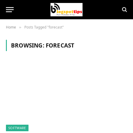
Home
Posts Tagged "forecast"
»
BROWSING:
FORECAST
SOFTWARE