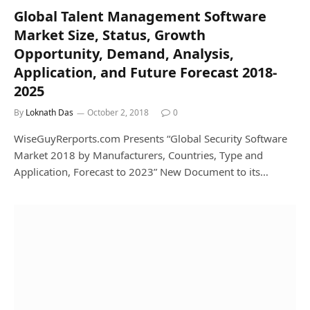
Global Talent Management Software
Market Size, Status, Growth
Opportunity, Demand, Analysis,
Application, and Future Forecast 2018-
2025
By
Loknath Das
October 2, 2018
0
WiseGuyRerports.com Presents “Global Security Software
Market 2018 by Manufacturers, Countries, Type and
Application, Forecast to 2023” New Document to its…