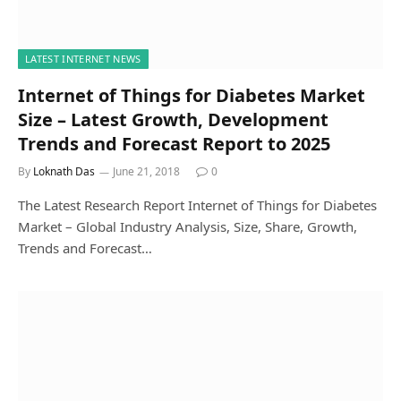
LATEST INTERNET NEWS
Internet of Things for Diabetes Market
Size – Latest Growth, Development
Trends and Forecast Report to 2025
By
Loknath Das
June 21, 2018
0
The Latest Research Report Internet of Things for Diabetes
Market – Global Industry Analysis, Size, Share, Growth,
Trends and Forecast…