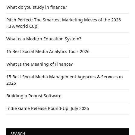
What do you study in finance?
Pitch Perfect: The Smartest Marketing Moves of the 2026
FIFA World Cup
What is a Modern Education System?
15 Best Social Media Analytics Tools 2026
What Is the Meaning of Finance?
15 Best Social Media Management Agencies & Services in
2026
Building a Robust Software
Indie Game Release Round-Up: July 2026
SEARCH