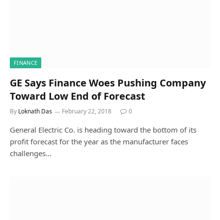
FINANCE
GE Says Finance Woes Pushing Company
Toward Low End of Forecast
By
Loknath Das
February 22, 2018
0
General Electric Co. is heading toward the bottom of its
profit forecast for the year as the manufacturer faces
challenges…