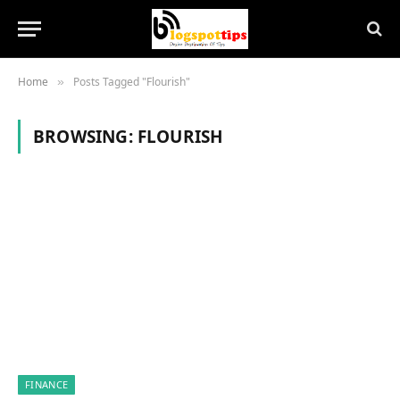
Home
Posts Tagged "Flourish"
»
BROWSING:
FLOURISH
FINANCE