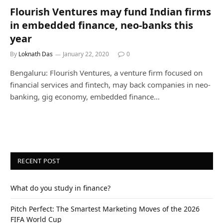
Flourish Ventures may fund Indian firms
in embedded finance, neo-banks this
year
By
Loknath Das
January 22, 2020
0
Bengaluru: Flourish Ventures, a venture firm focused on
financial services and fintech, may back companies in neo-
banking, gig economy, embedded finance…
RECENT POST
What do you study in finance?
Pitch Perfect: The Smartest Marketing Moves of the 2026
FIFA World Cup