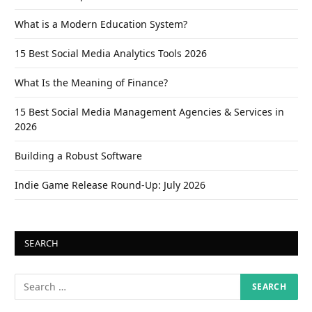
What is a Modern Education System?
15 Best Social Media Analytics Tools 2026
What Is the Meaning of Finance?
15 Best Social Media Management Agencies & Services in
2026
Building a Robust Software
Indie Game Release Round-Up: July 2026
SEARCH