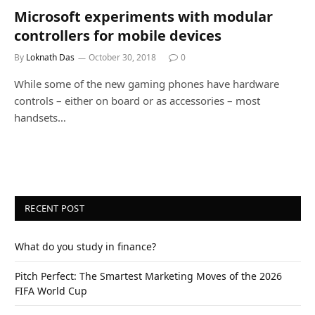
Microsoft experiments with modular
controllers for mobile devices
By
Loknath Das
October 30, 2018
0
While some of the new gaming phones have hardware
controls – either on board or as accessories – most
handsets…
RECENT POST
What do you study in finance?
Pitch Perfect: The Smartest Marketing Moves of the 2026
FIFA World Cup