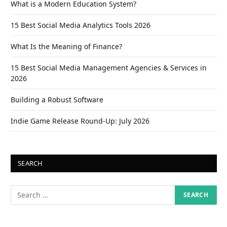
What is a Modern Education System?
15 Best Social Media Analytics Tools 2026
What Is the Meaning of Finance?
15 Best Social Media Management Agencies & Services in
2026
Building a Robust Software
Indie Game Release Round-Up: July 2026
SEARCH