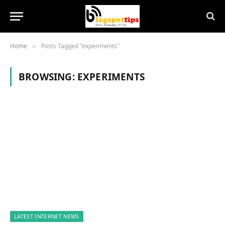
Home
Posts Tagged "experiments"
»
BROWSING:
EXPERIMENTS
LATEST INTERNET NEWS