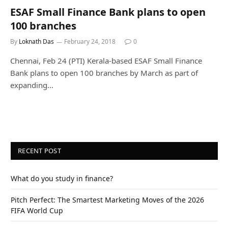
ESAF Small Finance Bank plans to open
100 branches
By
Loknath Das
February 24, 2018
0
Chennai, Feb 24 (PTI) Kerala-based ESAF Small Finance
Bank plans to open 100 branches by March as part of
expanding…
RECENT POST
What do you study in finance?
Pitch Perfect: The Smartest Marketing Moves of the 2026
FIFA World Cup