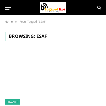
Home
Posts Tagged "ESAF"
»
BROWSING:
ESAF
FINANCE