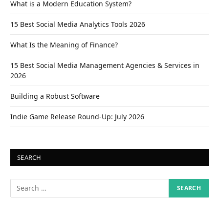
What is a Modern Education System?
15 Best Social Media Analytics Tools 2026
What Is the Meaning of Finance?
15 Best Social Media Management Agencies & Services in
2026
Building a Robust Software
Indie Game Release Round-Up: July 2026
SEARCH