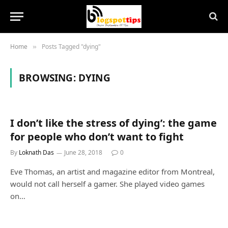
Home
Posts Tagged "dying"
»
BROWSING:
DYING
I don’t like the stress of dying’: the game
for people who don’t want to fight
By
Loknath Das
June 28, 2018
0
Eve Thomas, an artist and magazine editor from Montreal,
would not call herself a gamer. She played video games
on…