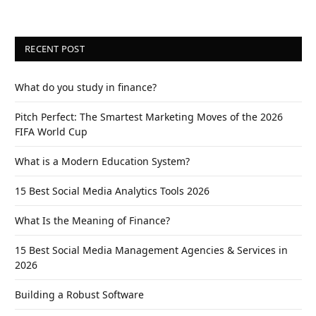
RECENT POST
What do you study in finance?
Pitch Perfect: The Smartest Marketing Moves of the 2026
FIFA World Cup
What is a Modern Education System?
15 Best Social Media Analytics Tools 2026
What Is the Meaning of Finance?
15 Best Social Media Management Agencies & Services in
2026
Building a Robust Software