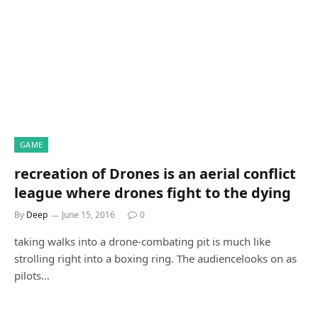
GAME
recreation of Drones is an aerial conflict
league where drones fight to the dying
By
Deep
June 15, 2016
0
taking walks into a drone-combating pit is much like
strolling right into a boxing ring. The audiencelooks on as
pilots…