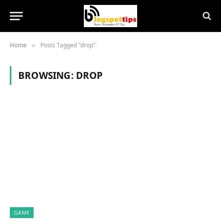
Home
Posts Tagged "drop"
»
BROWSING:
DROP
GAME