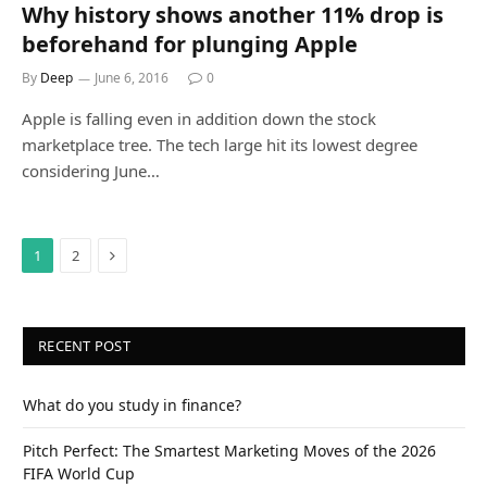
Why history shows another 11% drop is
beforehand for plunging Apple
By
Deep
June 6, 2016
0
Apple is falling even in addition down the stock
marketplace tree. The tech large hit its lowest degree
considering June…
Next
1
2
RECENT POST
What do you study in finance?
Pitch Perfect: The Smartest Marketing Moves of the 2026
FIFA World Cup