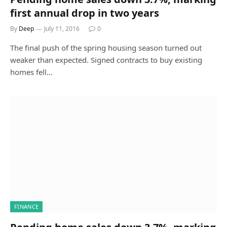
first annual drop in two years
By
Deep
July 11, 2016
0
The final push of the spring housing season turned out
weaker than expected. Signed contracts to buy existing
homes fell…
FINANCE