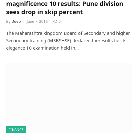
magnificence 10 results: Pune division
sees drop in skip percent
By
Deep
June 7, 2016
0
The Maharashtra kingdom Board of Secondary and higher
Secondary training (MSBSHSE) declared theresults for its
elegance 10 examination held in…
FINANCE