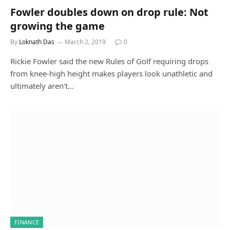
Fowler doubles down on drop rule: Not
growing the game
By
Loknath Das
March 2, 2019
0
Rickie Fowler said the new Rules of Golf requiring drops
from knee-high height makes players look unathletic and
ultimately aren’t…
FINANCE