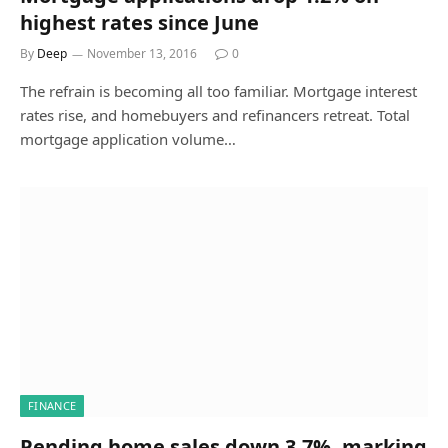
highest rates since June
By
Deep
November 13, 2016
0
The refrain is becoming all too familiar. Mortgage interest
rates rise, and homebuyers and refinancers retreat. Total
mortgage application volume…
FINANCE
Pending home sales down 3.7%, marking