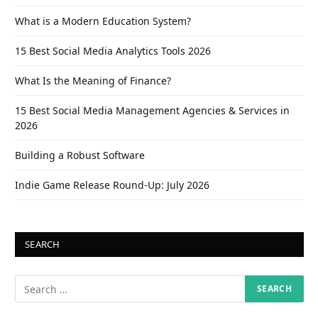
What is a Modern Education System?
15 Best Social Media Analytics Tools 2026
What Is the Meaning of Finance?
15 Best Social Media Management Agencies & Services in
2026
Building a Robust Software
Indie Game Release Round-Up: July 2026
SEARCH