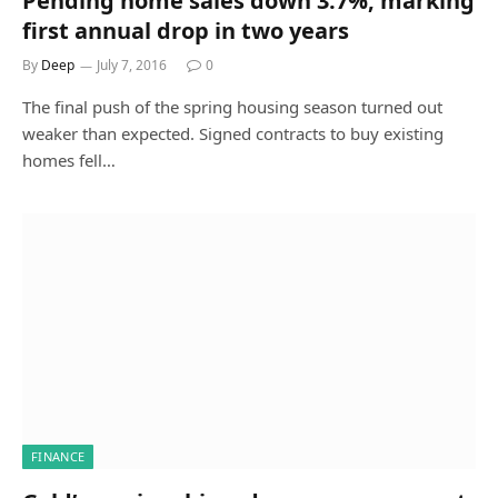
Pending home sales down 3.7%, marking
first annual drop in two years
By
Deep
July 7, 2016
0
The final push of the spring housing season turned out
weaker than expected. Signed contracts to buy existing
homes fell…
FINANCE