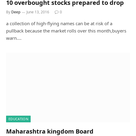
10 overbought stocks prepared to drop
By
Deep
June 13, 2016
0
a collection of high-flying names can be at risk of a
pullback because the market rolls over this month,buyers
warn.…
EDUCATION
Maharashtra kingdom Board