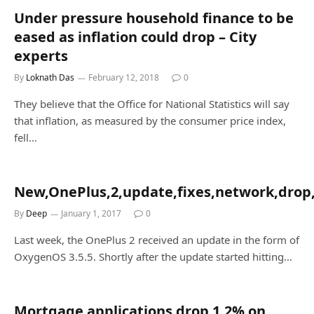
Under pressure household finance to be
eased as inflation could drop – City
experts
By
Loknath Das
February 12, 2018
0
They believe that the Office for National Statistics will say
that inflation, as measured by the consumer price index,
fell…
New,OnePlus,2,update,fixes,network,drop,
By
Deep
January 1, 2017
0
Last week, the OnePlus 2 received an update in the form of
OxygenOS 3.5.5. Shortly after the update started hitting…
Mortgage applications drop 1.2% on