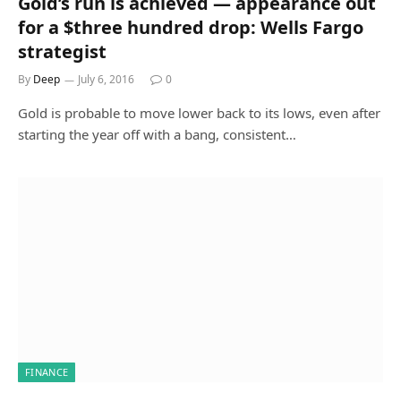
Gold’s run is achieved — appearance out
for a $three hundred drop: Wells Fargo
strategist
By
Deep
July 6, 2016
0
Gold is probable to move lower back to its lows, even after
starting the year off with a bang, consistent…
FINANCE