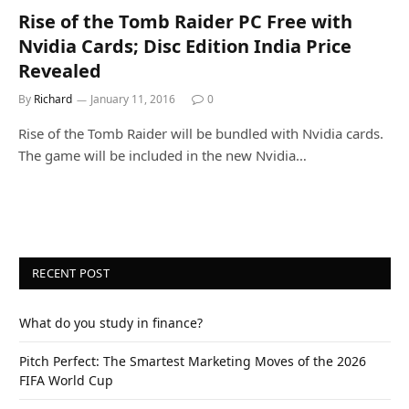
Rise of the Tomb Raider PC Free with
Nvidia Cards; Disc Edition India Price
Revealed
By
Richard
January 11, 2016
0
Rise of the Tomb Raider will be bundled with Nvidia cards.
The game will be included in the new Nvidia…
RECENT POST
What do you study in finance?
Pitch Perfect: The Smartest Marketing Moves of the 2026
FIFA World Cup