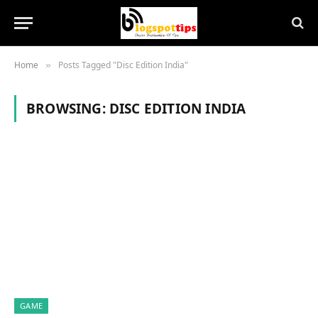
Home
Posts Tagged "Disc Edition India"
»
BROWSING:
DISC EDITION INDIA
GAME