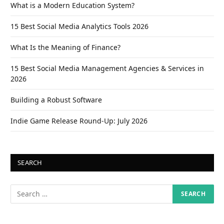
What is a Modern Education System?
15 Best Social Media Analytics Tools 2026
What Is the Meaning of Finance?
15 Best Social Media Management Agencies & Services in
2026
Building a Robust Software
Indie Game Release Round-Up: July 2026
SEARCH