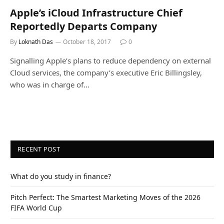
Apple’s iCloud Infrastructure Chief
Reportedly Departs Company
By
Loknath Das
October 18, 2017
0
Signalling Apple’s plans to reduce dependency on external
Cloud services, the company’s executive Eric Billingsley,
who was in charge of…
RECENT POST
What do you study in finance?
Pitch Perfect: The Smartest Marketing Moves of the 2026
FIFA World Cup