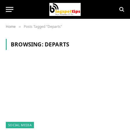
Home
Posts Tagged "Departs"
»
BROWSING:
DEPARTS
SOCIAL MEDIA