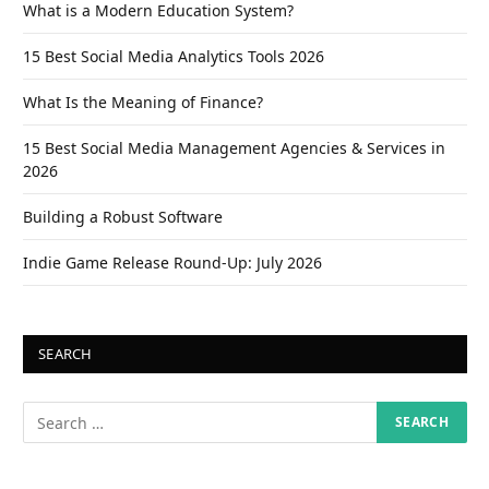
What is a Modern Education System?
15 Best Social Media Analytics Tools 2026
What Is the Meaning of Finance?
15 Best Social Media Management Agencies & Services in
2026
Building a Robust Software
Indie Game Release Round-Up: July 2026
SEARCH