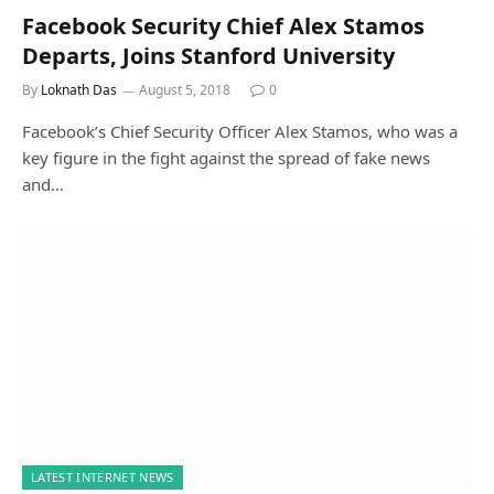
Facebook Security Chief Alex Stamos
Departs, Joins Stanford University
By
Loknath Das
August 5, 2018
0
Facebook’s Chief Security Officer Alex Stamos, who was a
key figure in the fight against the spread of fake news
and…
LATEST INTERNET NEWS