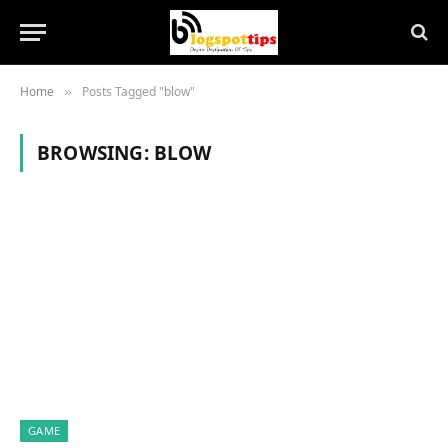
Home
Posts Tagged "blow"
»
BROWSING:
BLOW
GAME