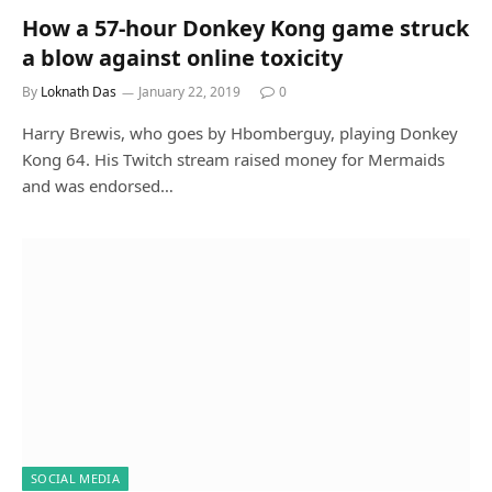
How a 57-hour Donkey Kong game struck
a blow against online toxicity
By
Loknath Das
January 22, 2019
0
Harry Brewis, who goes by Hbomberguy, playing Donkey
Kong 64. His Twitch stream raised money for Mermaids
and was endorsed…
SOCIAL MEDIA