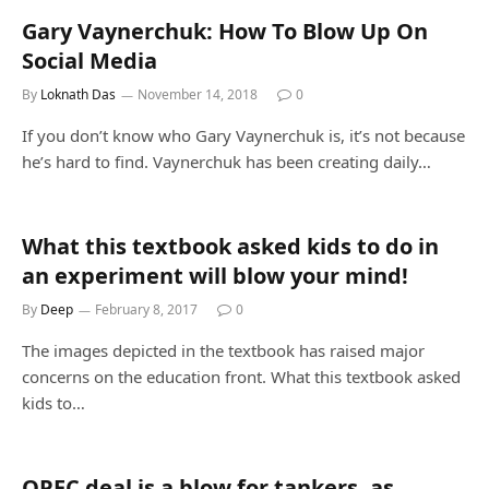
Gary Vaynerchuk: How To Blow Up On
Social Media
By
Loknath Das
November 14, 2018
0
If you don’t know who Gary Vaynerchuk is, it’s not because
he’s hard to find. Vaynerchuk has been creating daily…
What this textbook asked kids to do in
an experiment will blow your mind!
By
Deep
February 8, 2017
0
The images depicted in the textbook has raised major
concerns on the education front. What this textbook asked
kids to…
OPEC deal is a blow for tankers, as