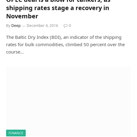
shipping rates stage a recovery in
November
By
Deep
December 4, 2016
0
The Baltic Dry Index (BDI), an indicator of the shipping
rates for bulk commodities, climbed 50 percent over the
course…
FINANCE