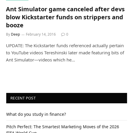
Ant Simulator game canceled after devs
blow Kickstarter funds on strippers and
booze
By
Deep
February 14, 2016
0
UPDATE: The Kickstarter funds referenced actually pertain
to YouTube videos Tereshinski later made featuring bits of
Ant Simulator—videos which he…
RECENT POST
What do you study in finance?
Pitch Perfect: The Smartest Marketing Moves of the 2026
FIFA World Cup