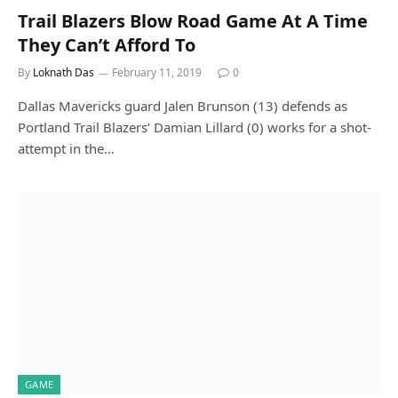
Trail Blazers Blow Road Game At A Time
They Can’t Afford To
By
Loknath Das
February 11, 2019
0
Dallas Mavericks guard Jalen Brunson (13) defends as
Portland Trail Blazers’ Damian Lillard (0) works for a shot-
attempt in the…
GAME