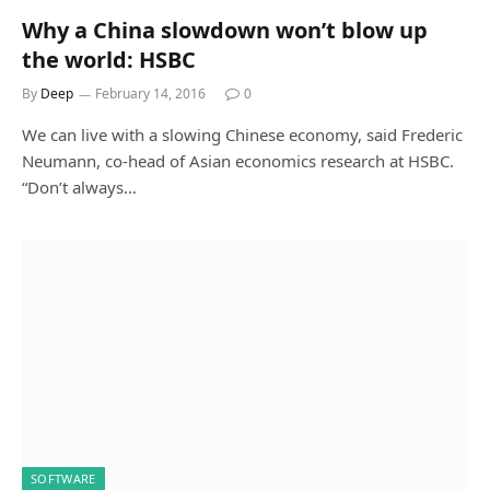
Why a China slowdown won’t blow up
the world: HSBC
By
Deep
February 14, 2016
0
We can live with a slowing Chinese economy, said Frederic
Neumann, co-head of Asian economics research at HSBC.
“Don’t always…
SOFTWARE