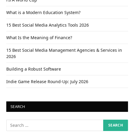
What is a Modern Education System?
15 Best Social Media Analytics Tools 2026
What Is the Meaning of Finance?
15 Best Social Media Management Agencies & Services in
2026
Building a Robust Software
Indie Game Release Round-Up: July 2026
SEARCH