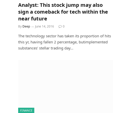
Analyst: This stock jump may also
sign a comeback for tech within the
near future
By
Deep
June 14, 2016
0
The technology sector has taken its proportion of hits
this yr, having fallen 2 percentage, butimplemented
substances’ stellar trading day…
FINANCE