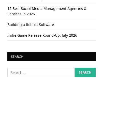
15 Best Social Media Management Agencies &
Services in 2026
Building a Robust Software
Indie Game Release Round-Up: July 2026
SEARCH