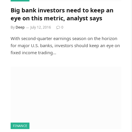
Big bank investors need to keep an
eye on this metric, analyst says
By
Deep
July 12, 2016
0
With second-quarter earnings season on the horizon
for major U.S. banks, investors should keep an eye on
fixed income trading…
FINANCE