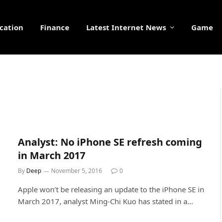
cation
Finance
Latest Internet News
Game
Analyst: No iPhone SE refresh coming
in March 2017
By
Deep
November 5, 2016
0
Apple won’t be releasing an update to the iPhone SE in
March 2017, analyst Ming-Chi Kuo has stated in a…