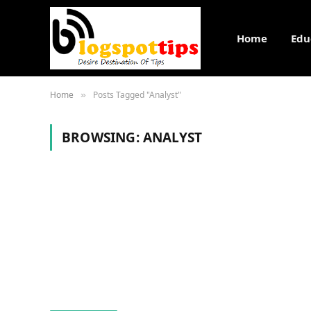
Home
Edu
Home
Posts Tagged "Analyst"
»
BROWSING:
ANALYST