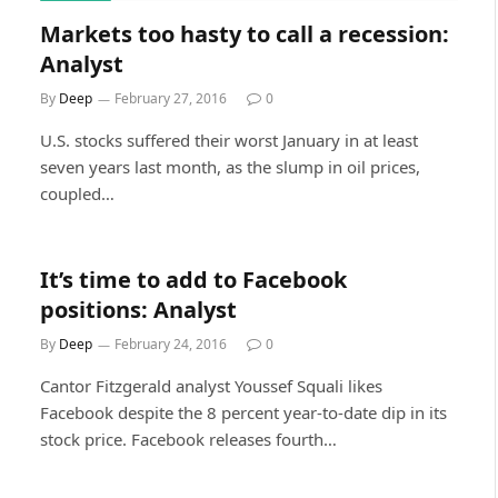
Markets too hasty to call a recession:
Analyst
By
Deep
February 27, 2016
0
U.S. stocks suffered their worst January in at least
seven years last month, as the slump in oil prices,
coupled…
It’s time to add to Facebook
positions: Analyst
By
Deep
February 24, 2016
0
Cantor Fitzgerald analyst Youssef Squali likes
Facebook despite the 8 percent year-to-date dip in its
stock price. Facebook releases fourth…