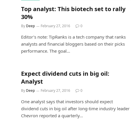
Top analyst: This biotech set to rally
30%
By
Deep
February 27, 2016
0
Editor’s note: TipRanks is a tech company that ranks
analysts and financial bloggers based on their picks
performance. The goal…
Expect dividend cuts in big oil:
Analyst
By
Deep
February 27, 2016
0
One analyst says that investors should expect
dividend cuts in big oil after long-time industry leader
Chevron reported a quarterly…