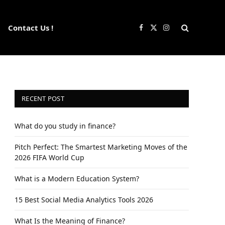
Contact Us !
Facebook
X
Instagram
(Twitter)
RECENT POST
What do you study in finance?
Pitch Perfect: The Smartest Marketing Moves of the
2026 FIFA World Cup
What is a Modern Education System?
15 Best Social Media Analytics Tools 2026
What Is the Meaning of Finance?