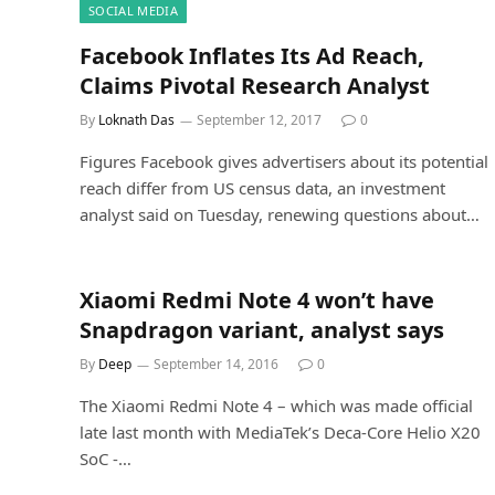
SOCIAL MEDIA
Facebook Inflates Its Ad Reach,
Claims Pivotal Research Analyst
By
Loknath Das
September 12, 2017
0
Figures Facebook gives advertisers about its potential
reach differ from US census data, an investment
analyst said on Tuesday, renewing questions about…
Xiaomi Redmi Note 4 won’t have
Snapdragon variant, analyst says
By
Deep
September 14, 2016
0
The Xiaomi Redmi Note 4 – which was made official
late last month with MediaTek’s Deca-Core Helio X20
SoC -…