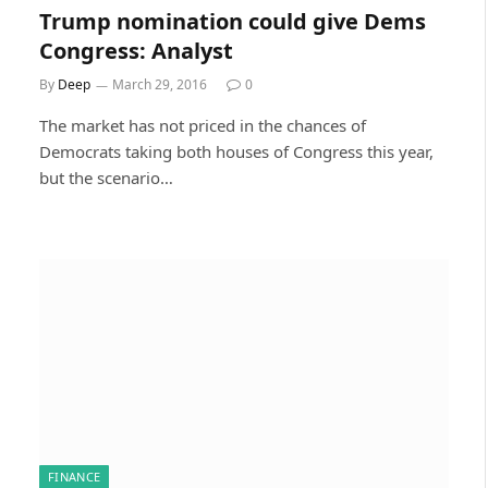
Trump nomination could give Dems
Congress: Analyst
By
Deep
March 29, 2016
0
The market has not priced in the chances of
Democrats taking both houses of Congress this year,
but the scenario…
FINANCE