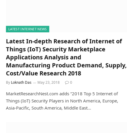
LATEST INTERNET NEWS
Latest In-depth Research of Internet of
Things (IoT) Security Marketplace
Applications Analysis and
Manufacturing Product Demand, Supply,
Cost/Value Research 2018
By
Loknath Das
May 23, 2018
0
MarketResearchNest.com adds “2018 Top 5 Internet of
Things (IoT) Security Players in North America, Europe,
Asia-Pacific, South America, Middle East…