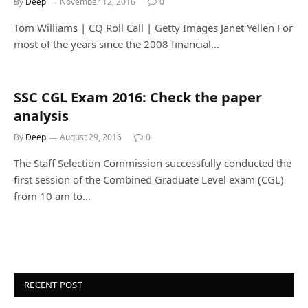
By
Deep
November 12, 2016
0
Tom Williams | CQ Roll Call | Getty Images Janet Yellen For
most of the years since the 2008 financial…
SSC CGL Exam 2016: Check the paper
analysis
By
Deep
August 29, 2016
0
The Staff Selection Commission successfully conducted the
first session of the Combined Graduate Level exam (CGL)
from 10 am to…
RECENT POST