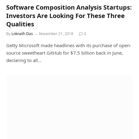
Software Composition Analysis Startups:
Investors Are Looking For These Three
Qualities
By
Loknath Das
November 21, 2018
0
Getty Microsoft made headlines with its purchase of open-
source sweetheart GitHub for $7.5 billion back in June,
declaring to all…