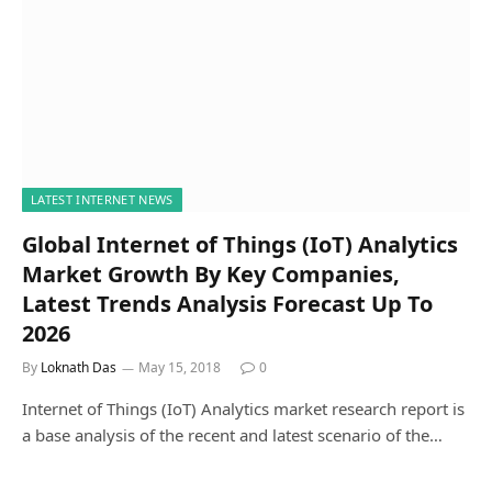
LATEST INTERNET NEWS
Global Internet of Things (IoT) Analytics
Market Growth By Key Companies,
Latest Trends Analysis Forecast Up To
2026
By
Loknath Das
May 15, 2018
0
Internet of Things (IoT) Analytics market research report is
a base analysis of the recent and latest scenario of the…