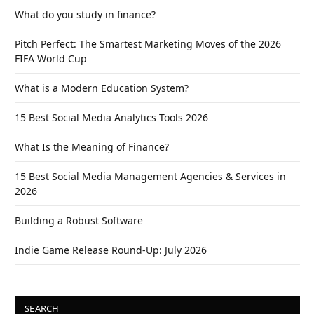
What do you study in finance?
Pitch Perfect: The Smartest Marketing Moves of the 2026
FIFA World Cup
What is a Modern Education System?
15 Best Social Media Analytics Tools 2026
What Is the Meaning of Finance?
15 Best Social Media Management Agencies & Services in
2026
Building a Robust Software
Indie Game Release Round-Up: July 2026
SEARCH