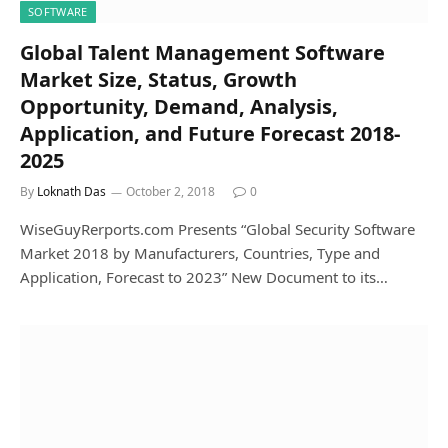
SOFTWARE
Global Talent Management Software
Market Size, Status, Growth
Opportunity, Demand, Analysis,
Application, and Future Forecast 2018-
2025
By
Loknath Das
October 2, 2018
0
WiseGuyRerports.com Presents “Global Security Software
Market 2018 by Manufacturers, Countries, Type and
Application, Forecast to 2023” New Document to its…