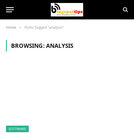
Home
Posts Tagged "analysis"
»
BROWSING:
ANALYSIS
SOFTWARE