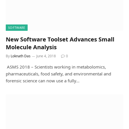
SOFTWARE
New Software Toolset Advances Small
Molecule Analysis
By
Loknath Das
June 4, 2018
0
ASMS 2018 – Scientists working in metabolomics,
pharmaceuticals, food safety, and environmental and
forensic science can now use a fully…