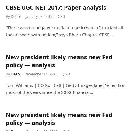
CBSE UGC NET 2017: Paper analysis
By
Deep
January 23, 2017
0
“There was no negative marking due to which I marked all
the answers with no fear,” says Bharti Chopra. CBSE…
New president likely means new Fed
policy — analysis
By
Deep
November 14, 2016
0
Tom Williams | CQ Roll Call | Getty Images Janet Yellen For
most of the years since the 2008 financial…
New president likely means new Fed
policy — analysis