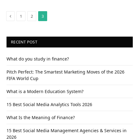
Previous
1
2
3
RECENT POST
What do you study in finance?
Pitch Perfect: The Smartest Marketing Moves of the 2026
FIFA World Cup
What is a Modern Education System?
15 Best Social Media Analytics Tools 2026
What Is the Meaning of Finance?
15 Best Social Media Management Agencies & Services in
2026