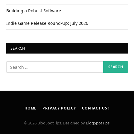
Building a Robust Software
Indie Game Release Round-Up: July 2026
SEARCH
HOME
PRIVACY POLICY
CONTACT US !
© 2026 BlogSpotTips. Designed by
BlogSpotTips
.