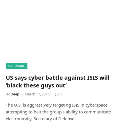
SOFTWARE
US says cyber battle against ISIS will
‘black these guys out’
By
Deep
March 17, 2016
0
The U.S. is aggressively targeting ISIS in cyberspace,
attempting to halt the group’s ability to communicate
electronically, Secretary of Defense…