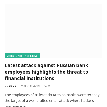
LATEST INTERNET NEWS
Latest attack against Russian bank
employees highlights the threat to
financial institutions
By
Deep
March 5, 2016
0
The employees of at least six Russian banks were recently
the target of a well-crafted email attack where hackers
masqueraded…