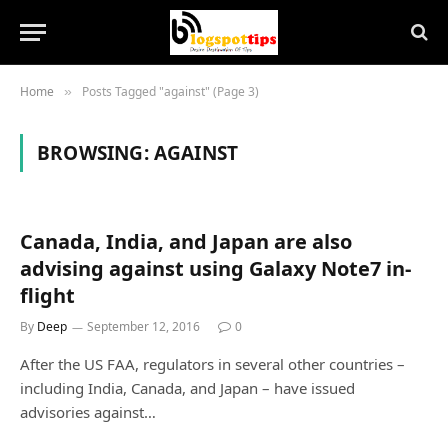
Home
Posts Tagged "against" (Page 3)
»
BROWSING:
AGAINST
Canada, India, and Japan are also
advising against using Galaxy Note7 in-
flight
By
Deep
September 12, 2016
0
After the US FAA, regulators in several other countries –
including India, Canada, and Japan – have issued
advisories against…