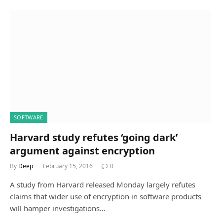
SOFTWARE
Harvard study refutes ‘going dark’
argument against encryption
By
Deep
February 15, 2016
0
A study from Harvard released Monday largely refutes
claims that wider use of encryption in software products
will hamper investigations…