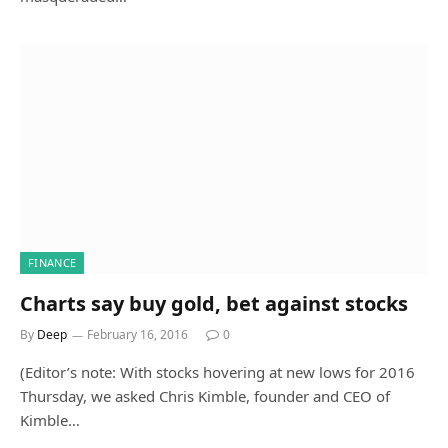
FINANCE
Charts say buy gold, bet against stocks
By
Deep
February 16, 2016
0
(Editor’s note: With stocks hovering at new lows for 2016
Thursday, we asked Chris Kimble, founder and CEO of
Kimble…