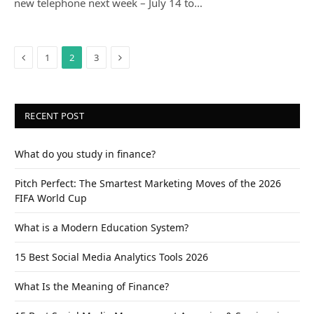
new telephone next week – July 14 to…
Previous
Next
1
2
3
RECENT POST
What do you study in finance?
Pitch Perfect: The Smartest Marketing Moves of the 2026
FIFA World Cup
What is a Modern Education System?
15 Best Social Media Analytics Tools 2026
What Is the Meaning of Finance?