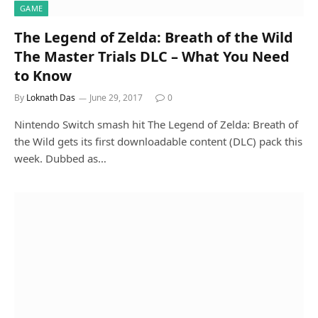
GAME
The Legend of Zelda: Breath of the Wild
The Master Trials DLC – What You Need
to Know
By
Loknath Das
June 29, 2017
0
Nintendo Switch smash hit The Legend of Zelda: Breath of
the Wild gets its first downloadable content (DLC) pack this
week. Dubbed as…