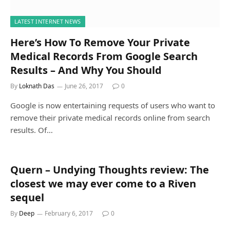
LATEST INTERNET NEWS
Here’s How To Remove Your Private
Medical Records From Google Search
Results – And Why You Should
By
Loknath Das
June 26, 2017
0
Google is now entertaining requests of users who want to
remove their private medical records online from search
results. Of…
Quern – Undying Thoughts review: The
closest we may ever come to a Riven
sequel
By
Deep
February 6, 2017
0