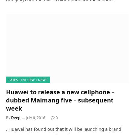
LATEST INTERNET NEWS
Huawei to release a new cellphone –
dubbed Maimang five – subsequent
week
By
Deep
July 6, 2016
0
. Huawei has found out that it will be launching a brand