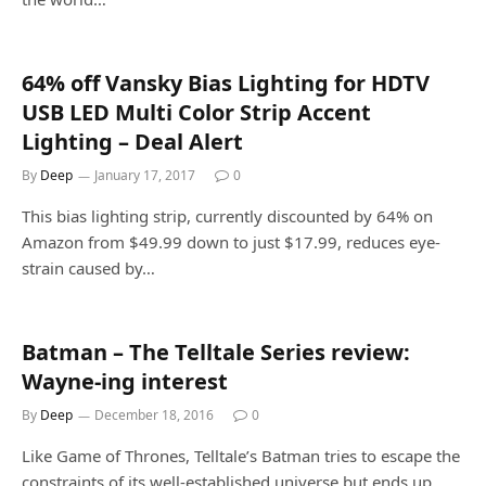
64% off Vansky Bias Lighting for HDTV
USB LED Multi Color Strip Accent
Lighting – Deal Alert
By
Deep
January 17, 2017
0
This bias lighting strip, currently discounted by 64% on
Amazon from $49.99 down to just $17.99, reduces eye-
strain caused by…
Batman – The Telltale Series review:
Wayne-ing interest
By
Deep
December 18, 2016
0
Like Game of Thrones, Telltale’s Batman tries to escape the
constraints of its well-established universe but ends up