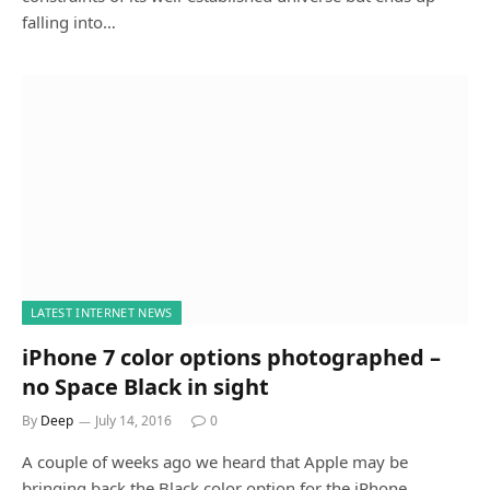
falling into…
LATEST INTERNET NEWS
iPhone 7 color options photographed –
no Space Black in sight
By
Deep
July 14, 2016
0
A couple of weeks ago we heard that Apple may be
bringing back the Black color option for the iPhone…