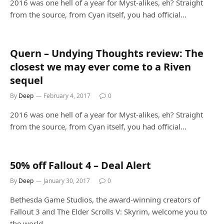
2016 was one hell of a year for Myst-alikes, eh? Straight
from the source, from Cyan itself, you had official…
Quern – Undying Thoughts review: The
closest we may ever come to a Riven
sequel
By
Deep
February 4, 2017
0
2016 was one hell of a year for Myst-alikes, eh? Straight
from the source, from Cyan itself, you had official…
50% off Fallout 4 – Deal Alert
By
Deep
January 30, 2017
0
Bethesda Game Studios, the award-winning creators of
Fallout 3 and The Elder Scrolls V: Skyrim, welcome you to
the world…