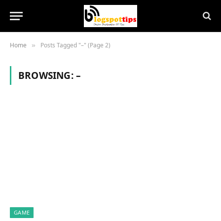
Home
Posts Tagged "–" (Page 2)
»
BROWSING:
–
GAME