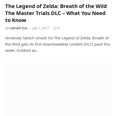
The Legend of Zelda: Breath of the Wild
The Master Trials DLC – What You Need
to Know
By
Loknath Das
July 1, 2017
0
Nintendo Switch smash hit The Legend of Zelda: Breath of
the Wild gets its first downloadable content (DLC) pack this
week. Dubbed as…