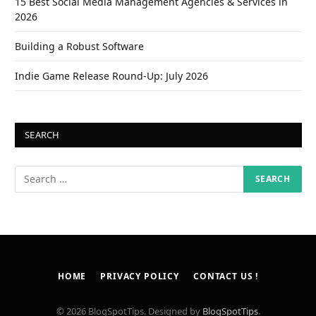
15 Best Social Media Management Agencies & Services in
2026
Building a Robust Software
Indie Game Release Round-Up: July 2026
SEARCH
HOME
PRIVACY POLICY
CONTACT US !
© 2026 BlogSpotTips. Designed by
BlogSpotTips
.