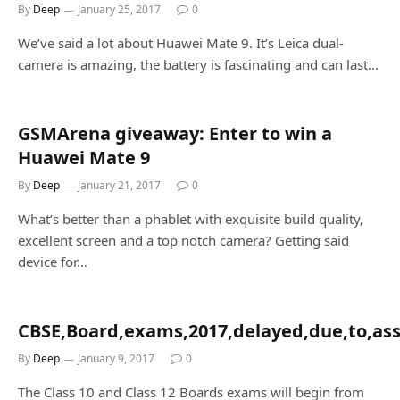
By
Deep
January 25, 2017
0
We’ve said a lot about Huawei Mate 9. It’s Leica dual-
camera is amazing, the battery is fascinating and can last…
GSMArena giveaway: Enter to win a
Huawei Mate 9
By
Deep
January 21, 2017
0
What’s better than a phablet with exquisite build quality,
excellent screen and a top notch camera? Getting said
device for…
CBSE,Board,exams,2017,delayed,due,to,asse
By
Deep
January 9, 2017
0
The Class 10 and Class 12 Boards exams will begin from