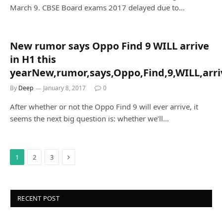
March 9. CBSE Board exams 2017 delayed due to…
New rumor says Oppo Find 9 WILL arrive
in H1 this
yearNew,rumor,says,Oppo,Find,9,WILL,arriv
By
Deep
January 8, 2017
0
After whether or not the Oppo Find 9 will ever arrive, it
seems the next big question is: whether we’ll…
Next
1
2
3
RECENT POST