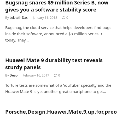
Bugsnag snares $9 million Series B, now
gives you a software stability score
By
Loknath Das
January 11, 2018
0
Bugsnag, the cloud service that helps developers find bugs
inside their software, announced a $9 million Series B
today. They…
Huawei Mate 9 durability test reveals
sturdy panels
By
Deep
February 16, 2017
0
Torture tests are somewhat of a YouTuber specialty and the
Huawei Mate 9 is yet another great smartphone to get…
Porsche,Design,Huawei,Mate,9,up,for,preo