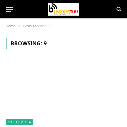
Home
Posts Tagged "9"
»
BROWSING:
9
SOCIAL MEDIA