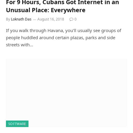
For 9 Hours, Cubans Got Internet in an
Unusual Place: Everywhere
By
Loknath Das
August 16, 2018
0
If you walk through Havana, you’ll usually see groups of
people huddled around certain plazas, parks and side
streets with…
SOFTWARE