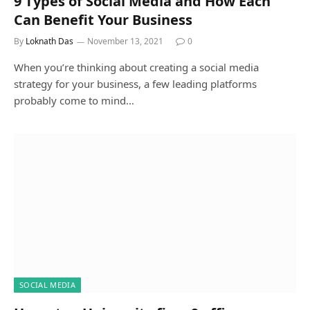
9 Types of Social Media and How Each
Can Benefit Your Business
By
Loknath Das
November 13, 2021
0
When you’re thinking about creating a social media
strategy for your business, a few leading platforms
probably come to mind…
SOCIAL MEDIA