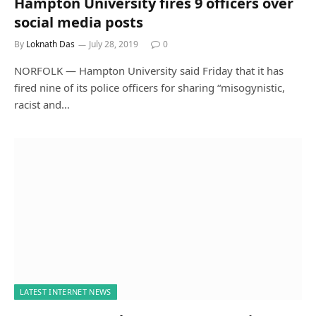
Hampton University fires 9 officers over
social media posts
By
Loknath Das
July 28, 2019
0
NORFOLK — Hampton University said Friday that it has
fired nine of its police officers for sharing “misogynistic,
racist and…
LATEST INTERNET NEWS