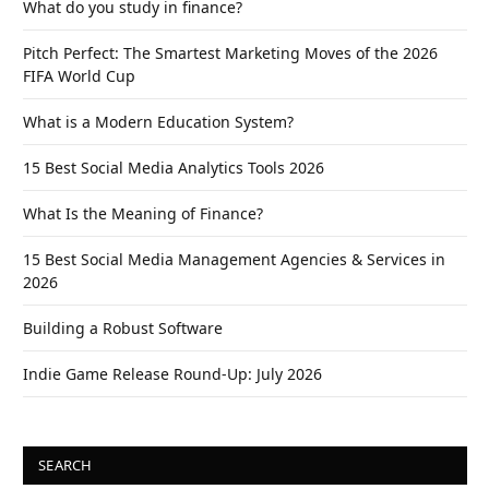
What do you study in finance?
Pitch Perfect: The Smartest Marketing Moves of the 2026
FIFA World Cup
What is a Modern Education System?
15 Best Social Media Analytics Tools 2026
What Is the Meaning of Finance?
15 Best Social Media Management Agencies & Services in
2026
Building a Robust Software
Indie Game Release Round-Up: July 2026
SEARCH