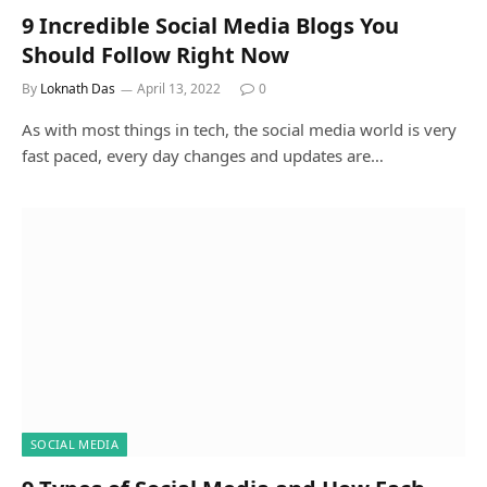
9 Incredible Social Media Blogs You
Should Follow Right Now
By
Loknath Das
April 13, 2022
0
As with most things in tech, the social media world is very
fast paced, every day changes and updates are…
SOCIAL MEDIA