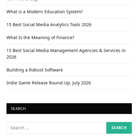
What is a Modern Education System?
15 Best Social Media Analytics Tools 2026
What Is the Meaning of Finance?
15 Best Social Media Management Agencies & Services in
2026
Building a Robust Software
Indie Game Release Round-Up: July 2026
SEARCH