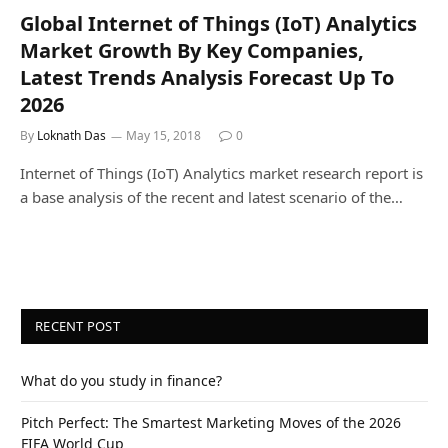
Global Internet of Things (IoT) Analytics
Market Growth By Key Companies,
Latest Trends Analysis Forecast Up To
2026
By
Loknath Das
May 15, 2018
0
Internet of Things (IoT) Analytics market research report is
a base analysis of the recent and latest scenario of the…
RECENT POST
What do you study in finance?
Pitch Perfect: The Smartest Marketing Moves of the 2026
FIFA World Cup