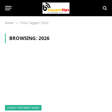
Home
Posts Tagged "2026"
»
BROWSING:
2026
LATEST INTERNET NEWS