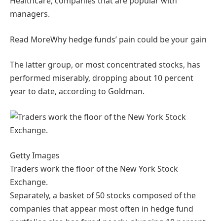
Healthcare, companies that are popular with
managers.
Read More
Why hedge funds’ pain could be your gain
The latter group, or most concentrated stocks, has
performed miserably, dropping about 10 percent
year to date, according to Goldman.
Getty Images
Traders work the floor of the New York Stock
Exchange.
Separately, a basket of 50 stocks composed of the
companies that appear most often in hedge fund