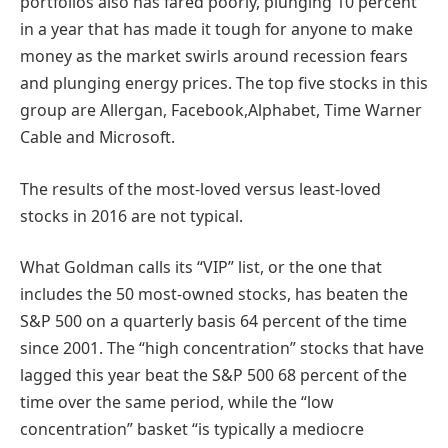
portfolios also has fared poorly, plunging 10 percent
in a year that has made it tough for anyone to make
money as the market swirls around recession fears
and plunging energy prices. The top five stocks in this
group are Allergan, Facebook,Alphabet, Time Warner
Cable and Microsoft.
The results of the most-loved versus least-loved
stocks in 2016 are not typical.
What Goldman calls its “VIP” list, or the one that
includes the 50 most-owned stocks, has beaten the
S&P 500 on a quarterly basis 64 percent of the time
since 2001. The “high concentration” stocks that have
lagged this year beat the S&P 500 68 percent of the
time over the same period, while the “low
concentration” basket “is typically a mediocre