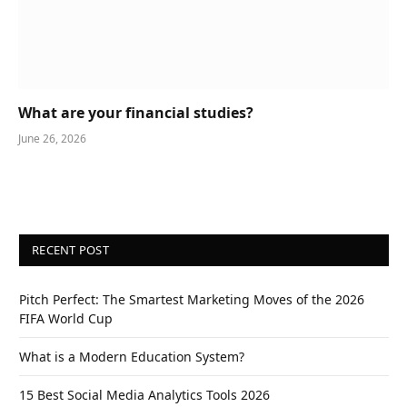
What are your financial studies?
June 26, 2026
RECENT POST
Pitch Perfect: The Smartest Marketing Moves of the 2026
FIFA World Cup
What is a Modern Education System?
15 Best Social Media Analytics Tools 2026