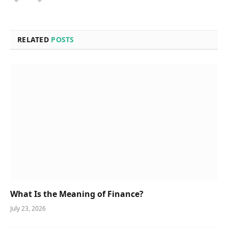
RELATED
POSTS
What Is the Meaning of Finance?
July 23, 2026