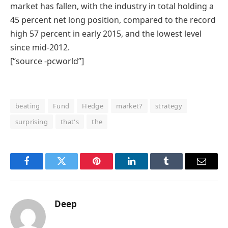
market has fallen, with the industry in total holding a
45 percent net long position, compared to the record
high 57 percent in early 2015, and the lowest level
since mid-2012.
[“source -pcworld”]
beating
Fund
Hedge
market?
strategy
surprising
that's
the
Facebook
Twitter
Pinterest
LinkedIn
Tumblr
Email
Deep