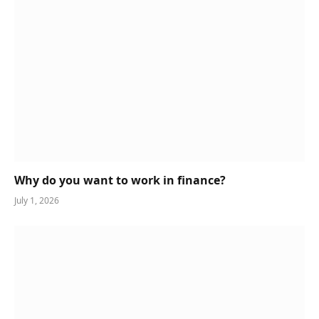
Why do you want to work in finance?
July 1, 2026