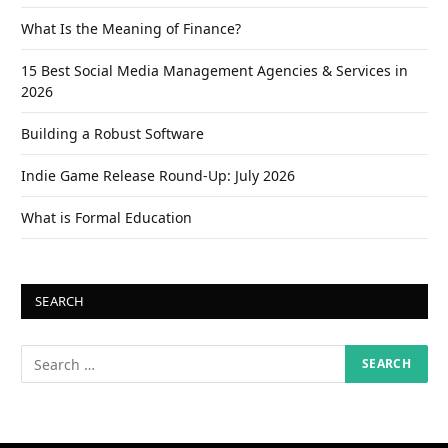
What Is the Meaning of Finance?
15 Best Social Media Management Agencies & Services in
2026
Building a Robust Software
Indie Game Release Round-Up: July 2026
What is Formal Education
SEARCH