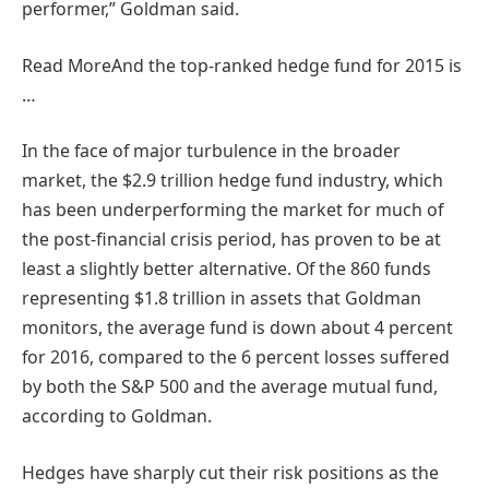
performer,” Goldman said.
Read More
And the top-ranked hedge fund for 2015 is
…
In the face of major turbulence in the broader
market, the $2.9 trillion hedge fund industry, which
has been underperforming the market for much of
the post-financial crisis period, has proven to be at
least a slightly better alternative. Of the 860 funds
representing $1.8 trillion in assets that Goldman
monitors, the average fund is down about 4 percent
for 2016, compared to the 6 percent losses suffered
by both the S&P 500 and the average mutual fund,
according to Goldman.
Hedges have sharply cut their risk positions as the