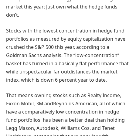
market this year: Just own what the hedge funds
don’t.
Stocks with the lowest concentration in hedge fund
portfolios as measured by equity capitalization have
crushed the S&P 500 this year, according to a
Goldman Sachs analysis. The “low-concentration”
basket has turned in a basically flat performance that
while unspectacular far outdistances the market
index, which is down 6 percent year to date.
That means owning stocks such as Realty Income,
Exxon Mobil, 3M andReynolds American, all of which
have a comparatively low concentration in hedge
fund portfolios, has been a better deal than holding
Legg Mason, Autodesk, Williams Cos. and Tenet