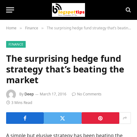
Home
Finance
The surprising hedge fund strategy that’s beating the market
»
»
FINANCE
The surprising hedge fund
strategy that’s beating the
market
By
Deep
March 17, 2016
No Comments
3 Mins Read
A simple but elusive strategy has been beating the