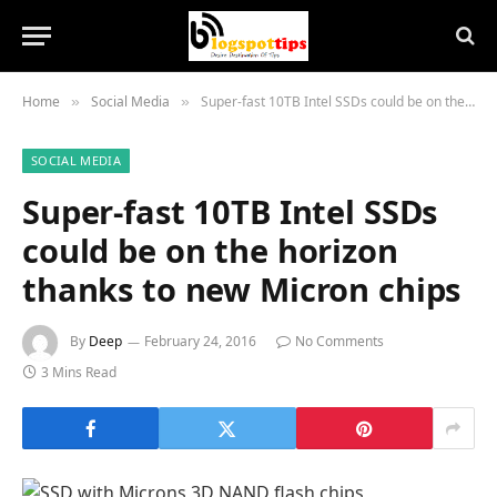
Home
Social Media
Super-fast 10TB Intel SSDs could be on the horizon thanks to new Micron chips
»
»
SOCIAL MEDIA
Super-fast 10TB Intel SSDs
could be on the horizon
thanks to new Micron chips
By
Deep
February 24, 2016
No Comments
3 Mins Read