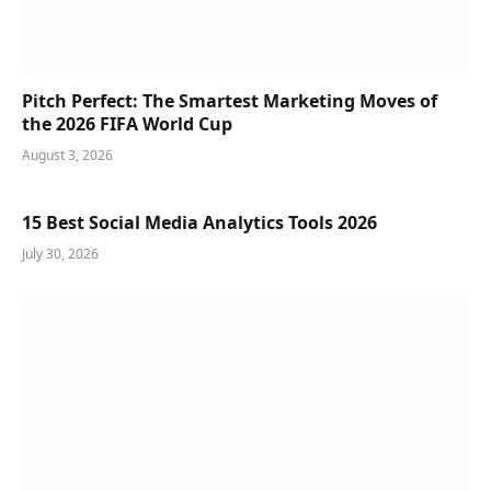
Pitch Perfect: The Smartest Marketing Moves of
the 2026 FIFA World Cup
August 3, 2026
15 Best Social Media Analytics Tools 2026
July 30, 2026