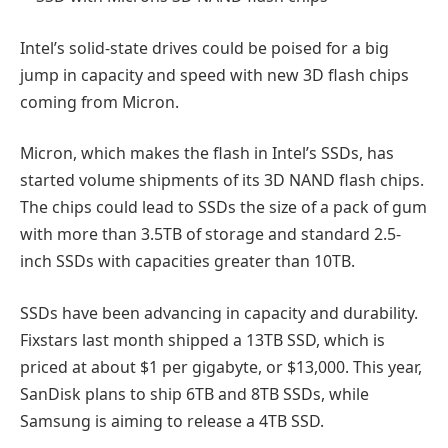
Intel’s solid-state drives could be poised for a big
jump in capacity and speed with new 3D flash chips
coming from Micron.
Micron, which makes the flash in Intel’s SSDs, has
started volume shipments of its 3D NAND flash chips.
The chips could lead to SSDs the size of a pack of gum
with more than 3.5TB of storage and standard 2.5-
inch SSDs with capacities greater than 10TB.
SSDs have been advancing in capacity and durability.
Fixstars last month shipped a 13TB SSD, which is
priced at about $1 per gigabyte, or $13,000. This year,
SanDisk plans to ship 6TB and 8TB SSDs, while
Samsung is aiming to release a 4TB SSD.