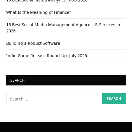
What Is the Meaning of Finance?
15 Best Social Media Management Agencies & Services in
2026
Building a Robust Software
Indie Game Release Round-Up: July 2026
SEARCH