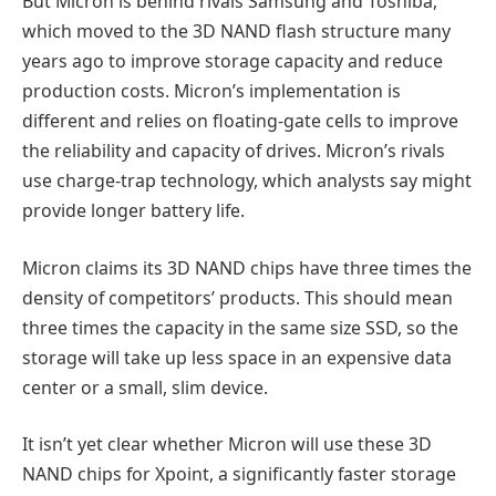
But Micron is behind rivals Samsung and Toshiba,
which moved to the 3D NAND flash structure many
years ago to improve storage capacity and reduce
production costs. Micron’s implementation is
different and relies on floating-gate cells to improve
the reliability and capacity of drives. Micron’s rivals
use charge-trap technology, which analysts say might
provide longer battery life.
Micron claims its 3D NAND chips have three times the
density of competitors’ products. This should mean
three times the capacity in the same size SSD, so the
storage will take up less space in an expensive data
center or a small, slim device.
It isn’t yet clear whether Micron will use these 3D
NAND chips for Xpoint, a significantly faster storage