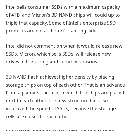
Intel sells consumer SSDs with a maximum capacity
of 4TB, and Micron’s 3D NAND chips will could up to
triple that capacity. Some of Intel’s enterprise SSD
products are old and due for an upgrade.
Intel did not comment on when it would release new
SSDs. Micron, which sells SSDs, will release new
drives in the spring and summer seasons.
3D NAND flash achieveshigher density by placing
storage chips on top of each other. That is an advance
from a planar structure, in which the chips are placed
next to each other. The new structure has also
improved the speed of SSDs, because the storage
cells are closer to each other.