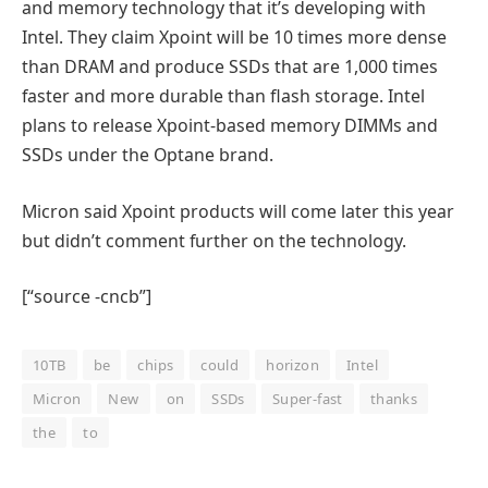
and memory technology that it’s developing with
Intel. They claim Xpoint will be 10 times more dense
than DRAM and produce SSDs that are 1,000 times
faster and more durable than flash storage. Intel
plans to release Xpoint-based memory DIMMs and
SSDs under the Optane brand.
Micron said Xpoint products will come later this year
but didn’t comment further on the technology.
[“source -cncb”]
10TB
be
chips
could
horizon
Intel
Micron
New
on
SSDs
Super-fast
thanks
the
to