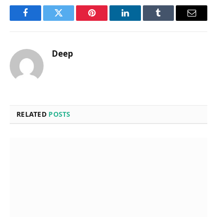
Facebook
Twitter
Pinterest
LinkedIn
Tumblr
Email
Deep
RELATED
POSTS