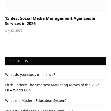
15 Best Social Media Management Agencies &
Services in 2026
July 23, 2026
RECENT POST
What do you study in finance?
Pitch Perfect: The Smartest Marketing Moves of the 2026
FIFA World Cup
What is a Modern Education System?
15 Best Social Media Analytics Tools 2026