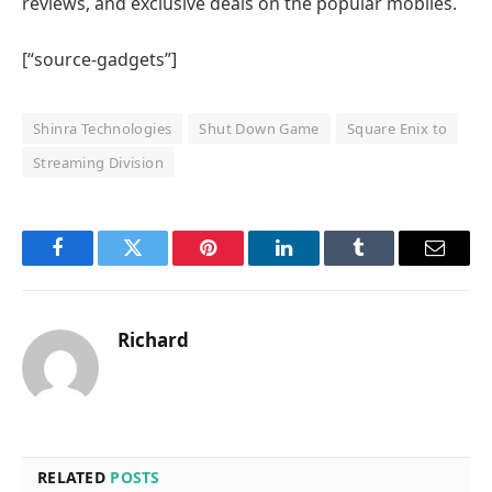
reviews, and exclusive deals on the popular mobiles.
[“source-gadgets”]
Shinra Technologies
Shut Down Game
Square Enix to
Streaming Division
Facebook
Twitter
Pinterest
LinkedIn
Tumblr
Email
Richard
RELATED
POSTS