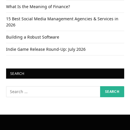
What Is the Meaning of Finance?
15 Best Social Media Management Agencies & Services in
2026
Building a Robust Software
Indie Game Release Round-Up: July 2026
SEARCH