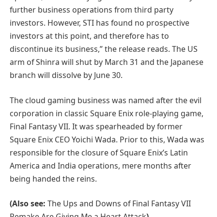
further business operations from third party
investors. However, STI has found no prospective
investors at this point, and therefore has to
discontinue its business,” the release reads. The US
arm of Shinra will shut by March 31 and the Japanese
branch will dissolve by June 30.
The cloud gaming business was named after the evil
corporation in classic Square Enix role-playing game,
Final Fantasy VII. It was spearheaded by former
Square Enix CEO Yoichi Wada. Prior to this, Wada was
responsible for the closure of Square Enix’s Latin
America and India operations, mere months after
being handed the reins.
(Also see:
The Ups and Downs of Final Fantasy VII
Remake Are Giving Me a Heart Attack
)