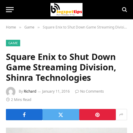
Home
Game
Square Enix to Shut Down Game Streaming Division, Shinra Technologies
»
»
GAME
Square Enix to Shut Down
Game Streaming Division,
Shinra Technologies
By
Richard
January 11, 2016
No Comments
2 Mins Read