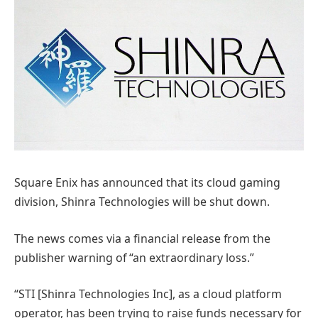
Square Enix has announced that its cloud gaming
division, Shinra Technologies will be shut down.
The news comes via a financial release from the
publisher warning of “an extraordinary loss.”
“STI [Shinra Technologies Inc], as a cloud platform
operator, has been trying to raise funds necessary for