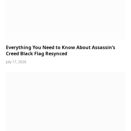
Everything You Need to Know About Assassin’s
Creed Black Flag Resynced
July 17, 2026