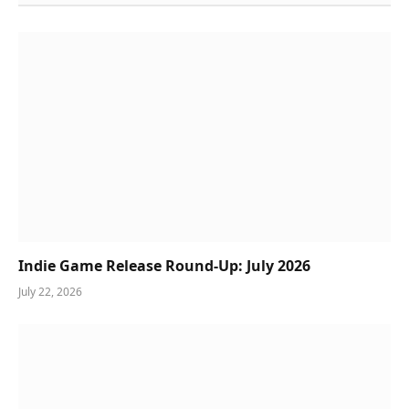
Indie Game Release Round-Up: July 2026
July 22, 2026