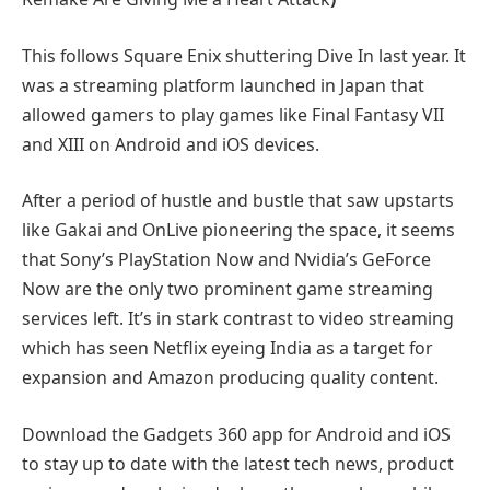
This follows Square Enix shuttering Dive In last year. It
was a streaming platform launched in Japan that
allowed gamers to play games like Final Fantasy VII
and XIII on Android and iOS devices.
After a period of hustle and bustle that saw upstarts
like Gakai and OnLive pioneering the space, it seems
that Sony’s PlayStation Now and Nvidia’s GeForce
Now are the only two prominent game streaming
services left. It’s in stark contrast to video streaming
which has seen Netflix eyeing India as a target for
expansion and Amazon producing quality content.
Download the Gadgets 360 app for Android and iOS
to stay up to date with the latest tech news, product