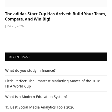
The adidas Starr Cup Has Arrived: Build Your Team,
Compete, and Win Big!
June 25, 2026
RECENT POST
What do you study in finance?
Pitch Perfect: The Smartest Marketing Moves of the 2026
FIFA World Cup
What is a Modern Education System?
15 Best Social Media Analytics Tools 2026