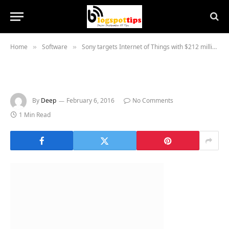
Home
Software
Sony targets Internet of Things with $212 million buy of chip company Altair
»
»
By
Deep
February 6, 2016
No Comments
1 Min Read