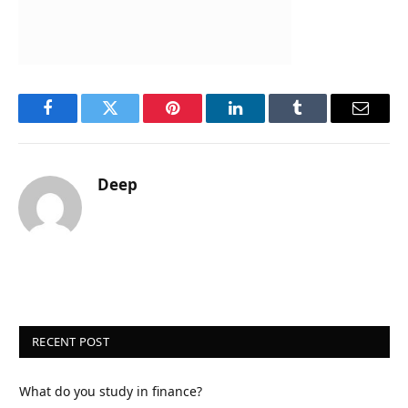
Facebook
Twitter
Pinterest
LinkedIn
Tumblr
Email
Deep
RECENT POST
What do you study in finance?