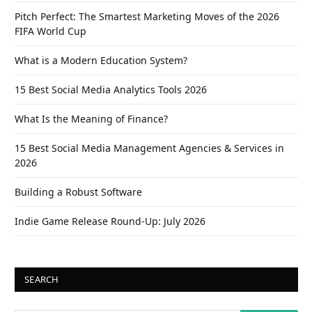
Pitch Perfect: The Smartest Marketing Moves of the 2026
FIFA World Cup
What is a Modern Education System?
15 Best Social Media Analytics Tools 2026
What Is the Meaning of Finance?
15 Best Social Media Management Agencies & Services in
2026
Building a Robust Software
Indie Game Release Round-Up: July 2026
SEARCH