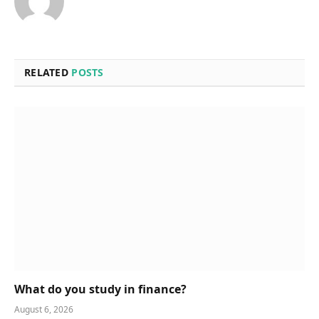
RELATED
POSTS
What do you study in finance?
August 6, 2026