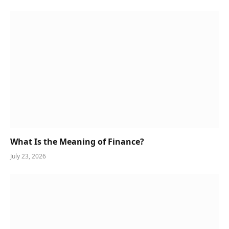
What Is the Meaning of Finance?
July 23, 2026