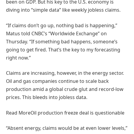
been on GDP. But his key to the U.S. economy is
diving into “simple data” like weekly jobless claims.
“If claims don’t go up, nothing bad is happening,”
Matus told CNBC’s “Worldwide Exchange” on
Thursday. “If something bad happens, someone’s
going to get fired. That’s the key to my forecasting
right now.”
Claims are increasing, however, in the energy sector.
Oil and gas companies continue to scale back
production amid a global crude glut and record-low
prices. This bleeds into jobless data.
Read More
Oil production freeze deal is questionable
“Absent energy, claims would be at even lower levels,”