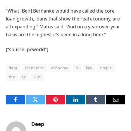
“What [Ben] Bernanke would have called the core
loan growth, loans that show the real economy, are
all expanding,” Matus said. “And on a year-over-year
basis are the highest it’s been in a long time.”
[“source -pcworld”]
data
economist
economy
is
key
simple
the
to
UBS
Facebook
Twitter
Pinterest
LinkedIn
Tumblr
Email
Deep