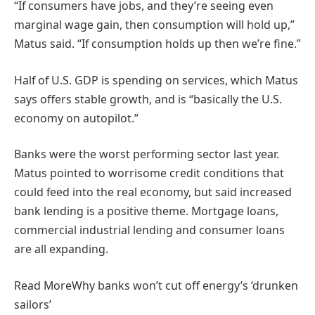
“If consumers have jobs, and they’re seeing even
marginal wage gain, then consumption will hold up,”
Matus said. “If consumption holds up then we’re fine.”
Half of U.S. GDP is spending on services, which Matus
says offers stable growth, and is “basically the U.S.
economy on autopilot.”
Banks were the worst performing sector last year.
Matus pointed to worrisome credit conditions that
could feed into the real economy, but said increased
bank lending is a positive theme. Mortgage loans,
commercial industrial lending and consumer loans
are all expanding.
Read More
Why banks won’t cut off energy’s ‘drunken
sailors’