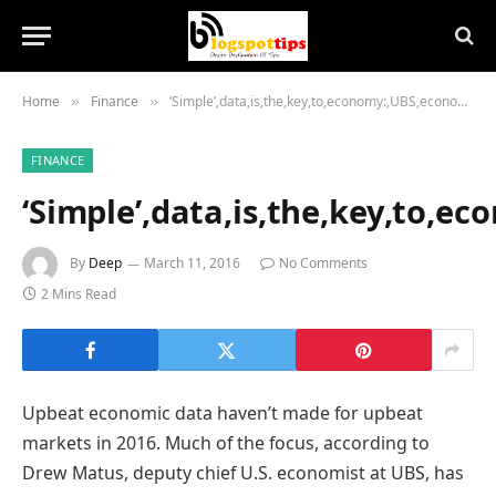
Home
Finance
‘Simple’,data,is,the,key,to,economy:,UBS,economist
»
»
FINANCE
‘Simple’,data,is,the,key,to,e
By
Deep
March 11, 2016
No Comments
2 Mins Read
Upbeat economic data haven’t made for upbeat
markets in 2016. Much of the focus, according to
Drew Matus, deputy chief U.S. economist at UBS, has