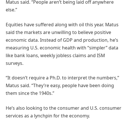
Matus said. “People aren’t being laid off anywhere
else.”
Equities have suffered along with oil this year. Matus
said the markets are unwilling to believe positive
economic data. Instead of GDP and production, he’s
measuring U.S. economic health with “simpler” data
like bank loans, weekly jobless claims and ISM
surveys.
“It doesn’t require a Ph.D. to interpret the numbers,”
Matus said. “They’re easy, people have been doing
them since the 1940s.”
He’s also looking to the consumer and U.S. consumer
services as a lynchpin for the economy.