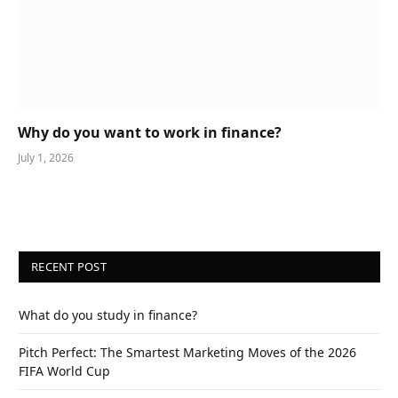
Why do you want to work in finance?
July 1, 2026
RECENT POST
What do you study in finance?
Pitch Perfect: The Smartest Marketing Moves of the 2026
FIFA World Cup