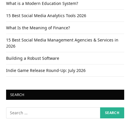
What is a Modern Education System?
15 Best Social Media Analytics Tools 2026
What Is the Meaning of Finance?
15 Best Social Media Management Agencies & Services in
2026
Building a Robust Software
Indie Game Release Round-Up: July 2026
SEARCH