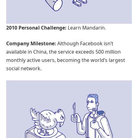
2010 Personal Challenge:
Learn Mandarin.
Company Milestone:
Although Facebook isn’t
available in China, the service exceeds 500 million
monthly active users, becoming the world’s largest
social network.