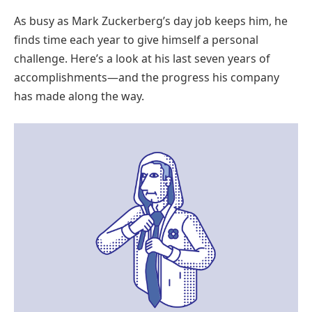
As busy as Mark Zuckerberg’s day job keeps him, he
finds time each year to give himself a personal
challenge. Here’s a look at his last seven years of
accomplishments—and the progress his company
has made along the way.