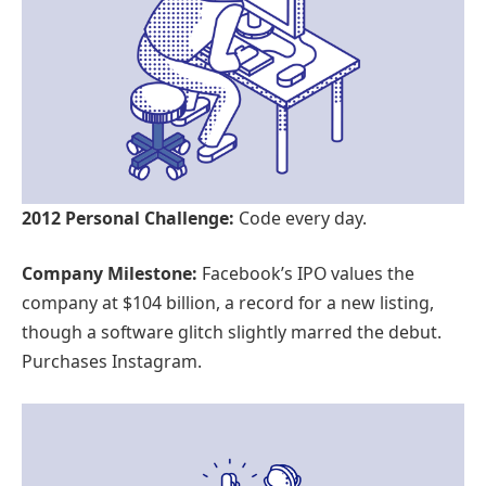
2012 Personal Challenge:
Code every day.
Company Milestone:
Facebook’s IPO values the
company at $104 billion, a record for a new listing,
though a software glitch slightly marred the debut.
Purchases Instagram.