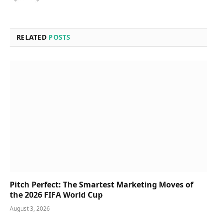
RELATED
POSTS
Pitch Perfect: The Smartest Marketing Moves of
the 2026 FIFA World Cup
August 3, 2026