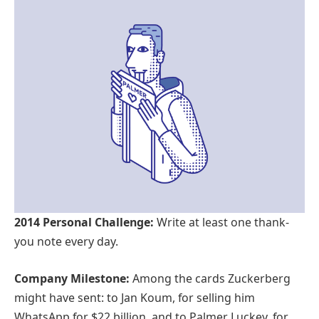
2014 Personal Challenge:
Write at least one thank-
you note every day.
Company Milestone:
Among the cards Zuckerberg
might have sent: to Jan Koum, for selling him
WhatsApp for $22 billion, and to Palmer Luckey, for