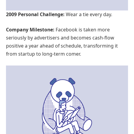
2009 Personal Challenge:
Wear a tie every day.
Company Milestone:
Facebook is taken more
seriously by advertisers and becomes cash-flow
positive a year ahead of schedule, transforming it
from startup to long-term comer.