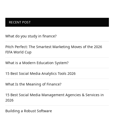
RECENT POST
What do you study in finance?
Pitch Perfect: The Smartest Marketing Moves of the 2026
FIFA World Cup
What is a Modern Education System?
15 Best Social Media Analytics Tools 2026
What Is the Meaning of Finance?
15 Best Social Media Management Agencies & Services in
2026
Building a Robust Software