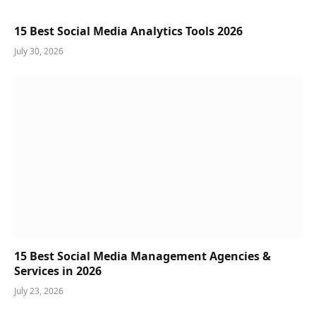
15 Best Social Media Analytics Tools 2026
July 30, 2026
15 Best Social Media Management Agencies &
Services in 2026
July 23, 2026