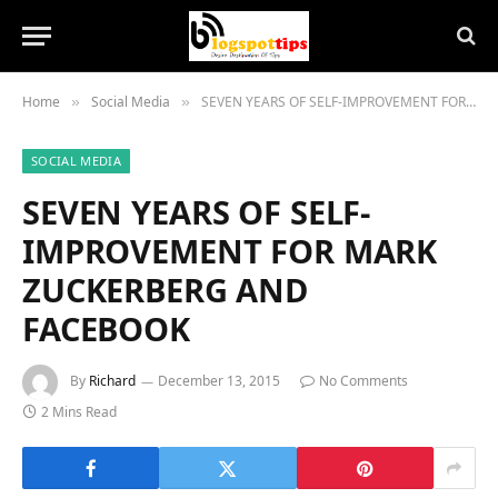
Home
Social Media
SEVEN YEARS OF SELF-IMPROVEMENT FOR MARK ZUCKERBERG AND FACEBOOK
»
»
SOCIAL MEDIA
SEVEN YEARS OF SELF-
IMPROVEMENT FOR MARK
ZUCKERBERG AND
FACEBOOK
By
Richard
December 13, 2015
No Comments
2 Mins Read