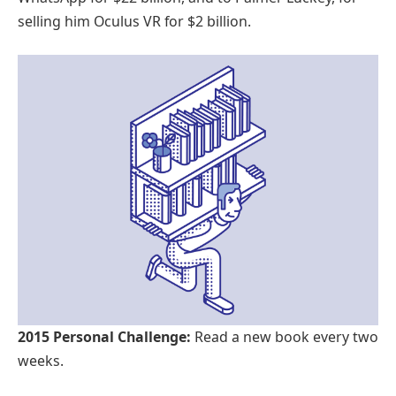
selling him Oculus VR for $2 billion.
2015 Personal Challenge:
Read a new book every two
weeks.