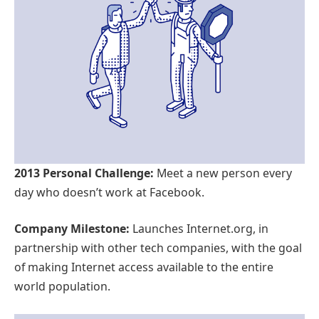
2013 Personal Challenge:
Meet a new person every
day who doesn’t work at Facebook.
Company Milestone:
Launches Internet.org, in
partnership with other tech companies, with the goal
of making Internet access available to the entire
world population.