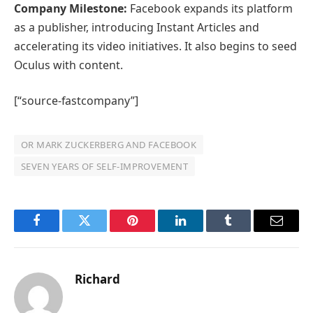
Company Milestone:
Facebook expands its platform
as a publisher, introducing Instant Articles and
accelerating its video initiatives. It also begins to seed
Oculus with content.
[“source-fastcompany”]
OR MARK ZUCKERBERG AND FACEBOOK
SEVEN YEARS OF SELF-IMPROVEMENT
Facebook
Twitter
Pinterest
LinkedIn
Tumblr
Email
Richard