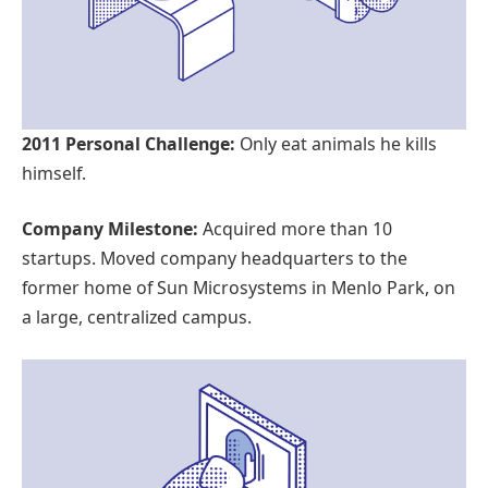
2011 Personal Challenge:
Only eat animals he kills
himself.
Company Milestone:
Acquired more than 10
startups. Moved company headquarters to the
former home of Sun Microsystems in Menlo Park, on
a large, centralized campus.