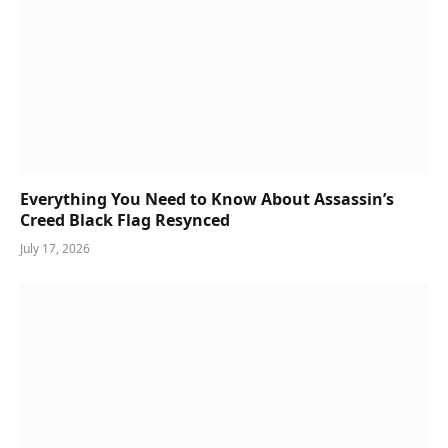
Everything You Need to Know About Assassin’s
Creed Black Flag Resynced
July 17, 2026