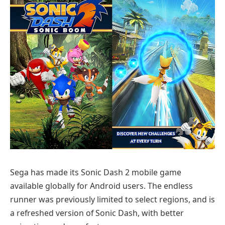
Sega has made its Sonic Dash 2 mobile game
available globally for Android users. The endless
runner was previously limited to select regions, and is
a refreshed version of Sonic Dash, with better