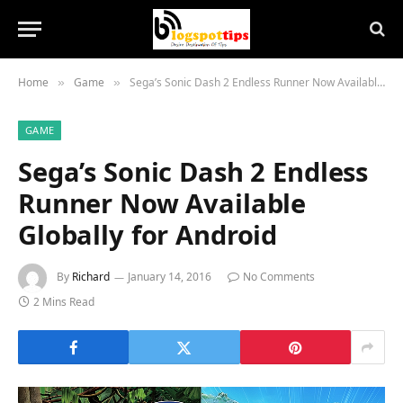
Home
Game
Sega’s Sonic Dash 2 Endless Runner Now Available Globally for Android
»
»
GAME
Sega’s Sonic Dash 2 Endless
Runner Now Available
Globally for Android
By
Richard
January 14, 2016
No Comments
2 Mins Read