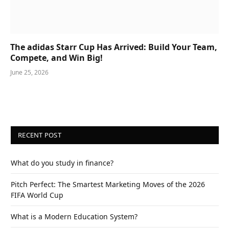
The adidas Starr Cup Has Arrived: Build Your Team,
Compete, and Win Big!
June 25, 2026
RECENT POST
What do you study in finance?
Pitch Perfect: The Smartest Marketing Moves of the 2026
FIFA World Cup
What is a Modern Education System?