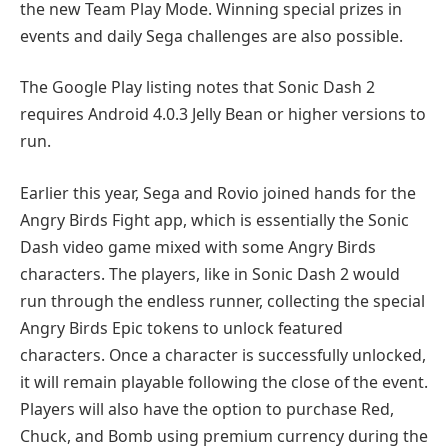
the new Team Play Mode. Winning special prizes in
events and daily Sega challenges are also possible.
The Google Play listing notes that Sonic Dash 2
requires Android 4.0.3 Jelly Bean or higher versions to
run.
Earlier this year, Sega and Rovio joined hands for the
Angry Birds Fight app, which is essentially the Sonic
Dash video game mixed with some Angry Birds
characters. The players, like in Sonic Dash 2 would
run through the endless runner, collecting the special
Angry Birds Epic tokens to unlock featured
characters. Once a character is successfully unlocked,
it will remain playable following the close of the event.
Players will also have the option to purchase Red,
Chuck, and Bomb using premium currency during the