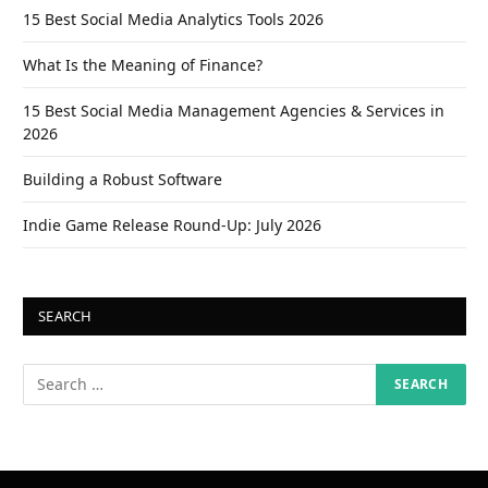
15 Best Social Media Analytics Tools 2026
What Is the Meaning of Finance?
15 Best Social Media Management Agencies & Services in
2026
Building a Robust Software
Indie Game Release Round-Up: July 2026
SEARCH