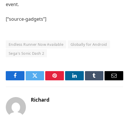
event.
[“source-gadgets”]
Endless Runner Now Available
Globally for Android
Sega's Sonic Dash 2
Facebook
Twitter
Pinterest
LinkedIn
Tumblr
Email
Richard