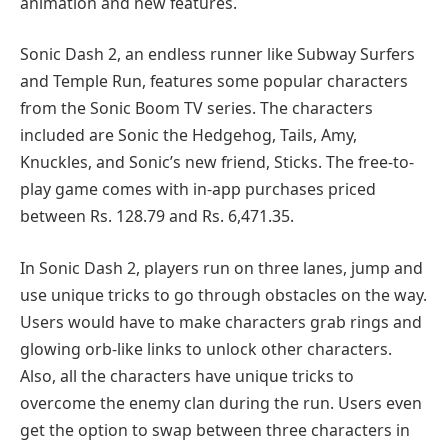
animation and new features.
Sonic Dash 2, an endless runner like Subway Surfers
and Temple Run, features some popular characters
from the Sonic Boom TV series. The characters
included are Sonic the Hedgehog, Tails, Amy,
Knuckles, and Sonic’s new friend, Sticks. The free-to-
play game comes with in-app purchases priced
between Rs. 128.79 and Rs. 6,471.35.
In Sonic Dash 2, players run on three lanes, jump and
use unique tricks to go through obstacles on the way.
Users would have to make characters grab rings and
glowing orb-like links to unlock other characters.
Also, all the characters have unique tricks to
overcome the enemy clan during the run. Users even
get the option to swap between three characters in