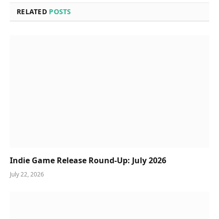
RELATED
POSTS
Indie Game Release Round-Up: July 2026
July 22, 2026