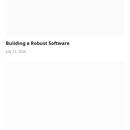
Building a Robust Software
July 23, 2026