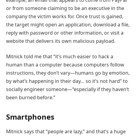
or from someone claiming to be an executive in the
company the victim works for. Once trust is gained,
the target might open an application, download a file,
reply with password or other information, or visit a
website that delivers its own malicious payload.
Mitnick told me that “it’s much easier to hack a
human than a computer because computers follow
instructions, they don’t vary—humans go by emotion,
by what’s happening in their day… so it’s not hard” to
socially engineer someone—“especially if they haven’t
been burned before.”
Smartphones
Mitnick says that “people are lazy,” and that’s a huge