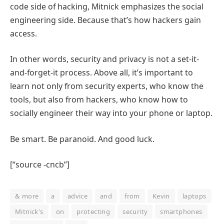
code side of hacking, Mitnick emphasizes the social
engineering side. Because that’s how hackers gain
access.
In other words, security and privacy is not a set-it-
and-forget-it process. Above all, it’s important to
learn not only from security experts, who know the
tools, but also from hackers, who know how to
socially engineer their way into your phone or laptop.
Be smart. Be paranoid. And good luck.
[“source -cncb”]
& more
a
advice
and
from
Kevin
laptops
Mitnick's
on
protecting
security
smartphones