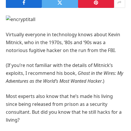
Virtually everyone in technology knows about Kevin
Mitnick, who in the 1970s, ‘80s and ‘90s was a
notorious fugitive hacker on the run from the FBI.
(If you’re not familiar with the details of Mitnick’s
exploits, I recommend his book,
Ghost in the Wires: My
Adventures as the World’s Most Wanted Hacker
.)
Most experts also know that he’s made his living
since being released from prison as a security
consultant. But did you know that he still hacks for a
living?