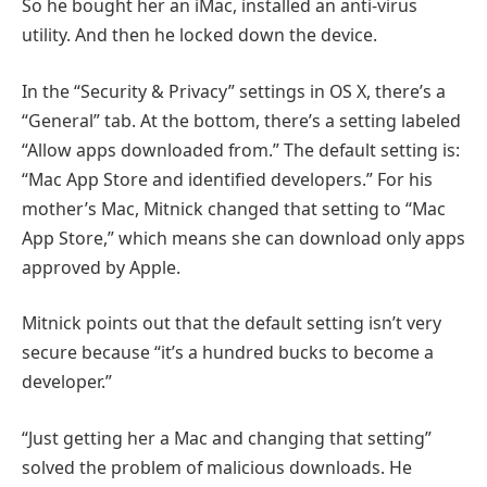
So he bought her an iMac, installed an anti-virus
utility. And then he locked down the device.
In the “Security & Privacy” settings in OS X, there’s a
“General” tab. At the bottom, there’s a setting labeled
“Allow apps downloaded from.” The default setting is:
“Mac App Store and identified developers.” For his
mother’s Mac, Mitnick changed that setting to “Mac
App Store,” which means she can download only apps
approved by Apple.
Mitnick points out that the default setting isn’t very
secure because “it’s a hundred bucks to become a
developer.”
“Just getting her a Mac and changing that setting”
solved the problem of malicious downloads. He