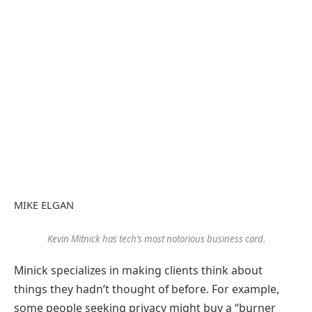
MIKE ELGAN
Kevin Mitnick has tech’s most notorious business card.
Minick specializes in making clients think about
things they hadn’t thought of before. For example,
some people seeking privacy might buy a “burner