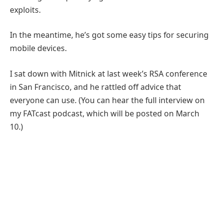
exploits.
In the meantime, he’s got some easy tips for securing
mobile devices.
I sat down with Mitnick at last week’s RSA conference
in San Francisco, and he rattled off advice that
everyone can use. (You can hear the full interview on
my FATcast podcast, which will be posted on March
10.)