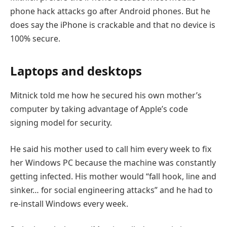
phone hack attacks go after Android phones. But he
does say the iPhone is crackable and that no device is
100% secure.
Laptops and desktops
Mitnick told me how he secured his own mother’s
computer by taking advantage of Apple’s code
signing model for security.
He said his mother used to call him every week to fix
her Windows PC because the machine was constantly
getting infected. His mother would “fall hook, line and
sinker… for social engineering attacks” and he had to
re-install Windows every week.