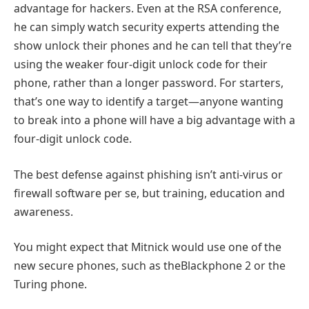
advantage for hackers. Even at the RSA conference,
he can simply watch security experts attending the
show unlock their phones and he can tell that they’re
using the weaker four-digit unlock code for their
phone, rather than a longer password. For starters,
that’s one way to identify a target—anyone wanting
to break into a phone will have a big advantage with a
four-digit unlock code.
The best defense against phishing isn’t anti-virus or
firewall software per se, but training, education and
awareness.
You might expect that Mitnick would use one of the
new secure phones, such as theBlackphone 2 or the
Turing phone.