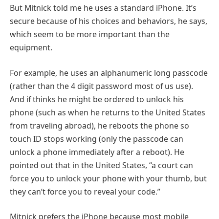
But Mitnick told me he uses a standard iPhone. It’s
secure because of his choices and behaviors, he says,
which seem to be more important than the
equipment.
For example, he uses an alphanumeric long passcode
(rather than the 4 digit password most of us use).
And if thinks he might be ordered to unlock his
phone (such as when he returns to the United States
from traveling abroad), he reboots the phone so
touch ID stops working (only the passcode can
unlock a phone immediately after a reboot). He
pointed out that in the United States, “a court can
force you to unlock your phone with your thumb, but
they can’t force you to reveal your code.”
Mitnick prefers the iPhone because most mobile