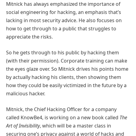
Mitnick has always emphasized the importance of
social engineering for hacking, an emphasis that’s
lacking in most security advice. He also focuses on
how to get through to a public that struggles to
appreciate the risks.
So he gets through to his public by hacking them
(with their permission). Corporate training can make
the eyes glaze over. So Mitnick drives his points home
by actually hacking his clients, then showing them
how they could be easily victimized in the future by a
malicious hacker.
Mitnick, the Chief Hacking Officer for a company
called KnowBe4, is working on a new book called
The
Art of Invisibility
, which will be a master class in
securing one’s privacy against a world of hacks and