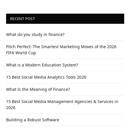
RECENT POST
What do you study in finance?
Pitch Perfect: The Smartest Marketing Moves of the 2026
FIFA World Cup
What is a Modern Education System?
15 Best Social Media Analytics Tools 2026
What Is the Meaning of Finance?
15 Best Social Media Management Agencies & Services in
2026
Building a Robust Software