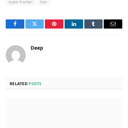
super-hacker:
tips
Facebook
Twitter
Pinterest
LinkedIn
Tumblr
Email
Deep
RELATED
POSTS