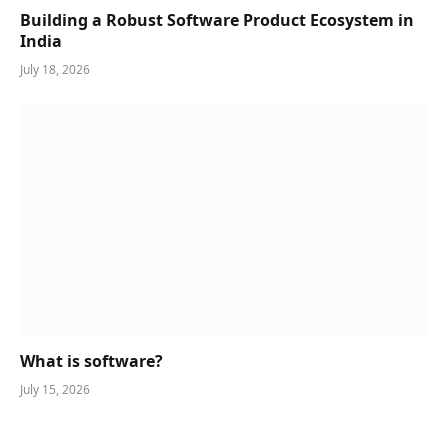
Building a Robust Software Product Ecosystem in
India
July 18, 2026
What is software?
July 15, 2026