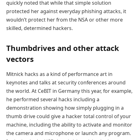
quickly noted that while that simple solution
protected her against everyday phishing attacks, it
wouldn’t protect her from the NSA or other more
skilled, determined hackers.
Thumbdrives and other attack
vectors
Mitnick hacks as a kind of performance art in
keynotes and talks at security conferences around
the world. At CeBIT in Germany this year, for example,
he performed several hacks including a
demonstration showing how simply plugging in a
thumb drive could give a hacker total control of your
machine, including the ability to activate and monitor
the camera and microphone or launch any program.