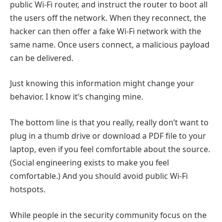
public Wi-Fi router, and instruct the router to boot all
the users off the network. When they reconnect, the
hacker can then offer a fake Wi-Fi network with the
same name. Once users connect, a malicious payload
can be delivered.
Just knowing this information might change your
behavior. I know it’s changing mine.
The bottom line is that you really, really don’t want to
plug in a thumb drive or download a PDF file to your
laptop, even if you feel comfortable about the source.
(Social engineering exists to make you feel
comfortable.) And you should avoid public Wi-Fi
hotspots.
While people in the security community focus on the