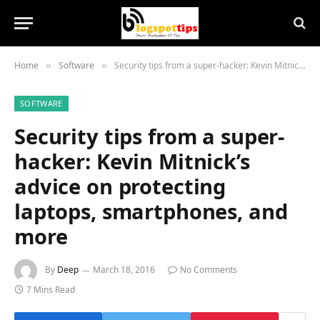
Home
Software
Security tips from a super-hacker: Kevin Mitnick’s advice on protecting laptops, smartphones, and more
»
»
SOFTWARE
Security tips from a super-
hacker: Kevin Mitnick’s
advice on protecting
laptops, smartphones, and
more
By
Deep
March 18, 2016
No Comments
7 Mins Read