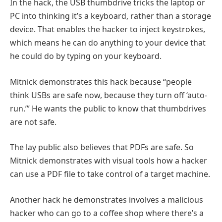
In the hack, the USB thumbdrive tricks the laptop or
PC into thinking it’s a keyboard, rather than a storage
device. That enables the hacker to inject keystrokes,
which means he can do anything to your device that
he could do by typing on your keyboard.
Mitnick demonstrates this hack because “people
think USBs are safe now, because they turn off ‘auto-
run.’” He wants the public to know that thumbdrives
are not safe.
The lay public also believes that PDFs are safe. So
Mitnick demonstrates with visual tools how a hacker
can use a PDF file to take control of a target machine.
Another hack he demonstrates involves a malicious
hacker who can go to a coffee shop where there’s a