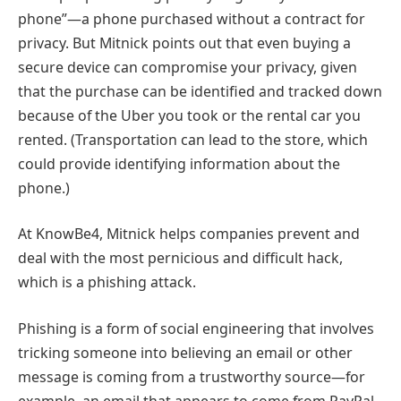
phone”—a phone purchased without a contract for
privacy. But Mitnick points out that even buying a
secure device can compromise your privacy, given
that the purchase can be identified and tracked down
because of the Uber you took or the rental car you
rented. (Transportation can lead to the store, which
could provide identifying information about the
phone.)
At KnowBe4, Mitnick helps companies prevent and
deal with the most pernicious and difficult hack,
which is a phishing attack.
Phishing is a form of social engineering that involves
tricking someone into believing an email or other
message is coming from a trustworthy source—for
example, an email that appears to come from PayPal