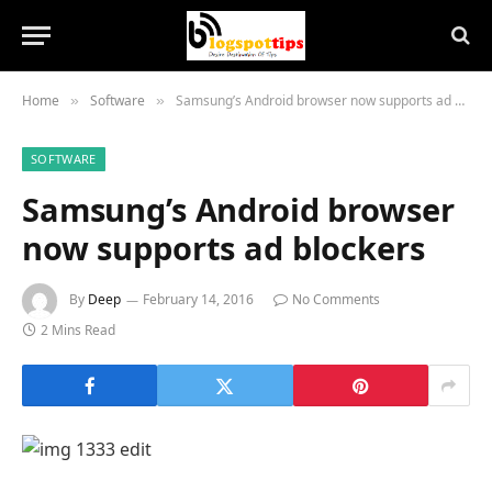
Home
Software
Samsung’s Android browser now supports ad blockers
»
»
SOFTWARE
Samsung’s Android browser
now supports ad blockers
By
Deep
February 14, 2016
No Comments
2 Mins Read