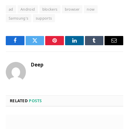
ad
Android
blockers
browser
now
Samsung's
supports
Facebook
Twitter
Pinterest
LinkedIn
Tumblr
Email
Deep
RELATED
POSTS