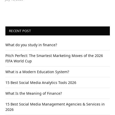
RECENT POST
What do you study in finance?
Pitch Perfect: The Smartest Marketing Moves of the 2026
FIFA World Cup
What is a Modern Education System?
15 Best Social Media Analytics Tools 2026
What Is the Meaning of Finance?
15 Best Social Media Management Agencies & Services in
2026