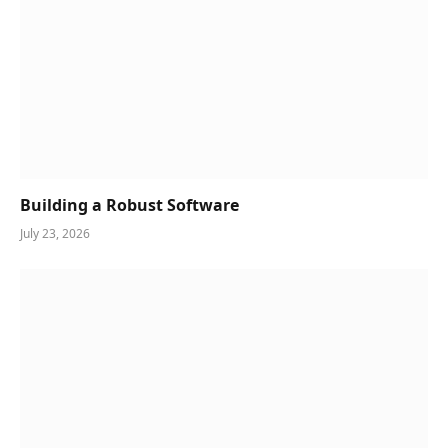
Building a Robust Software
July 23, 2026