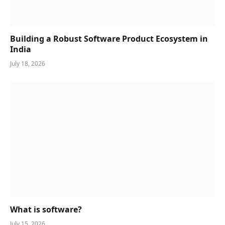
Building a Robust Software Product Ecosystem in
India
July 18, 2026
What is software?
July 15, 2026