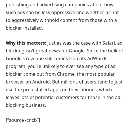
publishing and advertising companies about how
such ads can be less oppressive and whether or not
to aggressively withhold content from those with a
blocker installed.
Why this matters:
Just as was the case with Safari, ad
blocking isn’t great news for Google. Since the bulk of
Google’s revenue still comes from its AdWords
program, you’re unlikely to ever see any type of ad
blocker come out from Chrome, the most popular
browser on Android. But millions of users tend to just
use the preinstalled apps on their phones, which
leaves lots of potential customers for those in the ad-
blocking business.
[“source -cncb”]