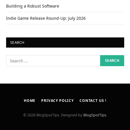
Building a Robust Software
Indie Game Release Round-Up: July 2026
SEARCH
HOME
PRIVACY POLICY
CONTACT US !
© 2026 BlogSpotTips. Designed by
BlogSpotTips
.