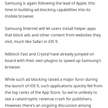
Samsung is again following the lead of Apple, this
time in building ad-blocking capabilities into its
mobile browser.
Samsung Internet will let users install helper apps
that block ads and other content from websites they
visit, much like Safari in iOS 9.
Adblock Fast and Crystal have already jumped on
board with their own plugins to speed up Samsung’s
browser.
While such ad blocking raised a major furor during
the launch of iOS 9, such applications quickly fell from
the top ranks of the App Store. So we’re unlikely to
see a catastrophic revenue crash for publishers.
However, there’s an ongoing discussion among