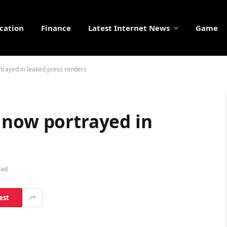
cation
Finance
Latest Internet News
Game
trayed in leaked press renders
 now portrayed in
ead
est