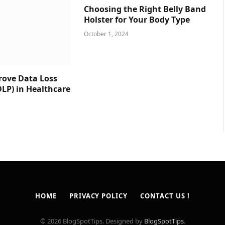
Choosing the Right Belly Band
Holster for Your Body Type
October 1, 2024
prove Data Loss
DLP) in Healthcare
HOME
PRIVACY POLICY
CONTACT US !
© 2026 BlogSpotTips. Designed by
BlogSpotTips
.