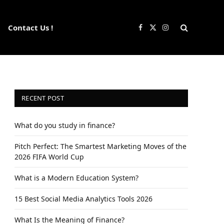
Contact Us !
Facebook
X
Instagram
(Twitter)
RECENT POST
What do you study in finance?
Pitch Perfect: The Smartest Marketing Moves of the
2026 FIFA World Cup
What is a Modern Education System?
15 Best Social Media Analytics Tools 2026
What Is the Meaning of Finance?