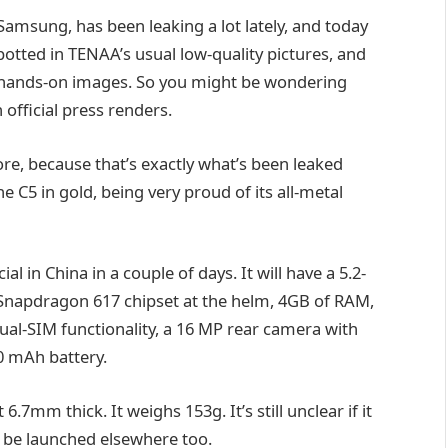
Samsung, has been leaking a lot lately, and today
potted in TENAA’s usual low-quality pictures, and
of hands-on images. So you might be wondering
 official press renders.
re, because that’s exactly what’s been leaked
 C5 in gold, being very proud of its all-metal
 in China in a couple of days. It will have a 5.2-
napdragon 617 chipset at the helm, 4GB of RAM,
al-SIM functionality, a 16 MP rear camera with
00 mAh battery.
.7mm thick. It weighs 153g. It’s still unclear if it
ll be launched elsewhere too.