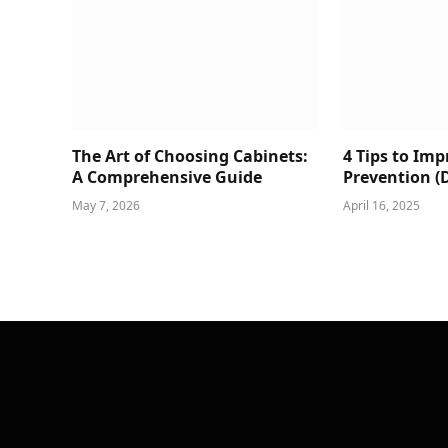
The Art of Choosing Cabinets:
4 Tips to Im
A Comprehensive Guide
Prevention (
May 7, 2026
April 16, 2025