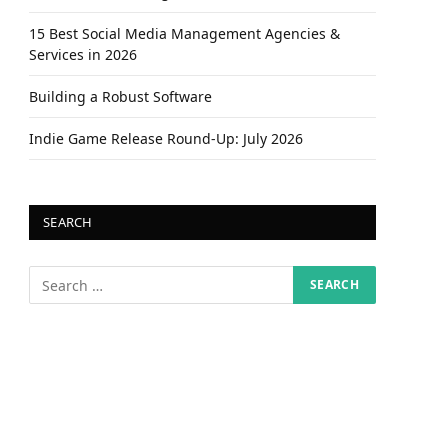
15 Best Social Media Management Agencies &
Services in 2026
Building a Robust Software
Indie Game Release Round-Up: July 2026
SEARCH