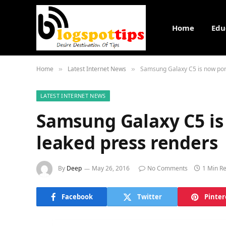
Home
Edu
Home
Latest Internet News
Samsung Galaxy C5 is now por
»
»
LATEST INTERNET NEWS
Samsung Galaxy C5 is
leaked press renders
By
Deep
May 26, 2016
No Comments
1 Min R
Facebook
Twitter
Pinter