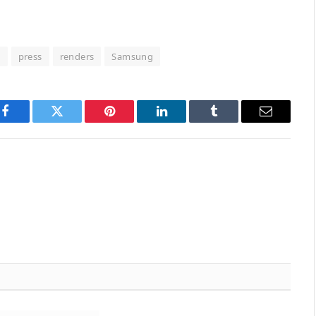
d
press
renders
Samsung
Facebook
Twitter
Pinterest
LinkedIn
Tumblr
Email