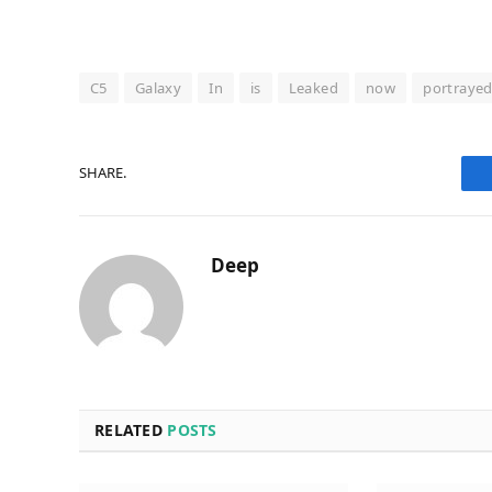
C5
Galaxy
In
is
Leaked
now
portraye
SHARE.
Deep
RELATED
POSTS