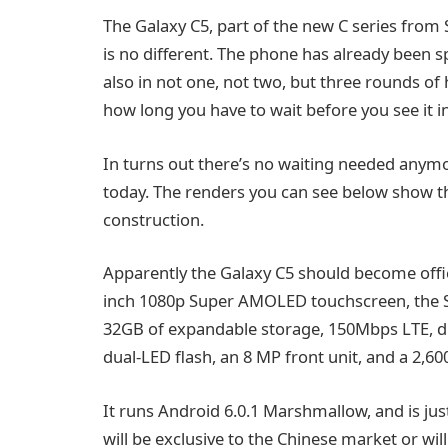
The Galaxy C5, part of the new C series from 
is no different. The phone has already been s
also in not one, not two, but three rounds 
how long you have to wait before you see it in
In turns out there’s no waiting needed anymo
today. The renders you can see below show the
construction.
Apparently the Galaxy C5 should become official
inch 1080p Super AMOLED touchscreen, the S
32GB of expandable storage, 150Mbps LTE, du
dual-LED flash, an 8 MP front unit, and a 2,6
It runs Android 6.0.1 Marshmallow, and is just 6
will be exclusive to the Chinese market or wi