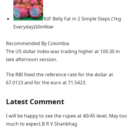
‘Kill’ Belly Fat in 2 Simple Steps (1kg
Everyday)
SlimNow
Recommended By Colombia
The US dollar index was trading higher at 100.30 in
late afternoon session.
The RBI fixed the reference rate for the dollar at
67.0123 and for the euro at 71.5423.
Latest Comment
I will be happy to see the rupee at 40/45 level. May too
much to expect.
B R V Shanbhag