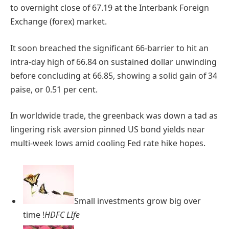
to overnight close of 67.19 at the Interbank Foreign
Exchange (forex) market.
It soon breached the significant 66-barrier to hit an
intra-day high of 66.84 on sustained dollar unwinding
before concluding at 66.85, showing a solid gain of 34
paise, or 0.51 per cent.
In worldwide trade, the greenback was down a tad as
lingering risk aversion pinned US bond yields near
multi-week lows amid cooling Fed rate hike hopes.
Small investments grow big over
time !
HDFC LIfe