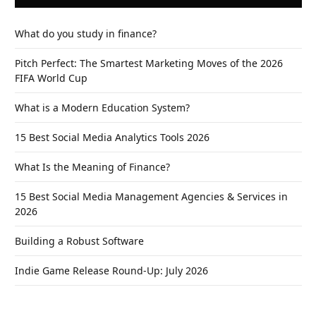
What do you study in finance?
Pitch Perfect: The Smartest Marketing Moves of the 2026
FIFA World Cup
What is a Modern Education System?
15 Best Social Media Analytics Tools 2026
What Is the Meaning of Finance?
15 Best Social Media Management Agencies & Services in
2026
Building a Robust Software
Indie Game Release Round-Up: July 2026