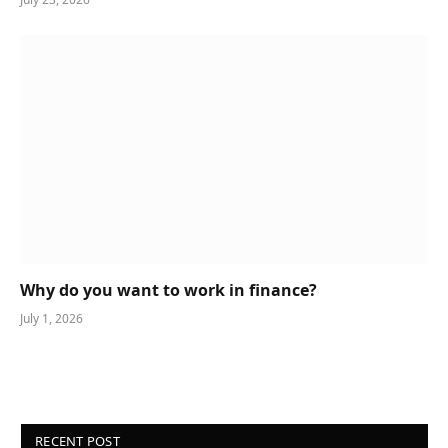
Why do you want to work in finance?
July 1, 2026
RECENT POST