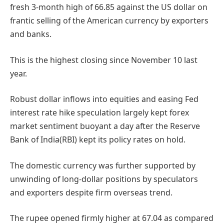
fresh 3-month high of 66.85 against the US dollar on
frantic selling of the American currency by exporters
and banks.
This is the highest closing since November 10 last
year.
Robust dollar inflows into equities and easing Fed
interest rate hike speculation largely kept forex
market sentiment buoyant a day after the Reserve
Bank of India(RBI) kept its policy rates on hold.
The domestic currency was further supported by
unwinding of long-dollar positions by speculators
and exporters despite firm overseas trend.
The rupee opened firmly higher at 67.04 as compared