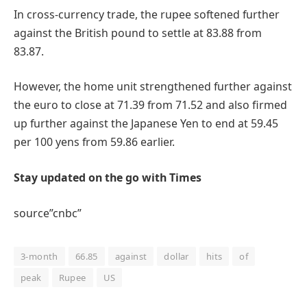
In cross-currency trade, the rupee softened further
against the British pound to settle at 83.88 from
83.87.
However, the home unit strengthened further against
the euro to close at 71.39 from 71.52 and also firmed
up further against the Japanese Yen to end at 59.45
per 100 yens from 59.86 earlier.
Stay updated on the go with Times
source”cnbc”
3-month
66.85
against
dollar
hits
of
peak
Rupee
US