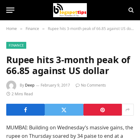
Home
Finance
Rupee hits 3-month peak of 66.85 against US dollar
»
»
FINANCE
Rupee hits 3-month peak of
66.85 against US dollar
By
Deep
February 9, 2017
No Comments
2 Mins Read
MUMBAI: Building on Wednesday’s massive gains, the
rupee on Thursday soared by 34 paise to end at a