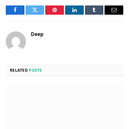
Facebook
Twitter
Pinterest
LinkedIn
Tumblr
Email
Deep
RELATED
POSTS