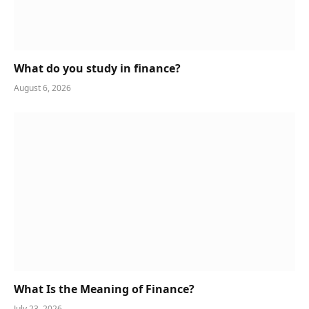
What do you study in finance?
August 6, 2026
What Is the Meaning of Finance?
July 23, 2026