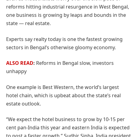
reforms hitting industrial resurgence in West Bengal,
one business is growing by leaps and bounds in the
state — real estate.
Experts say realty today is one the fastest growing
sectors in Bengal’s otherwise gloomy economy.
ALSO READ
:
Reforms in Bengal slow, investors
unhappy
One example is Best Western, the world’s largest
hotel chain, which is upbeat about the state’s real
estate outlook.
“We expect the hotel business to grow by 10-15 per
cent pan-India this year and eastern India is expected
to post a faster growth,” Sudhir Sinha, India president