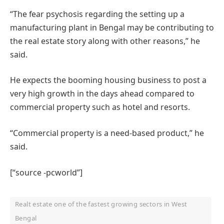
“The fear psychosis regarding the setting up a
manufacturing plant in Bengal may be contributing to
the real estate story along with other reasons,” he
said.
He expects the booming housing business to post a
very high growth in the days ahead compared to
commercial property such as hotel and resorts.
“Commercial property is a need-based product,” he
said.
[“source -pcworld”]
Realt estate one of the fastest growing sectors in West
Bengal