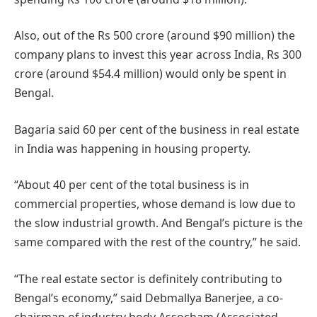
Also, out of the Rs 500 crore (around $90 million) the
company plans to invest this year across India, Rs 300
crore (around $54.4 million) would only be spent in
Bengal.
Bagaria said 60 per cent of the business in real estate
in India was happening in housing property.
“About 40 per cent of the total business is in
commercial properties, whose demand is low due to
the slow industrial growth. And Bengal’s picture is the
same compared with the rest of the country,” he said.
“The real estate sector is definitely contributing to
Bengal’s economy,” said Debmallya Banerjee, a co-
chairman of industry body Assocham (Associated