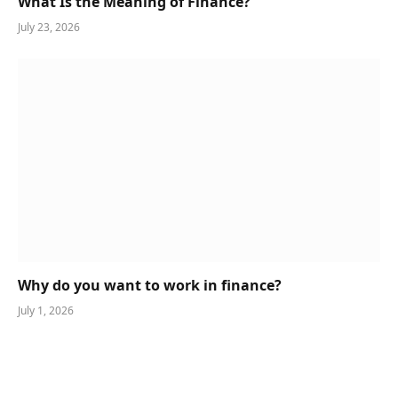
What Is the Meaning of Finance?
July 23, 2026
Why do you want to work in finance?
July 1, 2026