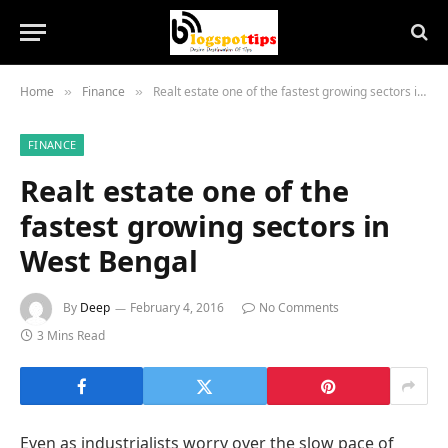
Home
Finance
Realt estate one of the fastest growing sectors in West Bengal
»
»
FINANCE
Realt estate one of the
fastest growing sectors in
West Bengal
By
Deep
February 4, 2016
No Comments
3 Mins Read
Even as industrialists worry over the slow pace of