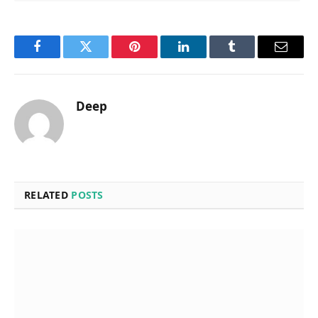
Facebook
Twitter
Pinterest
LinkedIn
Tumblr
Email
Deep
RELATED
POSTS