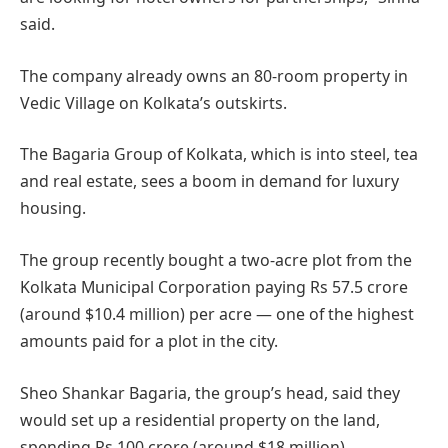
said.
The company already owns an 80-room property in
Vedic Village on Kolkata’s outskirts.
The Bagaria Group of Kolkata, which is into steel, tea
and real estate, sees a boom in demand for luxury
housing.
The group recently bought a two-acre plot from the
Kolkata Municipal Corporation paying Rs 57.5 crore
(around $10.4 million) per acre — one of the highest
amounts paid for a plot in the city.
Sheo Shankar Bagaria, the group’s head, said they
would set up a residential property on the land,
spending Rs 100 crore (around $18 million).