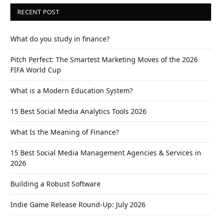
RECENT POST
What do you study in finance?
Pitch Perfect: The Smartest Marketing Moves of the 2026
FIFA World Cup
What is a Modern Education System?
15 Best Social Media Analytics Tools 2026
What Is the Meaning of Finance?
15 Best Social Media Management Agencies & Services in
2026
Building a Robust Software
Indie Game Release Round-Up: July 2026