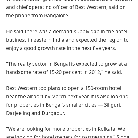
and chief operating officer of Best Western, said on
the phone from Bangalore.
He said there was a demand-supply gap in the hotel
business in eastern India and expected the region to
enjoy a good growth rate in the next five years.
“The realty sector in Bengal is expected to grow at a
handsome rate of 15-20 per cent in 2012,” he said.
Best Western too plans to open a 150-room hotel
near the airport by March next year. It is also looking
for properties in Bengal’s smaller cities — Siliguri,
Darjeeling and Durgapur.
“We are looking for more properties in Kolkata. We
are looking for hotel owners for partnerships,” Sinha