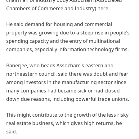
Chambers of Commerce and Industry) here.
He said demand for housing and commercial
property was growing due to a steep rise in people’s
spending capacity and the entry of multinational
companies, especially information technology firms.
Banerjee, who heads Assocham’s eastern and
northeastern council, said there was doubt and fear
among investors in the manufacturing sector since
many companies had became sick or had closed
down due reasons, including powerful trade unions.
This might contribute to the growth of the less risky
real estate business, which gives high returns, he
said.