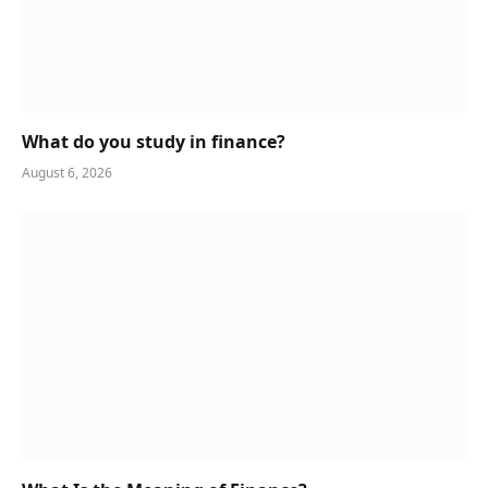
What do you study in finance?
August 6, 2026