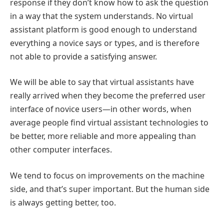
response if they don’t know how to ask the question
in a way that the system understands. No virtual
assistant platform is good enough to understand
everything a novice says or types, and is therefore
not able to provide a satisfying answer.
We will be able to say that virtual assistants have
really arrived when they become the preferred user
interface of novice users—in other words, when
average people find virtual assistant technologies to
be better, more reliable and more appealing than
other computer interfaces.
We tend to focus on improvements on the machine
side, and that’s super important. But the human side
is always getting better, too.