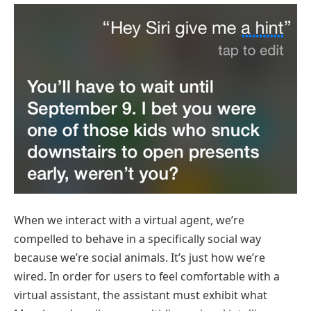
When we interact with a virtual agent, we’re
compelled to behave in a specifically social way
because we’re social animals. It’s just how we’re
wired. In order for users to feel comfortable with a
virtual assistant, the assistant must exhibit what