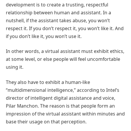
development is to create a trusting, respectful
relationship between human and assistant. In a
nutshell, if the assistant takes abuse, you won’t
respect it. If you don’t respect it, you won’t like it. And
if you don’t like it, you won’t use it.
In other words, a virtual assistant must exhibit ethics,
at some level, or else people will feel uncomfortable
using it.
They also have to exhibit a human-like
“multidimensional intelligence,” according to Intel’s
director of intelligent digital assistance and voice,
Pilar Manchon. The reason is that people form an
impression of the virtual assistant within minutes and
base their usage on that perception.