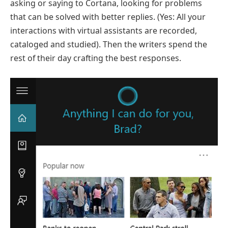
asking or saying to Cortana, looking for problems
that can be solved with better replies. (Yes: All your
interactions with virtual assistants are recorded,
cataloged and studied). Then the writers spend the
rest of their day crafting the best responses.