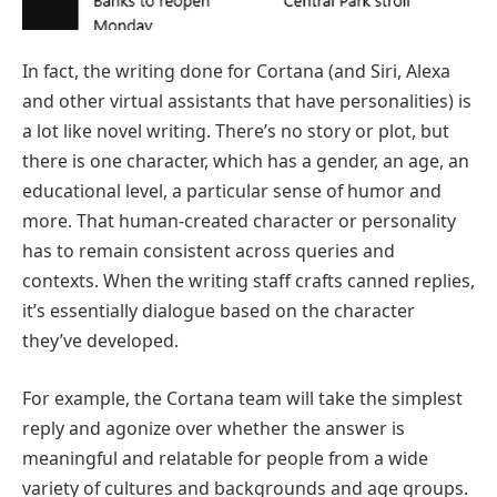
In fact, the writing done for Cortana (and Siri, Alexa
and other virtual assistants that have personalities) is
a lot like novel writing. There’s no story or plot, but
there is one character, which has a gender, an age, an
educational level, a particular sense of humor and
more. That human-created character or personality
has to remain consistent across queries and
contexts. When the writing staff crafts canned replies,
it’s essentially dialogue based on the character
they’ve developed.
For example, the Cortana team will take the simplest
reply and agonize over whether the answer is
meaningful and relatable for people from a wide
variety of cultures and backgrounds and age groups.