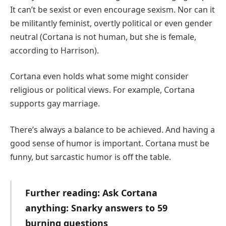
It can’t be sexist or even encourage sexism. Nor can it
be militantly feminist, overtly political or even gender
neutral (Cortana is not human, but she is female,
according to Harrison).
Cortana even holds what some might consider
religious or political views. For example, Cortana
supports gay marriage.
There’s always a balance to be achieved. And having a
good sense of humor is important. Cortana must be
funny, but sarcastic humor is off the table.
Further reading: Ask Cortana
anything: Snarky answers to 59
burning questions