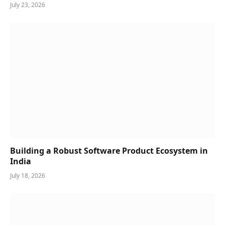
July 23, 2026
Building a Robust Software Product Ecosystem in
India
July 18, 2026