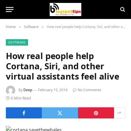
Home
Software
How real people help Cortana, Siri, and other virtual assistants feel alive
»
»
SOFTWARE
How real people help
Cortana, Siri, and other
virtual assistants feel alive
By
Deep
February 15, 2016
No Comments
6 Mins Read