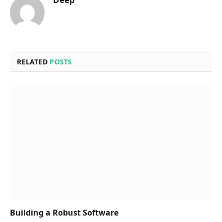
RELATED
POSTS
Building a Robust Software