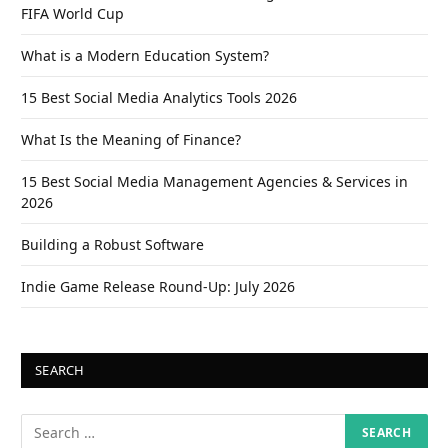
FIFA World Cup
What is a Modern Education System?
15 Best Social Media Analytics Tools 2026
What Is the Meaning of Finance?
15 Best Social Media Management Agencies & Services in
2026
Building a Robust Software
Indie Game Release Round-Up: July 2026
SEARCH