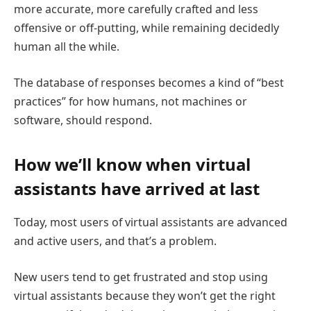
more accurate, more carefully crafted and less
offensive or off-putting, while remaining decidedly
human all the while.
The database of responses becomes a kind of “best
practices” for how humans, not machines or
software, should respond.
How we’ll know when virtual
assistants have arrived at last
Today, most users of virtual assistants are advanced
and active users, and that’s a problem.
New users tend to get frustrated and stop using
virtual assistants because they won’t get the right