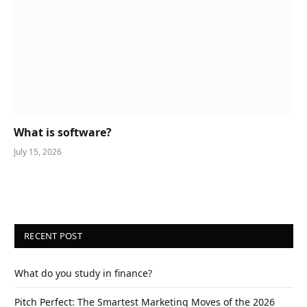
What is software?
July 15, 2026
RECENT POST
What do you study in finance?
Pitch Perfect: The Smartest Marketing Moves of the 2026