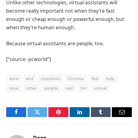
Unlike other technologies, virtual assistants will
become really important not when they’re fast
enough or cheap enough or powerful enough, but
when they’re human enough.
Because virtual assistants are people, too.
[“source -pcworld”]
alive
and
assistants
Cortana
feel
help
How
other
people
real
Siri
virtual
Facebook
Twitter
Pinterest
LinkedIn
Tumblr
Email
Deep