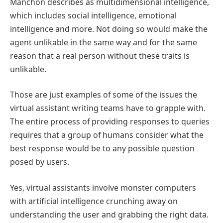
Manchon describes as multidimensional intelligence,
which includes social intelligence, emotional
intelligence and more. Not doing so would make the
agent unlikable in the same way and for the same
reason that a real person without these traits is
unlikable.
Those are just examples of some of the issues the
virtual assistant writing teams have to grapple with.
The entire process of providing responses to queries
requires that a group of humans consider what the
best response would be to any possible question
posed by users.
Yes, virtual assistants involve monster computers
with artificial intelligence crunching away on
understanding the user and grabbing the right data.