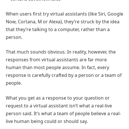
When users first try virtual assistants (like Siri, Google
Now, Cortana, M or Alexa), they’re struck by the idea
that they’re talking to a computer, rather than a
person.
That much sounds obvious. In reality, however, the
responses from virtual assistants are far more
human than most people assume. In fact, every
response is carefully crafted by a person or a team of
people.
What you get as a response to your question or
request to a virtual assistant isn’t what a real-live
person said. It’s what a team of people believe a real-
live human being could or should say.