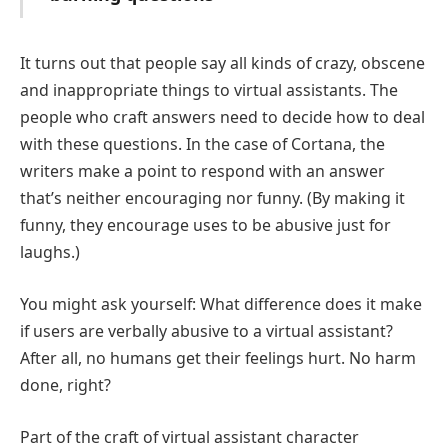
It turns out that people say all kinds of crazy, obscene
and inappropriate things to virtual assistants. The
people who craft answers need to decide how to deal
with these questions. In the case of Cortana, the
writers make a point to respond with an answer
that’s neither encouraging nor funny. (By making it
funny, they encourage uses to be abusive just for
laughs.)
You might ask yourself: What difference does it make
if users are verbally abusive to a virtual assistant?
After all, no humans get their feelings hurt. No harm
done, right?
Part of the craft of virtual assistant character