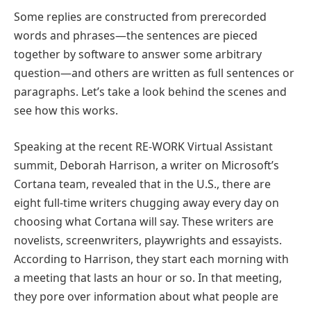
Some replies are constructed from prerecorded
words and phrases—the sentences are pieced
together by software to answer some arbitrary
question—and others are written as full sentences or
paragraphs. Let’s take a look behind the scenes and
see how this works.
Speaking at the recent RE-WORK Virtual Assistant
summit, Deborah Harrison, a writer on Microsoft’s
Cortana team, revealed that in the U.S., there are
eight full-time writers chugging away every day on
choosing what Cortana will say. These writers are
novelists, screenwriters, playwrights and essayists.
According to Harrison, they start each morning with
a meeting that lasts an hour or so. In that meeting,
they pore over information about what people are