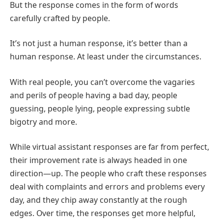
But the response comes in the form of words
carefully crafted by people.
It’s not just a human response, it’s better than a
human response. At least under the circumstances.
With real people, you can’t overcome the vagaries
and perils of people having a bad day, people
guessing, people lying, people expressing subtle
bigotry and more.
While virtual assistant responses are far from perfect,
their improvement rate is always headed in one
direction—up. The people who craft these responses
deal with complaints and errors and problems every
day, and they chip away constantly at the rough
edges. Over time, the responses get more helpful,