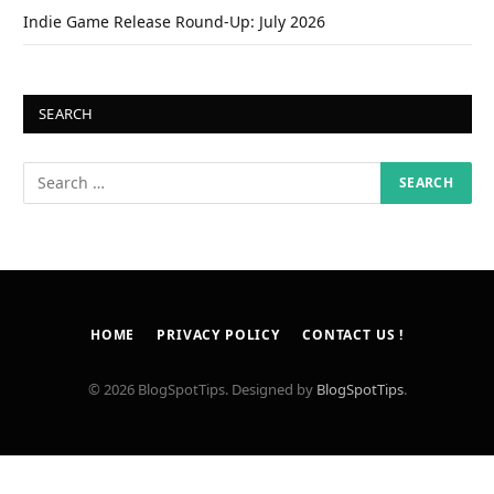
Indie Game Release Round-Up: July 2026
SEARCH
HOME
PRIVACY POLICY
CONTACT US !
© 2026 BlogSpotTips. Designed by
BlogSpotTips
.