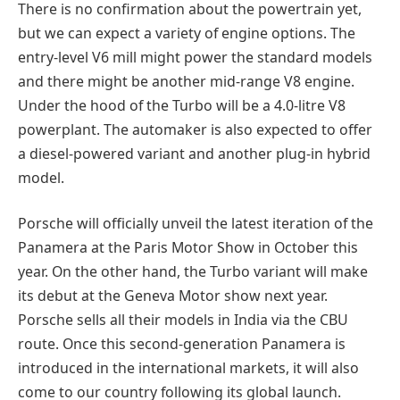
There is no confirmation about the powertrain yet,
but we can expect a variety of engine options. The
entry-level V6 mill might power the standard models
and there might be another mid-range V8 engine.
Under the hood of the Turbo will be a 4.0-litre V8
powerplant. The automaker is also expected to offer
a diesel-powered variant and another plug-in hybrid
model.
Porsche will officially unveil the latest iteration of the
Panamera at the Paris Motor Show in October this
year. On the other hand, the Turbo variant will make
its debut at the Geneva Motor show next year.
Porsche sells all their models in India via the CBU
route. Once this second-generation Panamera is
introduced in the international markets, it will also
come to our country following its global launch.