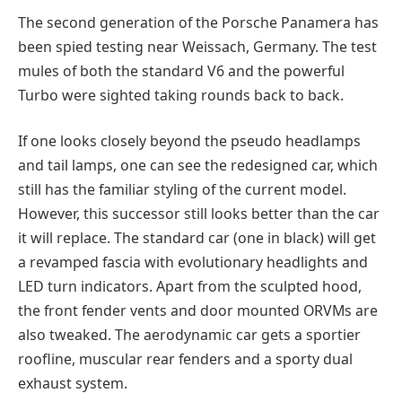
The second generation of the Porsche Panamera has
been spied testing near Weissach, Germany. The test
mules of both the standard V6 and the powerful
Turbo were sighted taking rounds back to back.
If one looks closely beyond the pseudo headlamps
and tail lamps, one can see the redesigned car, which
still has the familiar styling of the current model.
However, this successor still looks better than the car
it will replace. The standard car (one in black) will get
a revamped fascia with evolutionary headlights and
LED turn indicators. Apart from the sculpted hood,
the front fender vents and door mounted ORVMs are
also tweaked. The aerodynamic car gets a sportier
roofline, muscular rear fenders and a sporty dual
exhaust system.