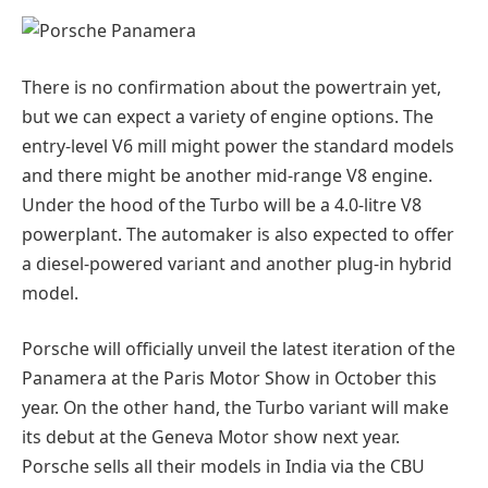
There is no confirmation about the powertrain yet,
but we can expect a variety of engine options. The
entry-level V6 mill might power the standard models
and there might be another mid-range V8 engine.
Under the hood of the Turbo will be a 4.0-litre V8
powerplant. The automaker is also expected to offer
a diesel-powered variant and another plug-in hybrid
model.
Porsche will officially unveil the latest iteration of the
Panamera at the Paris Motor Show in October this
year. On the other hand, the Turbo variant will make
its debut at the Geneva Motor show next year.
Porsche sells all their models in India via the CBU