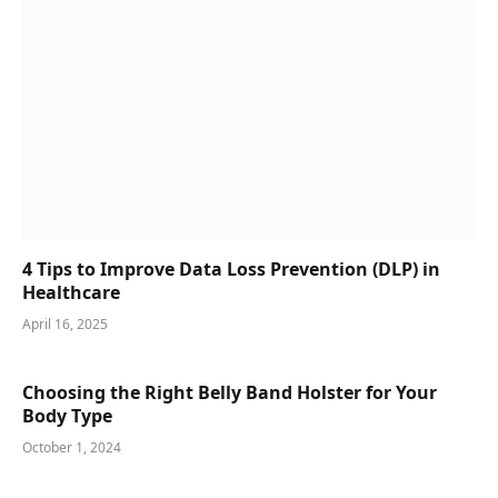
4 Tips to Improve Data Loss Prevention (DLP) in
Healthcare
April 16, 2025
Choosing the Right Belly Band Holster for Your
Body Type
October 1, 2024