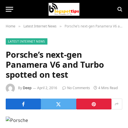
Home
Latest Internet News
Porsche’s next-gen Panamera V6 and Turbo spotted on test
»
»
LATEST INTERNET NEWS
Porsche’s next-gen
Panamera V6 and Turbo
spotted on test
By
Deep
April 2, 2016
No Comments
4 Mins Read