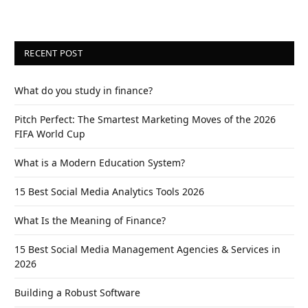
RECENT POST
What do you study in finance?
Pitch Perfect: The Smartest Marketing Moves of the 2026
FIFA World Cup
What is a Modern Education System?
15 Best Social Media Analytics Tools 2026
What Is the Meaning of Finance?
15 Best Social Media Management Agencies & Services in
2026
Building a Robust Software