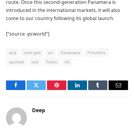
route. Once this second-generation Panamera is
introduced in the international markets, it will also
come to our country following its global launch.
[“source -pcworld”]
and
next-gen
on
Panamera
Porsche's
spotted
test
Turbo
V6
Facebook
Twitter
Pinterest
LinkedIn
Tumblr
Email
Deep