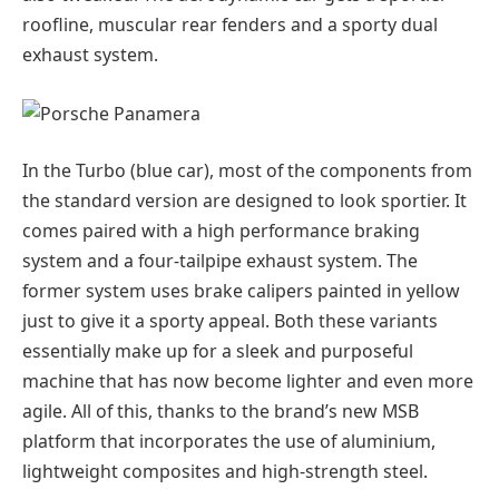
roofline, muscular rear fenders and a sporty dual
exhaust system.
In the Turbo (blue car), most of the components from
the standard version are designed to look sportier. It
comes paired with a high performance braking
system and a four-tailpipe exhaust system. The
former system uses brake calipers painted in yellow
just to give it a sporty appeal. Both these variants
essentially make up for a sleek and purposeful
machine that has now become lighter and even more
agile. All of this, thanks to the brand’s new MSB
platform that incorporates the use of aluminium,
lightweight composites and high-strength steel.