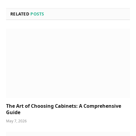
RELATED
POSTS
The Art of Choosing Cabinets: A Comprehensive
Guide
May 7, 2026