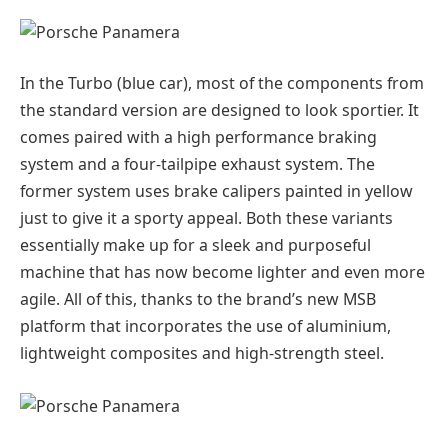
In the Turbo (blue car), most of the components from
the standard version are designed to look sportier. It
comes paired with a high performance braking
system and a four-tailpipe exhaust system. The
former system uses brake calipers painted in yellow
just to give it a sporty appeal. Both these variants
essentially make up for a sleek and purposeful
machine that has now become lighter and even more
agile. All of this, thanks to the brand’s new MSB
platform that incorporates the use of aluminium,
lightweight composites and high-strength steel.