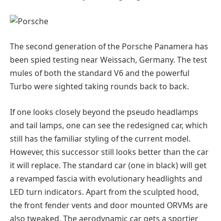
The second generation of the Porsche Panamera has
been spied testing near Weissach, Germany. The test
mules of both the standard V6 and the powerful
Turbo were sighted taking rounds back to back.
If one looks closely beyond the pseudo headlamps
and tail lamps, one can see the redesigned car, which
still has the familiar styling of the current model.
However, this successor still looks better than the car
it will replace. The standard car (one in black) will get
a revamped fascia with evolutionary headlights and
LED turn indicators. Apart from the sculpted hood,
the front fender vents and door mounted ORVMs are
also tweaked. The aerodynamic car gets a sportier