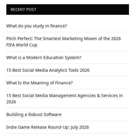
RECENT POST
What do you study in finance?
Pitch Perfect: The Smartest Marketing Moves of the 2026
FIFA World Cup
What is a Modern Education System?
15 Best Social Media Analytics Tools 2026
What Is the Meaning of Finance?
15 Best Social Media Management Agencies & Services in
2026
Building a Robust Software
Indie Game Release Round-Up: July 2026