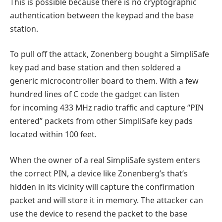
This is possible because there is no cryptographic
authentication between the keypad and the base
station.
To pull off the attack, Zonenberg bought a SimpliSafe
key pad and base station and then soldered a
generic microcontroller board to them. With a few
hundred lines of C code the gadget can listen
for incoming 433 MHz radio traffic and capture “PIN
entered” packets from other SimpliSafe key pads
located within 100 feet.
When the owner of a real SimpliSafe system enters
the correct PIN, a device like Zonenberg’s that’s
hidden in its vicinity will capture the confirmation
packet and will store it in memory. The attacker can
use the device to resend the packet to the base