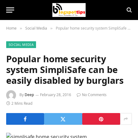
Home
Social Media
Popular home security system SimpliSafe can be easily disabled by burglars
»
»
SOCIAL MEDIA
Popular home security
system SimpliSafe can be
easily disabled by burglars
By
Deep
February 28, 2016
No Comments
2 Mins Read