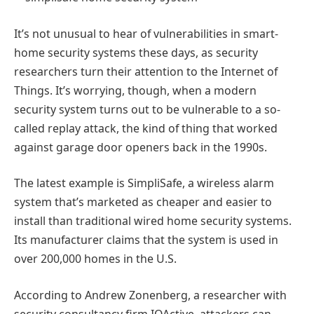
It’s not unusual to hear of vulnerabilities in smart-
home security systems these days, as security
researchers turn their attention to the Internet of
Things. It’s worrying, though, when a modern
security system turns out to be vulnerable to a so-
called replay attack, the kind of thing that worked
against garage door openers back in the 1990s.
The latest example is SimpliSafe, a wireless alarm
system that’s marketed as cheaper and easier to
install than traditional wired home security systems.
Its manufacturer claims that the system is used in
over 200,000 homes in the U.S.
According to Andrew Zonenberg, a researcher with
security consultancy firm IOActive, attackers can