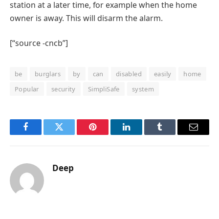
station at a later time, for example when the home
owner is away. This will disarm the alarm.
[“source -cncb”]
be
burglars
by
can
disabled
easily
home
Popular
security
SimpliSafe
system
Facebook
Twitter
Pinterest
LinkedIn
Tumblr
Email
Deep