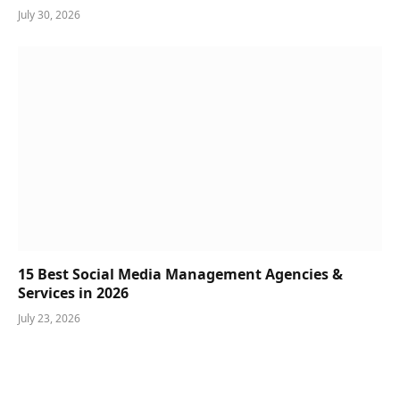
July 30, 2026
15 Best Social Media Management Agencies &
Services in 2026
July 23, 2026