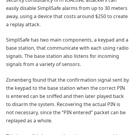
easily disable SimpliSafe alarms from up to 30 meters
away, using a device that costs around $250 to create
a replay attack.
SimpliSafe has two main components, a keypad and a
base station, that communicate with each using radio
signals. The base station also listens for incoming
signals from a variety of sensors.
Zonenberg found that the confirmation signal sent by
the keypad to the base station when the correct PIN
is entered can be sniffed and then later played back
to disarm the system. Recovering the actual PIN is
not necessary, since the “PIN entered” packet can be
replayed as a whole.