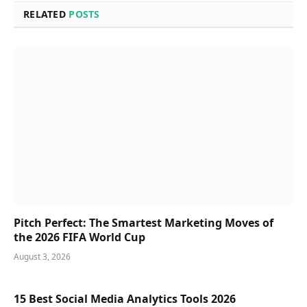
RELATED
POSTS
Pitch Perfect: The Smartest Marketing Moves of
the 2026 FIFA World Cup
August 3, 2026
15 Best Social Media Analytics Tools 2026