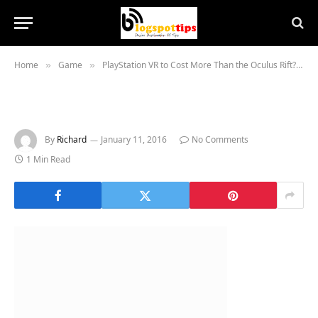
Home
Game
PlayStation VR to Cost More Than the Oculus Rift?
»
»
»
By
Richard
January 11, 2016
No Comments
1 Min Read