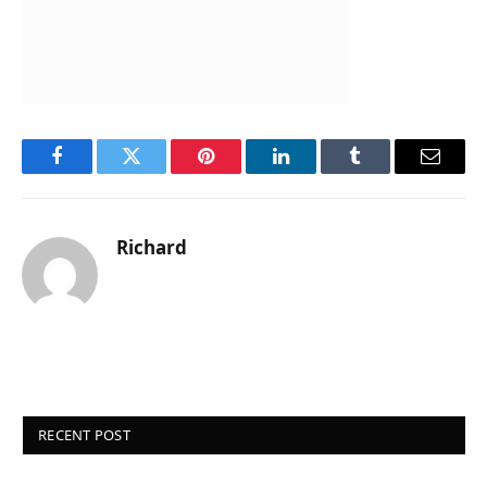
Facebook
Twitter
Pinterest
LinkedIn
Tumblr
Email
Richard
RECENT POST