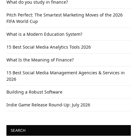
What do you study in finance?
Pitch Perfect: The Smartest Marketing Moves of the 2026
FIFA World Cup
What is a Modern Education System?
15 Best Social Media Analytics Tools 2026
What Is the Meaning of Finance?
15 Best Social Media Management Agencies & Services in
2026
Building a Robust Software
Indie Game Release Round-Up: July 2026
SEARCH