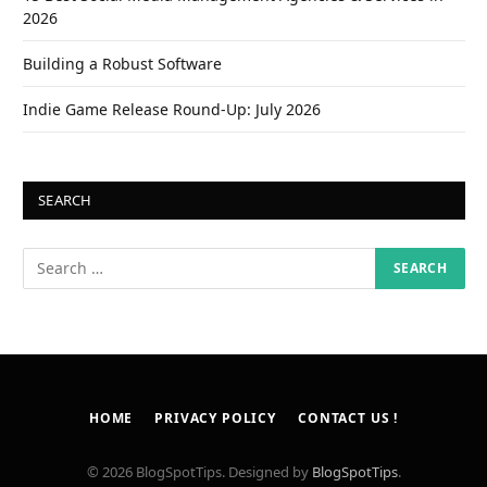
2026
Building a Robust Software
Indie Game Release Round-Up: July 2026
SEARCH
HOME
PRIVACY POLICY
CONTACT US !
© 2026 BlogSpotTips. Designed by
BlogSpotTips
.