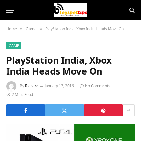
Home
Game
PlayStation India, Xbox India Heads Move On
»
»
GAME
PlayStation India, Xbox
India Heads Move On
By
Richard
January 13, 2016
No Comments
2 Mins Read