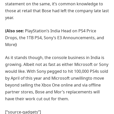
statement on the same, it’s common knowledge to
those at retail that Bose had left the company late last
year.
(Also see:
PlayStation’s India Head on PS4 Price
Drops, the 1TB PS4, Sony’s E3 Announcements, and
More
)
As it stands though, the console business in India is
growing. Albeit not as fast as either Microsoft or Sony
would like. With Sony pegged to hit 100,000 PS4s sold
by April of this year and Microsoft unwillingto move
beyond selling the Xbox One online and via offline
partner stores, Bose and Mor’s replacements will
have their work cut out for them.
[“source-gadgets”]