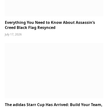
Everything You Need to Know About Assassin’s
Creed Black Flag Resynced
July 17, 2026
The adidas Starr Cup Has Arrived: Build Your Team,