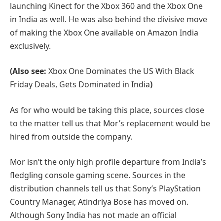
launching Kinect for the Xbox 360 and the Xbox One
in India as well. He was also behind the divisive move
of making the Xbox One available on Amazon India
exclusively.
(Also see:
Xbox One Dominates the US With Black
Friday Deals, Gets Dominated in India
)
As for who would be taking this place, sources close
to the matter tell us that Mor’s replacement would be
hired from outside the company.
Mor isn’t the only high profile departure from India’s
fledgling console gaming scene. Sources in the
distribution channels tell us that Sony’s PlayStation
Country Manager, Atindriya Bose has moved on.
Although Sony India has not made an official