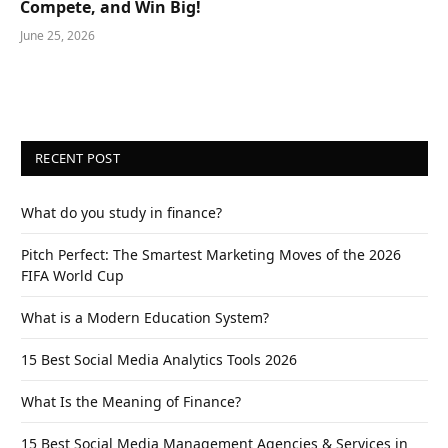
Compete, and Win Big!
June 25, 2026
RECENT POST
What do you study in finance?
Pitch Perfect: The Smartest Marketing Moves of the 2026
FIFA World Cup
What is a Modern Education System?
15 Best Social Media Analytics Tools 2026
What Is the Meaning of Finance?
15 Best Social Media Management Agencies & Services in