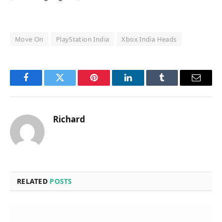
Move On
PlayStation India
Xbox India Heads
Facebook
Twitter
Pinterest
LinkedIn
Tumblr
Email
Richard
RELATED
POSTS