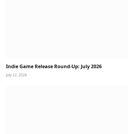
Indie Game Release Round-Up: July 2026
July 22, 2026