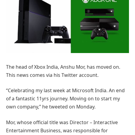
The head of Xbox India, Anshu Mor, has moved on.
This news comes via his Twitter account.
“Celebrating my last week at Microsoft India. An end
of a fantastic 11yrs journey. Moving on to start my
own company,” he tweeted on Monday.
Mor, whose official title was Director – Interactive
Entertainment Business, was responsible for