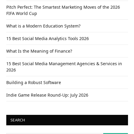
Pitch Perfect: The Smartest Marketing Moves of the 2026
FIFA World Cup
What is a Modern Education System?
15 Best Social Media Analytics Tools 2026
What Is the Meaning of Finance?
15 Best Social Media Management Agencies & Services in
2026
Building a Robust Software
Indie Game Release Round-Up: July 2026
SEARCH