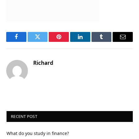
Facebook
Twitter
Pinterest
LinkedIn
Tumblr
Email
Richard
RECENT POST
What do you study in finance?