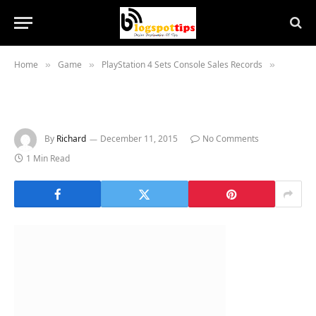
Home
Game
PlayStation 4 Sets Console Sales Records
»
»
»
By
Richard
December 11, 2015
No Comments
1 Min Read