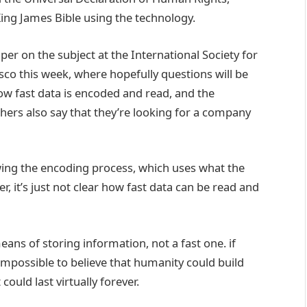
King James Bible using the technology.
r on the subject at the International Society for
sco this week, where hopefully questions will be
w fast data is encoded and read, and the
chers also say that they’re looking for a company
ng the encoding process, which uses what the
er, it’s just not clear how fast data can be read and
eans of storing information, not a fast one. if
 impossible to believe that humanity could build
ould last virtually forever.