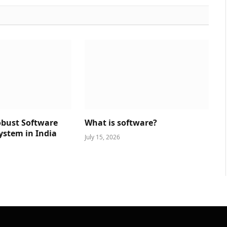
obust Software
What is software?
ystem in India
July 15, 2026