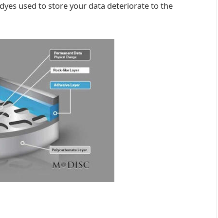
ic dyes used to store your data deteriorate to the