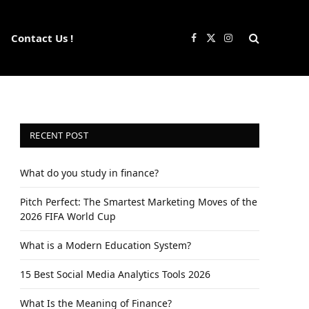
Contact Us !
Facebook
X
Instagram
(Twitter)
RECENT POST
What do you study in finance?
Pitch Perfect: The Smartest Marketing Moves of the
2026 FIFA World Cup
What is a Modern Education System?
15 Best Social Media Analytics Tools 2026
What Is the Meaning of Finance?