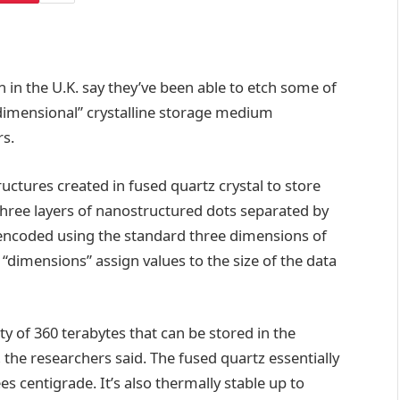
 in the U.K. say they’ve been able to etch some of
imensional” crystalline storage medium
rs.
ctures created in fused quartz crystal to store
n three layers of nanostructured dots separated by
 encoded using the standard three dimensions of
 “dimensions” assign values to the size of the data
ity of 360 terabytes that can be stored in the
 the researchers said. The fused quartz essentially
ees centigrade. It’s also thermally stable up to