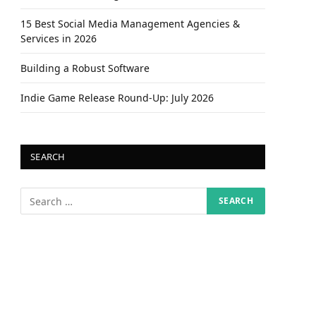
15 Best Social Media Management Agencies &
Services in 2026
Building a Robust Software
Indie Game Release Round-Up: July 2026
SEARCH