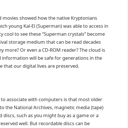
 movies showed how the native Kryptonians
hich young Kal-El (Superman) was able to access in
retty cool to see these “Superman crystals” become
rchival storage medium that can be read decades
any more? Or even a CD-ROM reader? The cloud is
l information will be safe for generations in the
that our digital lives are preserved.
to associate with computers is that most older
to the National Archives, magnetic media (tape)
ed discs, such as you might buy as a game or a
reserved well. But recordable discs can be