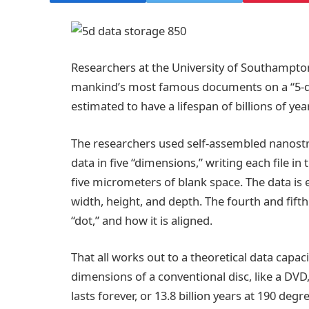
Researchers at the University of Southampton
mankind’s most famous documents on a “5-d
estimated to have a lifespan of billions of yea
The researchers used self-assembled nanostru
data in five “dimensions,” writing each file i
five micrometers of blank space. The data is
width, height, and depth. The fourth and fifth
“dot,” and how it is aligned.
That all works out to a theoretical data capac
dimensions of a conventional disc, like a DVD,
lasts forever, or 13.8 billion years at 190 degr