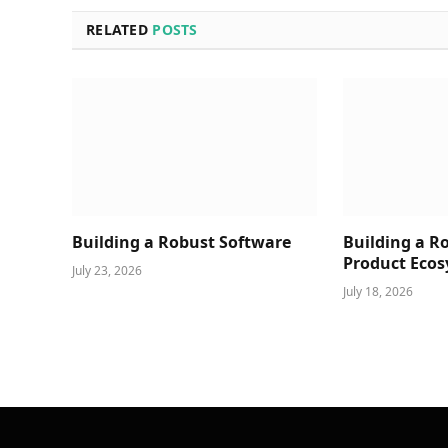
RELATED
POSTS
Building a Robust Software
Building a R
Product Ecos
July 23, 2026
July 18, 2026