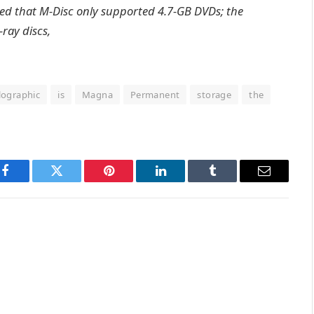
plied that M-Disc only supported 4.7-GB DVDs; the
ray discs,
lographic
is
Magna
Permanent
storage
the
Facebook
Twitter
Pinterest
LinkedIn
Tumblr
Email