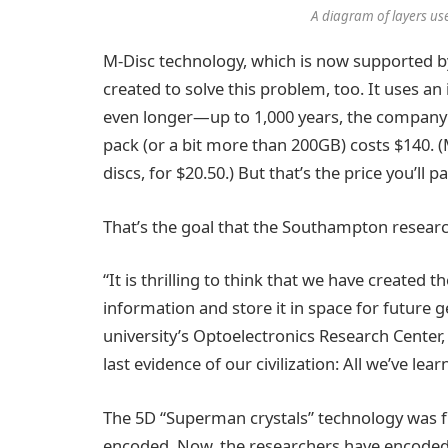
A diagram of layers use
M-Disc technology, which is now supported 
created to solve this problem, too. It uses an
even longer—up to 1,000 years, the company c
pack (or a bit more than 200GB) costs $140. 
discs, for $20.50.) But that’s the price you’ll
That’s the goal that the Southampton resear
“It is thrilling to think that we have create
information and store it in space for future 
university’s Optoelectronics Research Center,
last evidence of our civilization: All we’ve lear
The 5D “Superman crystals” technology was fir
encoded. Now, the researchers have encoded 