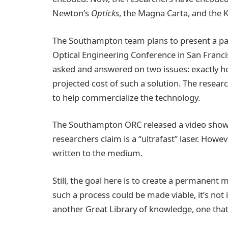
Newton’s
Opticks
, the Magna Carta, and the 
The Southampton team plans to present a pape
Optical Engineering Conference in San Franci
asked and answered on two issues: exactly ho
projected cost of such a solution. The resear
to help commercialize the technology.
The Southampton ORC released a video showi
researchers claim is a “ultrafast” laser. Howev
written to the medium.
Still, the goal here is to create a permanent m
such a process could be made viable, it’s not
another Great Library of knowledge, one that c