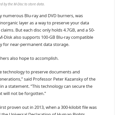
d by the M-Disc to store data.
by numerous Blu-ray and DVD burners, was
 inorganic layer as a way to preserve your data
laims. But each disc only holds 4.7GB, and a 50-
(M-Disk also supports 100-GB Blu-ray compatible
 pay for near-permanent data storage.
chers also hope to accomplish.
d the technology to preserve documents and
generations,” said Professor Peter Kazansky of the
 in a statement. “This technology can secure the
nt will not be forgotten.”
st proven out in 2013, when a 300-kilobit file was
the Universal Declaration of Human Rights,