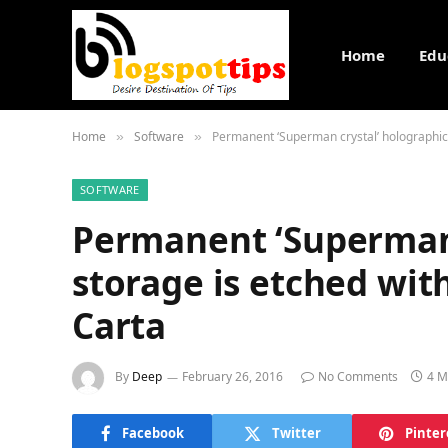
Home
Edu
Home
Software
Permanent ‘Superman crystal’ holographic 
»
»
SOFTWARE
Permanent ‘Superman 
storage is etched wit
Carta
By
Deep
February 26, 2016
No Comments
4 M
Facebook
Twitter
Pinter