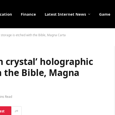
cation
Finance
Latest Internet News
Game
storage is etched with the Bible, Magna Carta
crystal’ holographic
h the Bible, Magna
ins Read
est