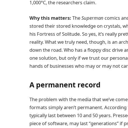
1,000°C, the researchers claim.
Why this matters:
The
Superman
comics and
stored their stored knowledge on crystals, w
his Fortress of Solitude. So yes, it’s really p
reality. What we truly need, though, is an a
down the road. Who has a floppy disc drive 
one solution, but only if we trust our persona
hands of businesses who may or may not care 
A permanent record
The problem with the media that we’ve come 
formats simply aren’t permanent. According 
typically last between 10 and 50 years. Press
piece of software, may last “generations” if p