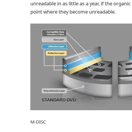
unreadable in as little as a year, if the organ
point where they become unreadable.
M-DISC