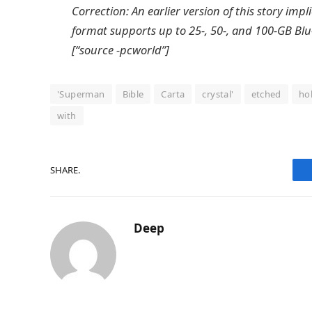
Correction: An earlier version of this story im
format supports up to 25-, 50-, and 100-GB Blu-
[“source -pcworld”]
'Superman
Bible
Carta
crystal'
etched
ho
with
SHARE.
Deep