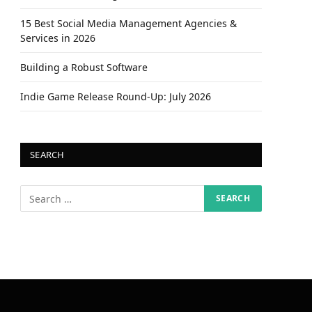
15 Best Social Media Management Agencies &
Services in 2026
Building a Robust Software
Indie Game Release Round-Up: July 2026
SEARCH