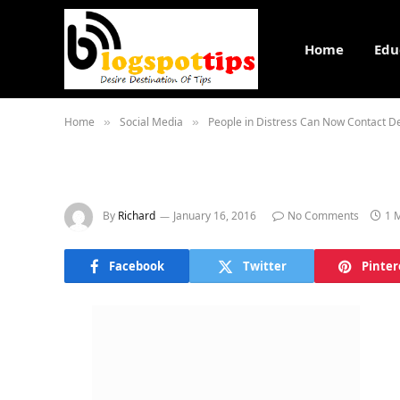
Home
Edu
Home
Social Media
People in Distress Can Now Contact De
»
»
By
Richard
January 16, 2016
No Comments
1 
Facebook
Twitter
Pinter