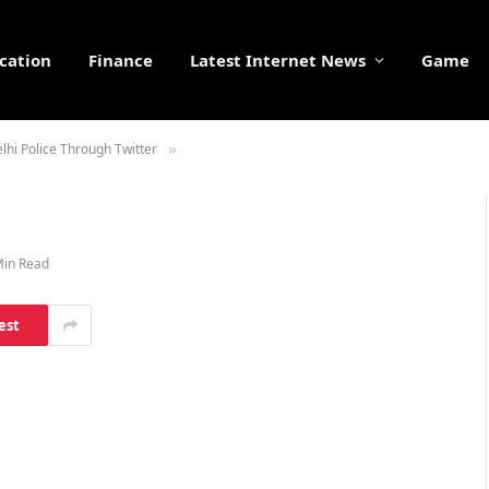
cation
Finance
Latest Internet News
Game
lhi Police Through Twitter
»
Min Read
est