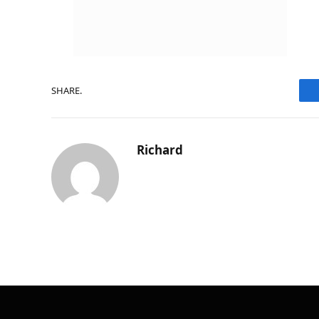
SHARE.
Richard