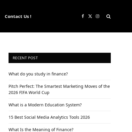
Contact Us !
Facebook
X
Instagram
(Twitter)
RECENT POST
What do you study in finance?
Pitch Perfect: The Smartest Marketing Moves of the
2026 FIFA World Cup
What is a Modern Education System?
15 Best Social Media Analytics Tools 2026
What Is the Meaning of Finance?