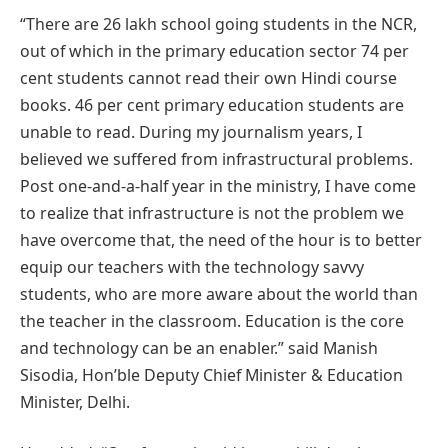
“There are 26 lakh school going students in the NCR,
out of which in the primary education sector 74 per
cent students cannot read their own Hindi course
books. 46 per cent primary education students are
unable to read. During my journalism years, I
believed we suffered from infrastructural problems.
Post one-and-a-half year in the ministry, I have come
to realize that infrastructure is not the problem we
have overcome that, the need of the hour is to better
equip our teachers with the technology savvy
students, who are more aware about the world than
the teacher in the classroom. Education is the core
and technology can be an enabler.” said Manish
Sisodia, Hon’ble Deputy Chief Minister & Education
Minister, Delhi.