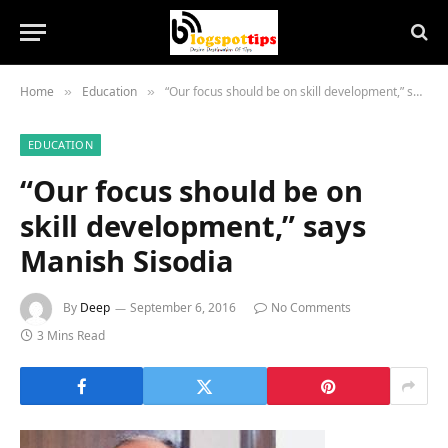
Home
Education
“Our focus should be on skill development,” says Manish Sisodia
»
»
EDUCATION
“Our focus should be on
skill development,” says
Manish Sisodia
By
Deep
September 6, 2016
No Comments
3 Mins Read