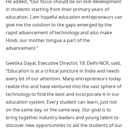
He added, “Our focus should be on skill development
in students starting from their primary years of
education. I am hopeful education entrepreneurs can
give me the solution to the gaps emerged by the
rapid advancement of technology and also make
Hindi, our mother tongue a part of the
advancement.”
Geetika Dayal, Executive Director, TiE Delhi-NCR, said,
“Education is at a critical juncture in India and needs
every bit of our attention. Many entrepreneurs today
realize this and have ventured into the vast sphere of
technology to find the best and incorporate it in our
education system. Every student can learn, just not
on the same day, or the same way. Our goal is to
bring together industry leaders and young talent to
discover new opportunities to aid the students of our