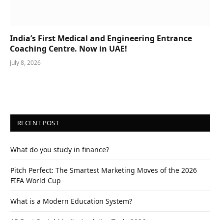
India’s First Medical and Engineering Entrance
Coaching Centre. Now in UAE!
July 8, 2026
RECENT POST
What do you study in finance?
Pitch Perfect: The Smartest Marketing Moves of the 2026
FIFA World Cup
What is a Modern Education System?