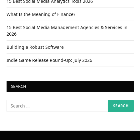
15 Best Social Media Analytics Tools 2026
What Is the Meaning of Finance?
15 Best Social Media Management Agencies & Services in
2026
Building a Robust Software
Indie Game Release Round-Up: July 2026
SEARCH