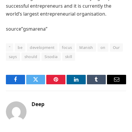
successful entrepreneurs and it is currently the
world’s largest entrepreneurial organisation.
source”gsmarena”
"
be
development
focus
Manish
on
Our
says
should
Sisodia
skill
Facebook
Twitter
Pinterest
LinkedIn
Tumblr
Email
Deep