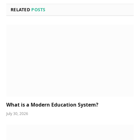
RELATED
POSTS
What is a Modern Education System?
July 30, 2026