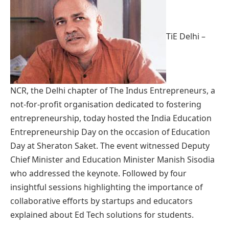
TiE Delhi –
NCR, the Delhi chapter of The Indus Entrepreneurs, a
not-for-profit organisation dedicated to fostering
entrepreneurship, today hosted the India Education
Entrepreneurship Day on the occasion of Education
Day at Sheraton Saket. The event witnessed Deputy
Chief Minister and Education Minister Manish Sisodia
who addressed the keynote. Followed by four
insightful sessions highlighting the importance of
collaborative efforts by startups and educators
explained about Ed Tech solutions for students.