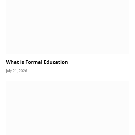
What is Formal Education
July 21, 2026