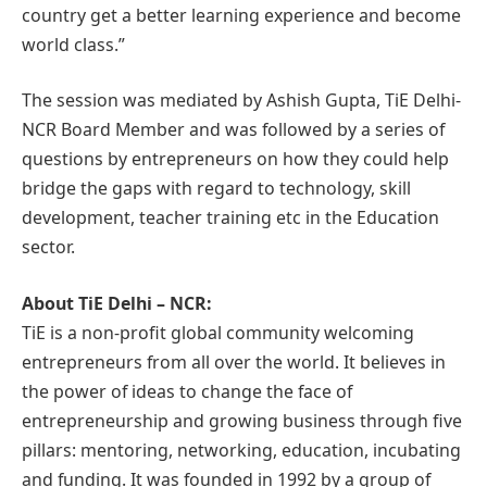
country get a better learning experience and become
world class.”
The session was mediated by Ashish Gupta, TiE Delhi-
NCR Board Member and was followed by a series of
questions by entrepreneurs on how they could help
bridge the gaps with regard to technology, skill
development, teacher training etc in the Education
sector.
About TiE Delhi – NCR:
TiE is a non-profit global community welcoming
entrepreneurs from all over the world. It believes in
the power of ideas to change the face of
entrepreneurship and growing business through five
pillars: mentoring, networking, education, incubating
and funding. It was founded in 1992 by a group of