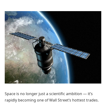
Space is no longer just a scientific ambition — it’s
rapidly becoming one of Wall Street’s hottest trades.