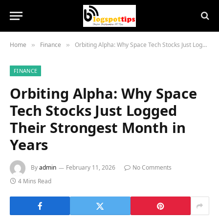
Home
Finance
Orbiting Alpha: Why Space Tech Stocks Just Logged Their Strongest Month in Years
»
»
FINANCE
Orbiting Alpha: Why Space
Tech Stocks Just Logged
Their Strongest Month in
Years
By
admin
February 11, 2026
No Comments
4 Mins Read