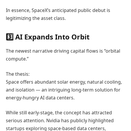
In essence, SpaceX’s anticipated public debut is
legitimizing the asset class.
3️⃣ AI Expands Into Orbit
The newest narrative driving capital flows is “orbital
compute.”
The thesis:
Space offers abundant solar energy, natural cooling,
and isolation — an intriguing long-term solution for
energy-hungry AI data centers.
While still early-stage, the concept has attracted
serious attention.
Nvidia
has publicly highlighted
startups exploring space-based data centers,