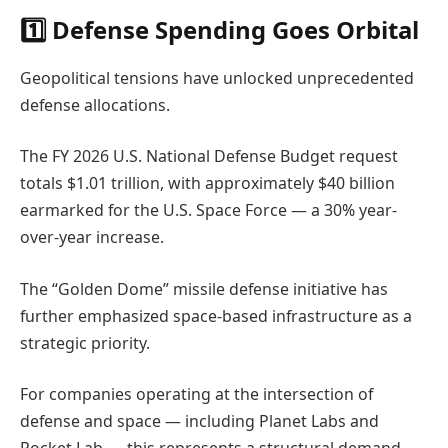
1️⃣ Defense Spending Goes Orbital
Geopolitical tensions have unlocked unprecedented
defense allocations.
The FY 2026 U.S. National Defense Budget request
totals $1.01 trillion, with approximately $40 billion
earmarked for the U.S. Space Force — a 30% year-
over-year increase.
The “Golden Dome” missile defense initiative has
further emphasized space-based infrastructure as a
strategic priority.
For companies operating at the intersection of
defense and space — including Planet Labs and