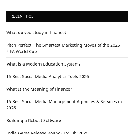
RECENT POST
What do you study in finance?
Pitch Perfect: The Smartest Marketing Moves of the 2026
FIFA World Cup
What is a Modern Education System?
15 Best Social Media Analytics Tools 2026
What Is the Meaning of Finance?
15 Best Social Media Management Agencies & Services in
2026
Building a Robust Software
Indie Game Release Round-Up: July 2026