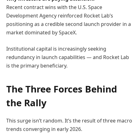
Recent contract wins with the
U.S. Space
Development Agency
reinforced Rocket Lab’s
positioning as a credible second launch provider in a
market dominated by
SpaceX
.
Institutional capital is increasingly seeking
redundancy in launch capabilities — and Rocket Lab
is the primary beneficiary.
The Three Forces Behind
the Rally
This surge isn’t random. It’s the result of three macro
trends converging in early 2026.