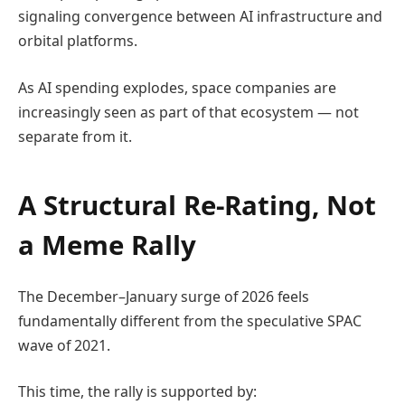
signaling convergence between AI infrastructure and
orbital platforms.
As AI spending explodes, space companies are
increasingly seen as part of that ecosystem — not
separate from it.
A Structural Re-Rating, Not
a Meme Rally
The December–January surge of 2026 feels
fundamentally different from the speculative SPAC
wave of 2021.
This time, the rally is supported by: