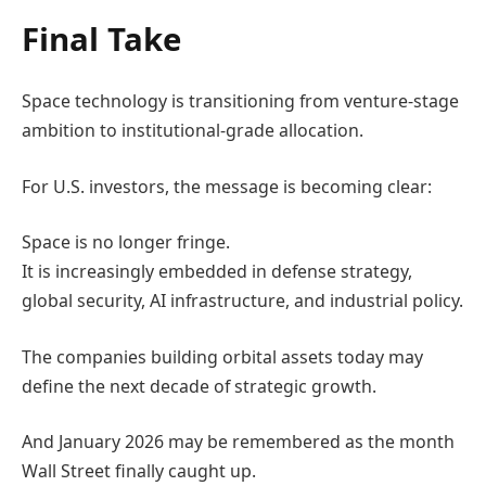
Final Take
Space technology is transitioning from venture-stage
ambition to institutional-grade allocation.
For U.S. investors, the message is becoming clear:
Space is no longer fringe.
It is increasingly embedded in defense strategy,
global security, AI infrastructure, and industrial policy.
The companies building orbital assets today may
define the next decade of strategic growth.
And January 2026 may be remembered as the month
Wall Street finally caught up.