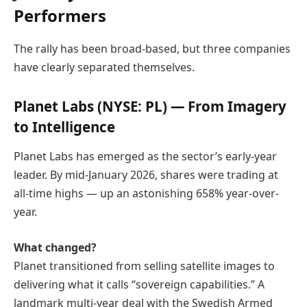
Performers
The rally has been broad-based, but three companies
have clearly separated themselves.
Planet Labs
(NYSE: PL) — From Imagery
to Intelligence
Planet Labs has emerged as the sector’s early-year
leader. By mid-January 2026, shares were trading at
all-time highs — up an astonishing 658% year-over-
year.
What changed?
Planet transitioned from selling satellite images to
delivering what it calls “sovereign capabilities.” A
landmark multi-year deal with the Swedish Armed