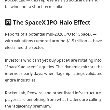
Rocket Lab — this represents a structural demand
tailwind, not a short-term spike.
2️⃣ The SpaceX IPO Halo Effect
Reports of a potential mid-2026 IPO for
SpaceX
—
with valuations rumored around $1.5 trillion — have
electrified the sector.
Investors who can’t yet buy SpaceX are rotating into
“SpaceX-adjacent” equities. This dynamic mirrors the
internet’s early days, when flagship listings validated
entire industries.
Rocket Lab, Redwire, and other listed infrastructure
players are benefiting from what traders are calling
the “adjacency premium.”