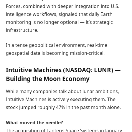
Forces, combined with deeper integration into U.S.
intelligence workflows, signaled that daily Earth
monitoring is no longer optional — it’s strategic
infrastructure.
In a tense geopolitical environment, real-time
geospatial data is becoming mission-critical.
Intuitive Machines
(NASDAQ: LUNR) —
Building the Moon Economy
While many companies talk about lunar ambitions,
Intuitive Machines is actively executing them. The
stock jumped roughly 47% in the past month alone.
What moved the needle?
The acquisition of Lanteris Space Systems in January