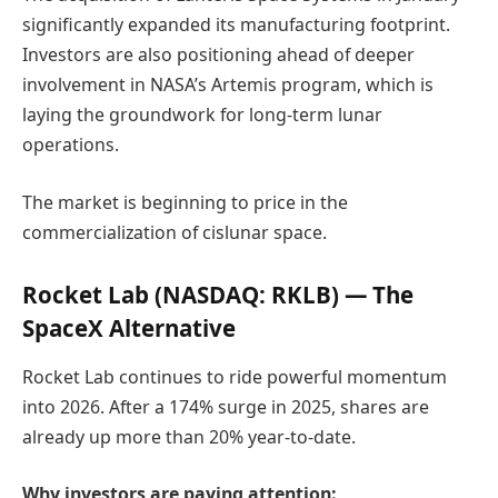
significantly expanded its manufacturing footprint.
Investors are also positioning ahead of deeper
involvement in NASA’s
Artemis program
, which is
laying the groundwork for long-term lunar
operations.
The market is beginning to price in the
commercialization of cislunar space.
Rocket Lab
(NASDAQ: RKLB) — The
SpaceX Alternative
Rocket Lab continues to ride powerful momentum
into 2026. After a 174% surge in 2025, shares are
already up more than 20% year-to-date.
Why investors are paying attention: