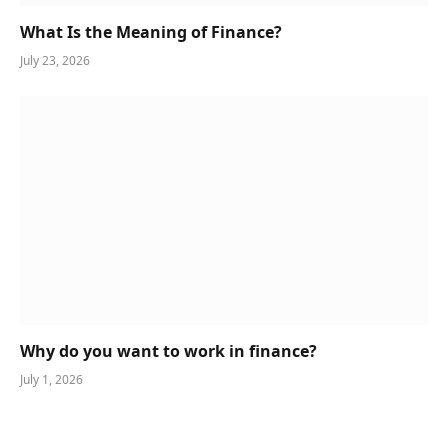
What Is the Meaning of Finance?
July 23, 2026
Why do you want to work in finance?
July 1, 2026