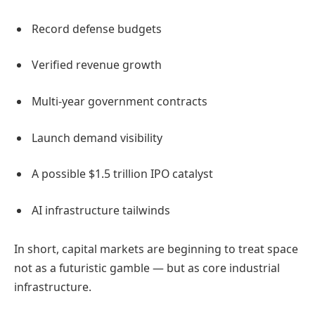
Record defense budgets
Verified revenue growth
Multi-year government contracts
Launch demand visibility
A possible $1.5 trillion IPO catalyst
AI infrastructure tailwinds
In short, capital markets are beginning to treat space
not as a futuristic gamble — but as core industrial
infrastructure.