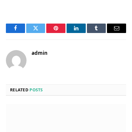
Facebook
Twitter
Pinterest
LinkedIn
Tumblr
Email
admin
RELATED
POSTS