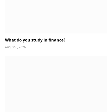
What do you study in finance?
August 6, 2026