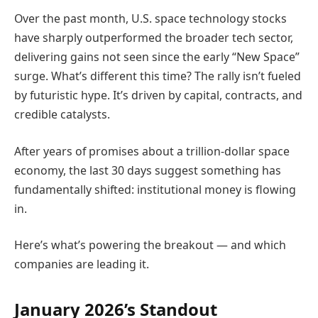
Over the past month, U.S. space technology stocks
have sharply outperformed the broader tech sector,
delivering gains not seen since the early “New Space”
surge. What’s different this time? The rally isn’t fueled
by futuristic hype. It’s driven by capital, contracts, and
credible catalysts.
After years of promises about a trillion-dollar space
economy, the last 30 days suggest something has
fundamentally shifted: institutional money is flowing
in.
Here’s what’s powering the breakout — and which
companies are leading it.
January 2026’s Standout