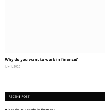
Why do you want to work in finance?
July 1, 2026
RECENT POST
What do you study in finance?