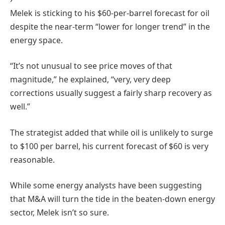
Melek is sticking to his $60-per-barrel forecast for oil
despite the near-term “lower for longer trend” in the
energy space.
“It’s not unusual to see price moves of that
magnitude,” he explained, “very, very deep
corrections usually suggest a fairly sharp recovery as
well.”
The strategist added that while oil is unlikely to surge
to $100 per barrel, his current forecast of $60 is very
reasonable.
While some energy analysts have been suggesting
that M&A will turn the tide in the beaten-down energy
sector, Melek isn’t so sure.