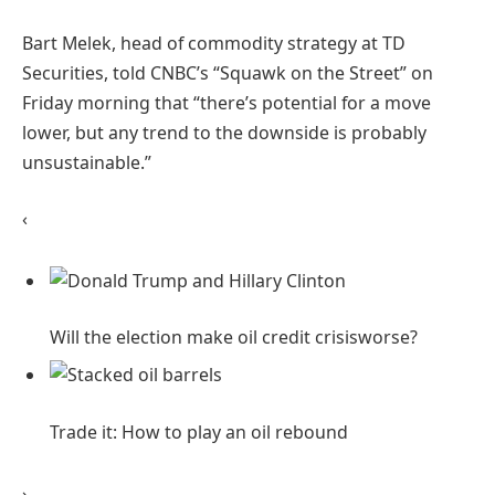
Bart Melek, head of commodity strategy at TD
Securities, told CNBC’s “Squawk on the Street” on
Friday morning that “there’s potential for a move
lower, but any trend to the downside is probably
unsustainable.”
‹
Will the election make oil credit crisis
worse?
Trade it: How to play an oil
rebound
›