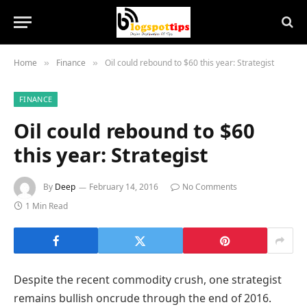
Home
Finance
Oil could rebound to $60 this year: Strategist
»
»
FINANCE
Oil could rebound to $60
this year: Strategist
By
Deep
February 14, 2016
No Comments
1 Min Read
Despite the recent commodity crush, one strategist
remains bullish oncrude through the end of 2016.