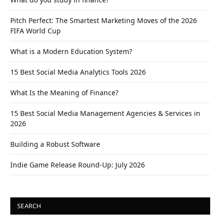
Pitch Perfect: The Smartest Marketing Moves of the 2026
FIFA World Cup
What is a Modern Education System?
15 Best Social Media Analytics Tools 2026
What Is the Meaning of Finance?
15 Best Social Media Management Agencies & Services in
2026
Building a Robust Software
Indie Game Release Round-Up: July 2026
SEARCH