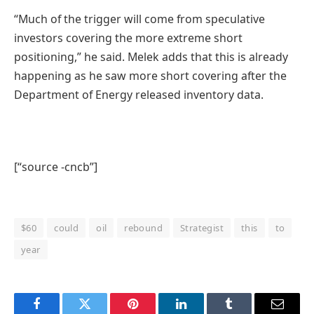
“Much of the trigger will come from speculative
investors covering the more extreme short
positioning,” he said. Melek adds that this is already
happening as he saw more short covering after the
Department of Energy released inventory data.
[“source -cncb”]
$60
could
oil
rebound
Strategist
this
to
year