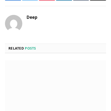
Facebook
Twitter
Pinterest
LinkedIn
Tumblr
Email
Deep
RELATED
POSTS