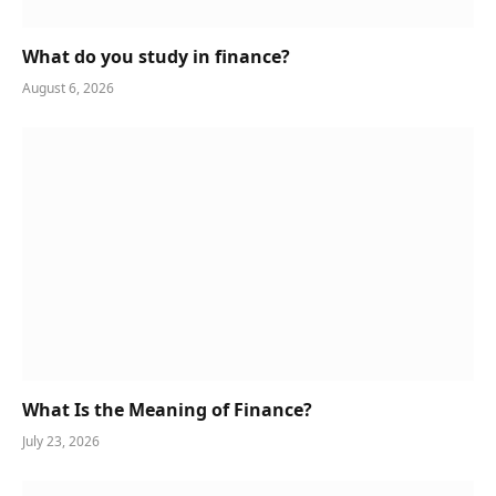
What do you study in finance?
August 6, 2026
What Is the Meaning of Finance?
July 23, 2026